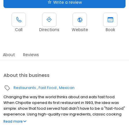
Write a review
Call
Directions
Website
Book
About
Reviews
About this business
Restaurants
Fast Food
Mexican
Changing the way the world thinks about and eats fast food.
When Chipotle opened its first restaurant in 1993, the idea was
simple: show that food served fast didn't have to be a "fast-food"
experience. Using high-quality raw ingredients, classic cooking
techniques, and distinctive interior design, we brought features
Read more
from the realm of fine dining to the world of quick-service