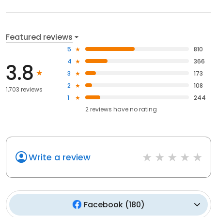
Featured reviews
5
810
4
366
3.8
3
173
2
108
1,703 reviews
1
244
2
reviews have
no rating
Write a review
Facebook
(
180
)