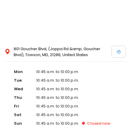
801 Goucher Blvd, (Joppa Rd &amp; Goucher
Blvd), Towson, MD, 21286, United States
Mon
10:45 a.m. to 10:00 p.m.
Tue
10:45 a.m. to 10:00 p.m.
Wed
10:45 a.m. to 10:00 p.m.
Thu
10:45 a.m. to 10:00 p.m.
Fri
10:45 a.m. to 10:00 p.m.
Sat
10:45 a.m. to 10:00 p.m.
Sun
10:45 a.m. to 10:00 p.m.
Closed
now