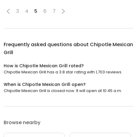
3
4
5
6
7
Frequently asked questions about
Chipotle Mexican
Grill
How is Chipotle Mexican Grill rated?
Chipotle Mexican Grill has a 3.8 star rating with 1,703 reviews.
When is Chipotle Mexican Grill open?
Chipotle Mexican Grill is closed now. It will open at 10:45 a.m.
Browse nearby