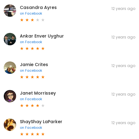
Casandra Ayres
12 years ago
on
Facebook
Ankar Enver Uyghur
12 years ago
on
Facebook
Jamie Crites
12 years ago
on
Facebook
Janet Morrissey
12 years ago
on
Facebook
ShayShay LaParker
12 years ago
on
Facebook