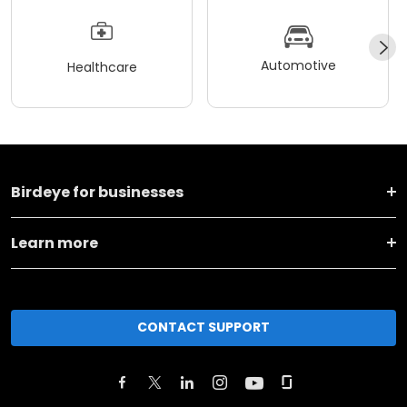
Automotive
Healthcare
Birdeye for businesses
Learn more
CONTACT SUPPORT