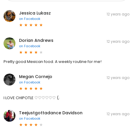
Jessica Lukasz
12 years ago
on
Facebook
Dorian Andrews
12 years ago
on
Facebook
Pretty good Mexican food. A weekly routine for me!
Megan Cornejo
12 years ago
on
Facebook
I LOVE CHIPOTLE ♡♡♡♡♡♡ (;
Teejustgottadance Davidson
12 years ago
on
Facebook