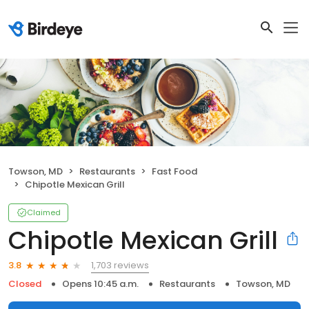
Towson, MD
Restaurants
Fast Food
Chipotle Mexican Grill
Claimed
Chipotle Mexican Grill
1,703 reviews
3.8
Closed
Opens 10:45 a.m.
Restaurants
Towson, MD