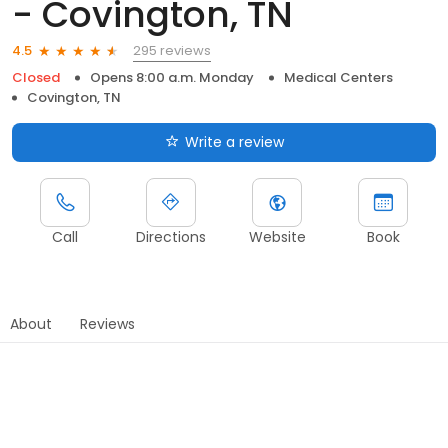
- Covington, TN
295 reviews
4.5
Closed
Opens 8:00 a.m. Monday
Medical Centers
Covington, TN
Write a review
Call
Directions
Website
Book
About
Reviews