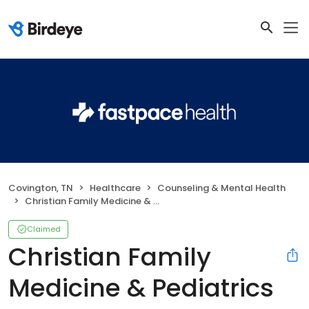
Covington, TN
Healthcare
Counseling & Mental Health
Christian Family Medicine & Pediatrics - Covington, TN
Claimed
Christian Family
Medicine & Pediatrics