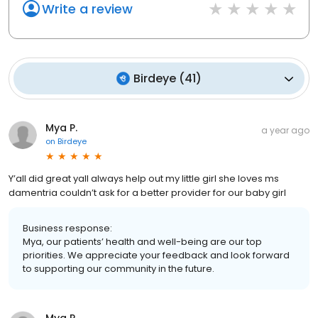
Write a review
Birdeye
(
41
)
Mya P.
a year ago
on
Birdeye
Y’all did great yall always help out my little girl she loves ms
damentria couldn’t ask for a better provider for our baby girl
Business response:
Mya, our patients’ health and well-being are our top
priorities. We appreciate your feedback and look forward
to supporting our community in the future.