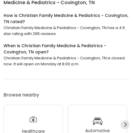
Medicine & Pediatrics - Covington, TN
How is Christian Family Medicine & Pediatrics - Covington,
TN rated?
Christian Family Medicine & Pediatrics - Covington, TN has a 4.5
star rating with 295 reviews.
When is Christian Family Medicine & Pediatrics -
Covington, TN open?
Christian Family Medicine & Pediatrics - Covington, TN is closed
now. It will open on Monday at 8:00 a.m.
Browse nearby
Automotive
Healthcare