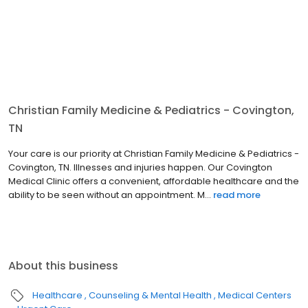
Christian Family Medicine & Pediatrics - Covington,
TN
Your care is our priority at Christian Family Medicine & Pediatrics -
Covington, TN. Illnesses and injuries happen. Our Covington
Medical Clinic offers a convenient, affordable healthcare and the
ability to be seen without an appointment. M...
read more
About this business
Healthcare
Counseling & Mental Health
Medical Centers