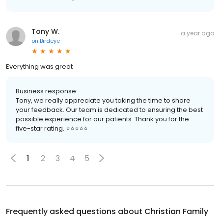
Tony W.
a year ago
on
Birdeye
Everything was great
Business response:
Tony, we really appreciate you taking the time to share
your feedback. Our team is dedicated to ensuring the best
possible experience for our patients. Thank you for the
five-star rating. ⭐️⭐️⭐️⭐️⭐️
1
2
3
4
5
Frequently asked questions about
Christian Family