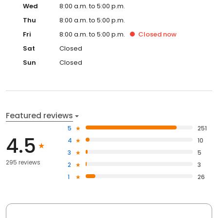
Wed
8:00 a.m. to 5:00 p.m.
Thu
8:00 a.m. to 5:00 p.m.
Fri
8:00 a.m. to 5:00 p.m.
Closed
now
Sat
Closed
Sun
Closed
Featured reviews
5
251
4.5
4
10
3
5
295 reviews
2
3
1
26