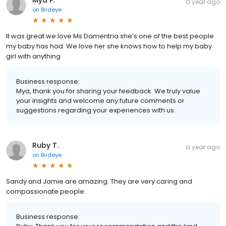
Mya P.
a year ago
on
Birdeye
It was great we love Ms Damentria she’s one of the best people
my baby has had. We love her she knows how to help my baby
girl with anything
Business response:
Mya, thank you for sharing your feedback. We truly value
your insights and welcome any future comments or
suggestions regarding your experiences with us.
Ruby T.
a year ago
on
Birdeye
Sandy and Jamie are amazing. They are very caring and
compassionate people.
Business response: