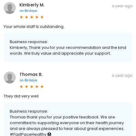
Kimberly M.
a year ago
on
Birdeye
Your whole staff Is outstanding.
Business response:
Kimberly, Thank you for your recommendation and the kind
words. We truly value and appreciate your support.
Thomas B.
a year ago
on
Birdeye
They did very well
Business response:
Thomas thank you for your positive feedback. We are
committed to supporting everyone on their health journey
and are always pleased to hear about great experiences.
#FastPaceHealthy 🏥