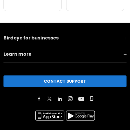
Birdeye for businesses
Learn more
CONTACT SUPPORT