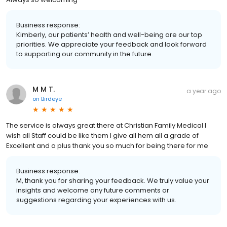
Business response:
Kimberly, our patients’ health and well-being are our top
priorities. We appreciate your feedback and look forward
to supporting our community in the future.
M M T.
a year ago
on
Birdeye
The service is always great there at Christian Family Medical I
wish all Staff could be like them I give all hem all a grade of
Excellent and a plus thank you so much for being there for me
Business response:
M, thank you for sharing your feedback. We truly value your
insights and welcome any future comments or
suggestions regarding your experiences with us.