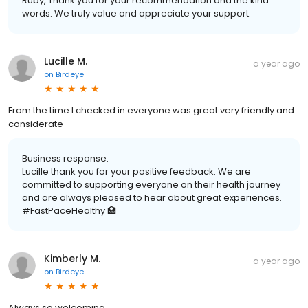
Ruby, Thank you for your recommendation and the kind
words. We truly value and appreciate your support.
Lucille M.
a year ago
on
Birdeye
From the time I checked in everyone was great very friendly and
considerate
Business response:
Lucille thank you for your positive feedback. We are
committed to supporting everyone on their health journey
and are always pleased to hear about great experiences.
#FastPaceHealthy 🏥
Kimberly M.
a year ago
on
Birdeye
Always so welcoming