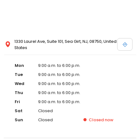
1330 Laurel Ave, Suite 101, Sea Girt, NJ, 08750, United
States
Mon
9:00 a.m. to 6:00 p.m.
Tue
9:00 a.m. to 6:00 p.m.
Wed
9:00 a.m. to 6:00 p.m.
Thu
9:00 a.m. to 6:00 p.m.
Fri
9:00 a.m. to 6:00 p.m.
Sat
Closed
Sun
Closed
Closed
now