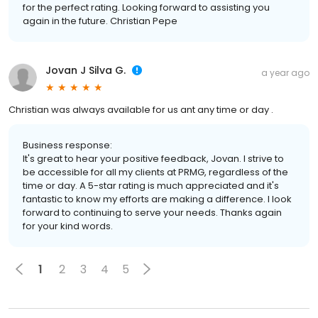
for the perfect rating. Looking forward to assisting you
again in the future. Christian Pepe
Jovan J Silva G.
a year ago
Christian was always available for us ant any time or day .
Business response:
It's great to hear your positive feedback, Jovan. I strive to
be accessible for all my clients at PRMG, regardless of the
time or day. A 5-star rating is much appreciated and it's
fantastic to know my efforts are making a difference. I look
forward to continuing to serve your needs. Thanks again
for your kind words.
1
2
3
4
5