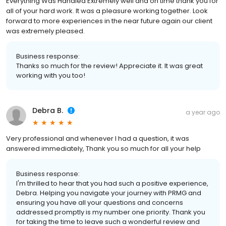
Everything Was Handled Extremely well and on time thank you for
all of your hard work. It was a pleasure working together. Look
forward to more experiences in the near future again our client
was extremely pleased.
Business response:
Thanks so much for the review! Appreciate it. It was great
working with you too!
Debra B.
a year ago
Very professional and whenever I had a question, it was
answered immediately, Thank you so much for all your help
Business response:
I'm thrilled to hear that you had such a positive experience,
Debra. Helping you navigate your journey with PRMG and
ensuring you have all your questions and concerns
addressed promptly is my number one priority. Thank you
for taking the time to leave such a wonderful review and