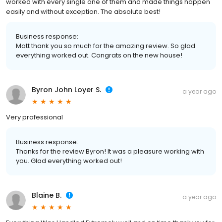
worked with every single one of them and made things happen
easily and without exception. The absolute best!
Business response:
Matt thank you so much for the amazing review. So glad
everything worked out. Congrats on the new house!
Byron John Loyer S.
a year ago
Very professional
Business response:
Thanks for the review Byron! It was a pleasure working with
you. Glad everything worked out!
Blaine B.
a year ago