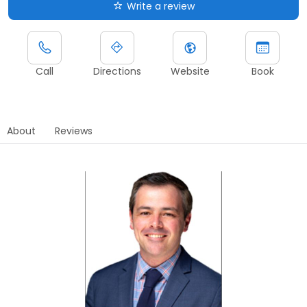
Write a review
Call
Directions
Website
Book
About
Reviews