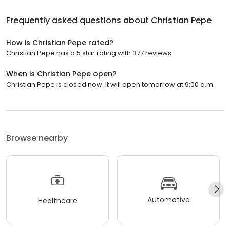
Frequently asked questions about
Christian Pepe
How is Christian Pepe rated?
Christian Pepe has a 5 star rating with 377 reviews.
When is Christian Pepe open?
Christian Pepe is closed now. It will open tomorrow at 9:00 a.m.
Browse nearby
Automotive
Healthcare