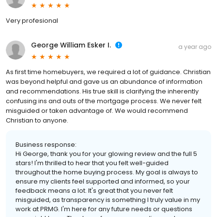
Very profesional
George William Esker I.
a year ago
As first time homebuyers, we required a lot of guidance. Christian
was beyond helpful and gave us an abundance of information
and recommendations. His true skill is clarifying the inherently
confusing ins and outs of the mortgage process. We never felt
misguided or taken advantage of. We would recommend
Christian to anyone.
Business response:
Hi George, thank you for your glowing review and the full 5
stars! I'm thrilled to hear that you felt well-guided
throughout the home buying process. My goal is always to
ensure my clients feel supported and informed, so your
feedback means a lot. It's great that you never felt
misguided, as transparency is something I truly value in my
work at PRMG. I'm here for any future needs or questions