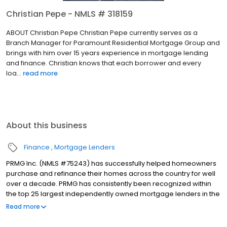
Christian Pepe - NMLS # 318159
ABOUT Christian Pepe Christian Pepe currently serves as a
Branch Manager for Paramount Residential Mortgage Group and
brings with him over 15 years experience in mortgage lending
and finance. Christian knows that each borrower and every
loa...
read more
About this business
Finance
Mortgage Lenders
PRMG Inc. (NMLS #75243) has successfully helped homeowners
purchase and refinance their homes across the country for well
over a decade. PRMG has consistently been recognized within
the top 25 largest independently owned mortgage lenders in the
nation. PRMG is a technology-based mortgage company that
Read more
lends nationwide, but still provides personal service to our
clients. As a direct lender/servicer, PRMG works to find the best