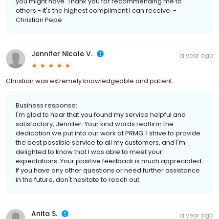
you might have. Thank you for recommending me to
others - it's the highest compliment I can receive. -
Christian Pepe
Jennifer Nicole V.
a year ago
Christian was extremely knowledgeable and patient.
Business response:
I'm glad to hear that you found my service helpful and
satisfactory, Jennifer. Your kind words reaffirm the
dedication we put into our work at PRMG. I strive to provide
the best possible service to all my customers, and I'm
delighted to know that I was able to meet your
expectations. Your positive feedback is much appreciated.
If you have any other questions or need further assistance
in the future, don't hesitate to reach out.
Anita S.
a year ago