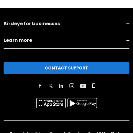
Birdeye for businesses
Learn more
CONTACT SUPPORT