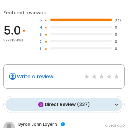
Featured reviews
5
377
5.0
4
0
3
0
377 reviews
2
0
1
0
Write a review
Direct Review
(
337
)
Byron John Loyer S.
a year ago