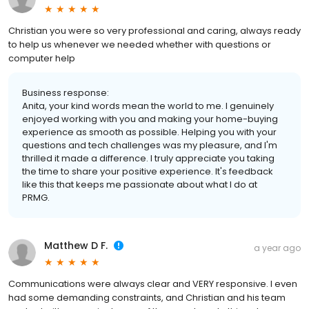
Christian you were so very professional and caring, always ready
to help us whenever we needed whether with questions or
computer help
Business response:
Anita, your kind words mean the world to me. I genuinely
enjoyed working with you and making your home-buying
experience as smooth as possible. Helping you with your
questions and tech challenges was my pleasure, and I'm
thrilled it made a difference. I truly appreciate you taking
the time to share your positive experience. It's feedback
like this that keeps me passionate about what I do at
PRMG.
Matthew D F.
a year ago
Communications were always clear and VERY responsive. I even
had some demanding constraints, and Christian and his team