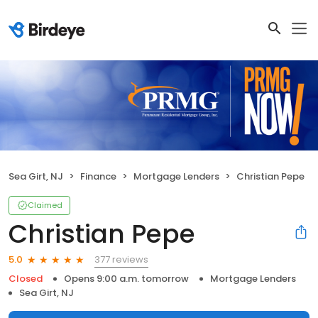
Sea Girt, NJ
Finance
Mortgage Lenders
Christian Pepe
Claimed
Christian Pepe
377 reviews
5.0
Closed
Opens 9:00 a.m. tomorrow
Mortgage Lenders
Sea Girt, NJ