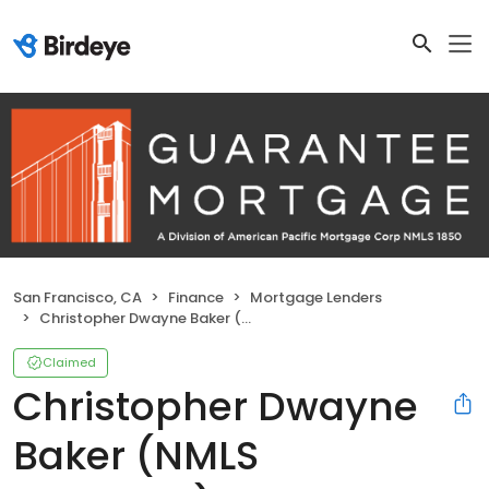
San Francisco, CA
Finance
Mortgage Lenders
Christopher Dwayne Baker (NMLS #294586)
Claimed
Christopher Dwayne
Baker (NMLS