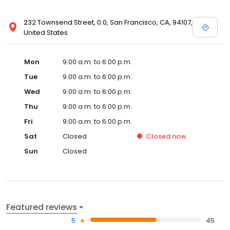
232 Townsend Street, 0.0, San Francisco, CA, 94107,
United States
Mon
9:00 a.m. to 6:00 p.m.
Tue
9:00 a.m. to 6:00 p.m.
Wed
9:00 a.m. to 6:00 p.m.
Thu
9:00 a.m. to 6:00 p.m.
Fri
9:00 a.m. to 6:00 p.m.
Sat
Closed
Closed
now
Sun
Closed
Featured reviews
5
45