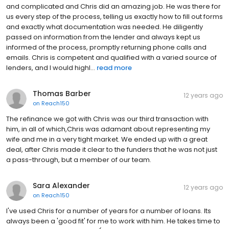
and complicated and Chris did an amazing job. He was there for
us every step of the process, telling us exactly how to fill out forms
and exactly what documentation was needed. He diligently
passed on information from the lender and always kept us
informed of the process, promptly returning phone calls and
emails. Chris is competent and qualified with a varied source of
lenders, and I would highl...
read more
Thomas Barber
12 years ago
on
Reach150
The refinance we got with Chris was our third transaction with
him, in all of which,Chris was adamant about representing my
wife and me in a very tight market. We ended up with a great
deal, after Chris made it clear to the funders that he was not just
a pass-through, but a member of our team.
Sara Alexander
12 years ago
on
Reach150
I've used Chris for a number of years for a number of loans. Its
always been a 'good fit' for me to work with him. He takes time to