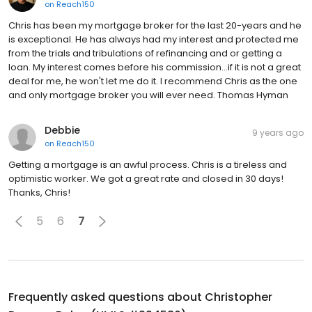
on
Reach150
Chris has been my mortgage broker for the last 20-years and he
is exceptional. He has always had my interest and protected me
from the trials and tribulations of refinancing and or getting a
loan. My interest comes before his commission...if it is not a great
deal for me, he won't let me do it. I recommend Chris as the one
and only mortgage broker you will ever need. Thomas Hyman
Debbie
9 years ago
on
Reach150
Getting a mortgage is an awful process. Chris is a tireless and
optimistic worker. We got a great rate and closed in 30 days!
Thanks, Chris!
5
6
7
Frequently asked questions about
Christopher