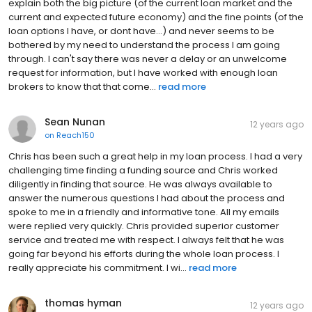
explain both the big picture (of the current loan market and the
current and expected future economy) and the fine points (of the
loan options I have, or dont have...) and never seems to be
bothered by my need to understand the process I am going
through. I can't say there was never a delay or an unwelcome
request for information, but I have worked with enough loan
brokers to know that that come...
read more
Sean Nunan
12 years ago
on
Reach150
Chris has been such a great help in my loan process. I had a very
challenging time finding a funding source and Chris worked
diligently in finding that source. He was always available to
answer the numerous questions I had about the process and
spoke to me in a friendly and informative tone. All my emails
were replied very quickly. Chris provided superior customer
service and treated me with respect. I always felt that he was
going far beyond his efforts during the whole loan process. I
really appreciate his commitment. I wi...
read more
thomas hyman
12 years ago