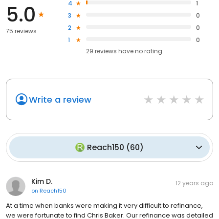
4
1
5.0
3
0
2
0
75 reviews
1
0
29
reviews have
no rating
Write a review
Reach150
(
60
)
Kim D.
12 years ago
on
Reach150
At a time when banks were making it very difficult to refinance,
we were fortunate to find Chris Baker. Our refinance was detailed