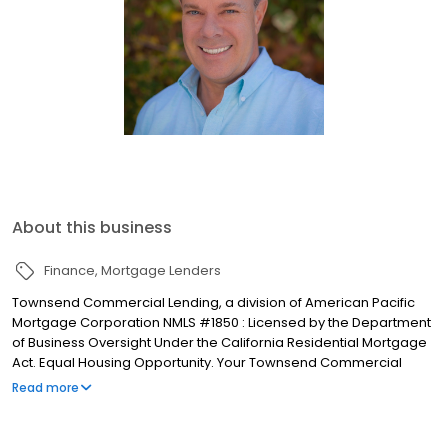
About this business
Finance
Mortgage Lenders
Townsend Commercial Lending, a division of American Pacific
Mortgage Corporation NMLS #1850 : Licensed by the Department
of Business Oversight Under the California Residential Mortgage
Act. Equal Housing Opportunity. Your Townsend Commercial
Lending Team has a combined experience of over 100 years in
Read more
the industry. As part of the APMC Family we take great pride in
closing over $20 billion in loan production yearly and being
ranked as one of the Top 15 Mortgage Companies in America (by