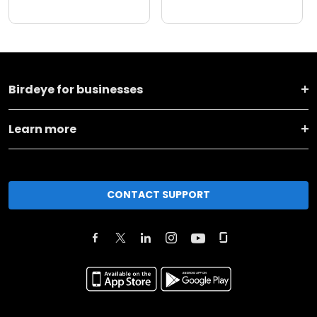
Birdeye for businesses
Learn more
CONTACT SUPPORT