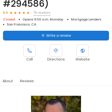
#294586)
75 reviews
5.0
Closed
Opens 9:00 a.m. Monday
Mortgage Lenders
San Francisco, CA
Write a review
Call
Directions
Website
About
Reviews