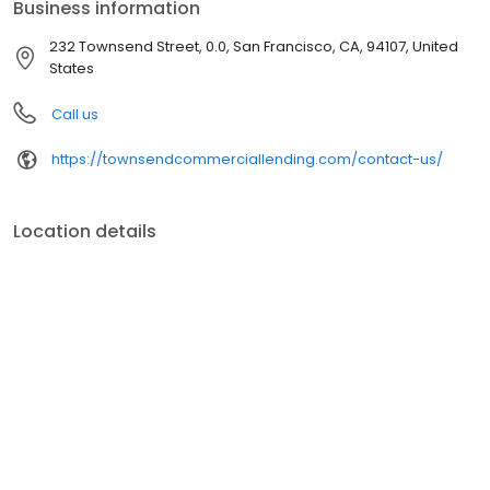
Business information
Mortgage Executive Magazine).
232 Townsend Street, 0.0, San Francisco, CA, 94107, United
States
Call us
https://townsendcommerciallending.com/contact-us/
Location details