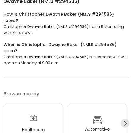
Dwayne Baker (NMLS #294586)
How is Christopher Dwayne Baker (NMLS #294586)
rated?
Christopher Dwayne Baker (NMLS #294586) has a 5 star rating
with 75 reviews.
When is Christopher Dwayne Baker (NMLS #294586)
open?
Christopher Dwayne Baker (NMLS #294586) is closed now. It will
open on Monday at 9:00 a.m.
Browse nearby
Automotive
Healthcare