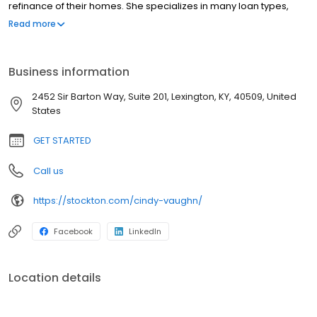
refinance of their homes. She specializes in many loan types,
including first time homebuyer products, conventional, FHA, VA,
Read more
rural housing and Kentucky Housing Corporation loan programs.
Business information
2452 Sir Barton Way, Suite 201, Lexington, KY, 40509, United
States
GET STARTED
Call us
https://stockton.com/cindy-vaughn/
Facebook
LinkedIn
Location details