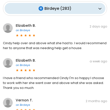
Birdeye
(
283
)
Elizabeth B.
2 days ago
on
Birdeye
Cindy help over and above what she had to. I would recommend
her to anyone that was needing help get a house.
Elizabeth B.
a week ago
on
Birdeye
I have a friend who recommended Cindy I'm so happy I choose
to work with her she went over and above what she was asked.
Thank you so much.
Vernon T.
2 months ago
on
Birdeye