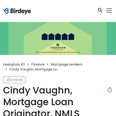
Lexington, KY
Finance
Mortgage Lenders
Cindy Vaughn, Mortgage Loan Originator, NMLS #45942
Claimed
Cindy Vaughn,
Mortgage Loan
Originator, NMLS