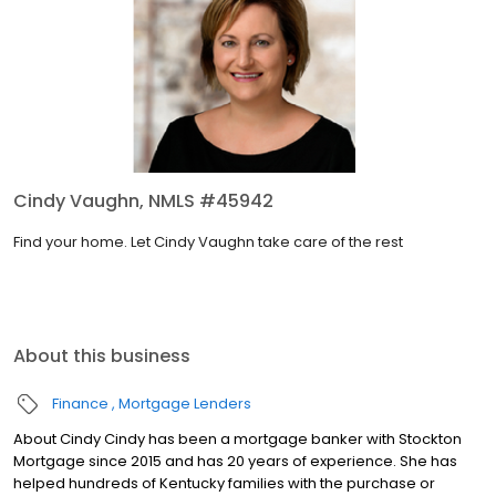
Cindy Vaughn, NMLS #45942
Find your home. Let Cindy Vaughn take care of the rest
About this business
Finance
Mortgage Lenders
About Cindy Cindy has been a mortgage banker with Stockton
Mortgage since 2015 and has 20 years of experience. She has
helped hundreds of Kentucky families with the purchase or