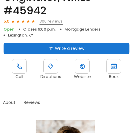
#45942
300 reviews
5.0
Open
Closes 6:00 p.m.
Mortgage Lenders
Lexington, KY
Write a review
Call
Directions
Website
Book
About
Reviews