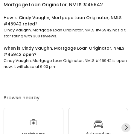
Mortgage Loan Originator, NMLS #45942
How is Cindy Vaughn, Mortgage Loan Originator, NMLS
#45942 rated?
Cindy Vaughn, Mortgage Loan Originator, NMLS #45942 has a 5
star rating with 300 reviews.
When is Cindy Vaughn, Mortgage Loan Originator, NMLS
#45942 open?
Cindy Vaughn, Mortgage Loan Originator, NMLS #45942 is open
now. It will close at 6:00 p.m.
Browse nearby
Automotive