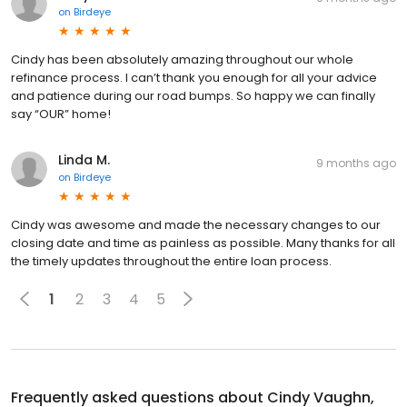
on
Birdeye
Cindy has been absolutely amazing throughout our whole
refinance process. I can’t thank you enough for all your advice
and patience during our road bumps. So happy we can finally
say “OUR” home!
Linda M.
9 months ago
on
Birdeye
Cindy was awesome and made the necessary changes to our
closing date and time as painless as possible. Many thanks for all
the timely updates throughout the entire loan process.
1
2
3
4
5
Frequently asked questions about
Cindy Vaughn,