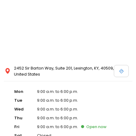
2452 Sir Barton Way, Suite 201, Lexington, KY, 40509,
United States
Mon
9:00 a.m. to 6:00 p.m.
Tue
9:00 a.m. to 6:00 p.m.
Wed
9:00 a.m. to 6:00 p.m.
Thu
9:00 a.m. to 6:00 p.m.
Fri
9:00 a.m. to 6:00 p.m.
Open
now
Sat
Closed