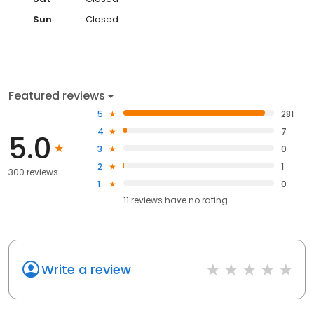
Sun
Closed
Featured reviews
5
281
4
7
5.0
3
0
2
1
300 reviews
1
0
11
reviews have
no rating
Write a review