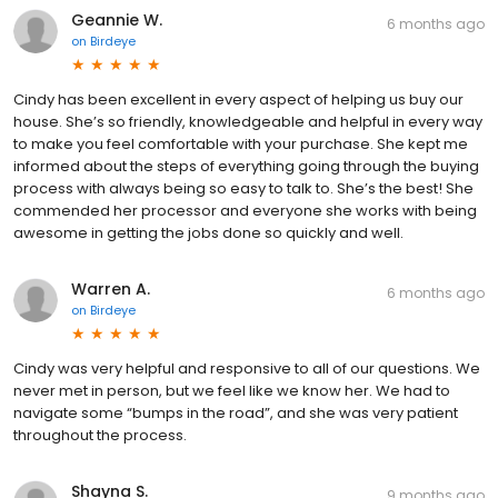
Geannie W.
6 months ago
on
Birdeye
Cindy has been excellent in every aspect of helping us buy our
house. She’s so friendly, knowledgeable and helpful in every way
to make you feel comfortable with your purchase. She kept me
informed about the steps of everything going through the buying
process with always being so easy to talk to. She’s the best! She
commended her processor and everyone she works with being
awesome in getting the jobs done so quickly and well.
Warren A.
6 months ago
on
Birdeye
Cindy was very helpful and responsive to all of our questions. We
never met in person, but we feel like we know her. We had to
navigate some “bumps in the road”, and she was very patient
throughout the process.
Shayna S.
9 months ago