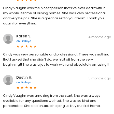
Cindy Vaughn was the nicest person that I’ve ever dealt with in
my whole lifetime of buying homes. She was very professional
and very helpful. She is a great asset to your team. Thank you
again for everything.
Karen S.
4 months ago
on
Birdeye
Cindy was very personable and professional. There was nothing
that I asked that she didn’t do, we hit it off from the very
beginning!! She was a joy to work with and absolutely amazing!!
Dustin H.
5 months ago
on
Birdeye
Cindy Vaughn was amazing from the start. She was always
available for any questions we had. She was so kind and
personable. She did fantastic helping us buy our first home.