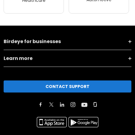
Healthcare
Birdeye for businesses
Learn more
CONTACT SUPPORT