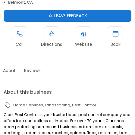
Belmont, CA
LEAVE FEEDBACK
Call
Directions
Website
Book
About
Reviews
About this business
Home Services
Landscaping
Pest Control
Clark Pest Control is your trusted local pest control company and
offers free contactless estimates. For over 70 years, Clark has
been protecting homes and businesses from termites, pests,
bed bugs, rodents, ants, roaches, spiders, fleas, rats, mice, bees,