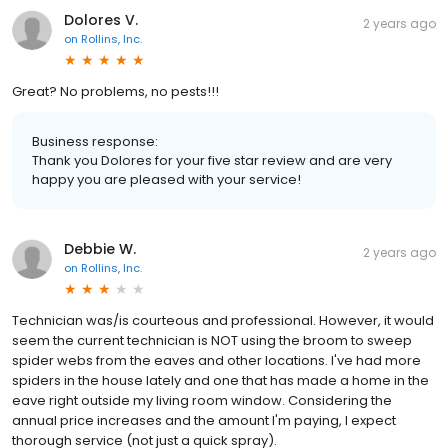
Dolores V.
2 years ago
on
Rollins, Inc.
Great? No problems, no pests!!!
Business response:
Thank you Dolores for your five star review and are very
happy you are pleased with your service!
Debbie W.
2 years ago
on
Rollins, Inc.
Technician was/is courteous and professional. However, it would
seem the current technician is NOT using the broom to sweep
spider webs from the eaves and other locations. I've had more
spiders in the house lately and one that has made a home in the
eave right outside my living room window. Considering the
annual price increases and the amount I'm paying, I expect
thorough service (not just a quick spray).