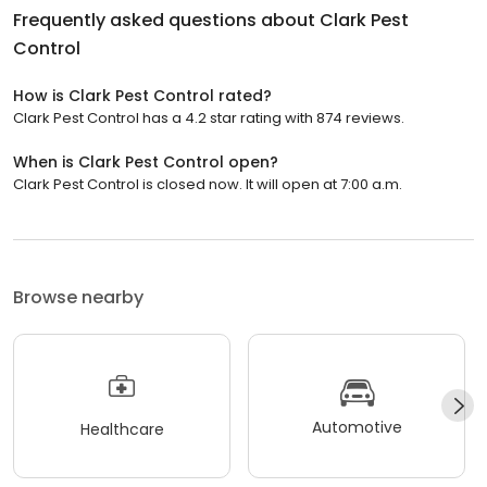
Frequently asked questions about
Clark Pest
Control
How is Clark Pest Control rated?
Clark Pest Control has a 4.2 star rating with 874 reviews.
When is Clark Pest Control open?
Clark Pest Control is closed now. It will open at 7:00 a.m.
Browse nearby
Automotive
Healthcare