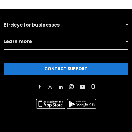
Birdeye for businesses
Learn more
CONTACT SUPPORT