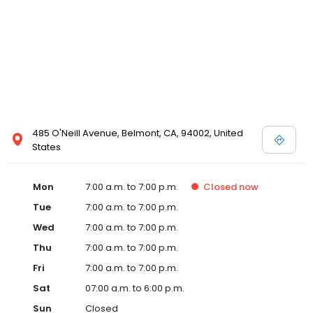
485 O'Neill Avenue, Belmont, CA, 94002, United
States
Mon
7:00 a.m. to 7:00 p.m.
Closed
now
Tue
7:00 a.m. to 7:00 p.m.
Wed
7:00 a.m. to 7:00 p.m.
Thu
7:00 a.m. to 7:00 p.m.
Fri
7:00 a.m. to 7:00 p.m.
Sat
07:00 a.m. to 6:00 p.m.
Sun
Closed