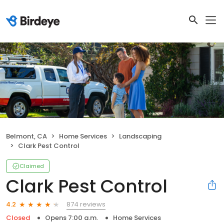
Belmont, CA
Home Services
Landscaping
Clark Pest Control
Claimed
Clark Pest Control
874 reviews
4.2
Closed
Opens 7:00 a.m.
Home Services