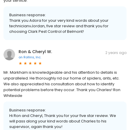
your service.
Business response:
Thank you Adora for your very kind words about your
technicianvJordan, five star review and thank you for
choosing Clark Pest Control of Belmont!
Ron & Cheryl W.
2 years ago
on
Rollins, Inc.
Mr. Markham is knowledgeable and his attention to details is
unparalleled. He thoroughly rid our home of spiders, ants, etc.
We also appreciated his consultation about how to identify
potential problems before they occur. Thank you Charles! Ron
Whiteside
Business response:
Hi Ron and Cheryl, Thank you for your five star review. We
will pass along your kind words about Charles to his
supervisor, again thank you!