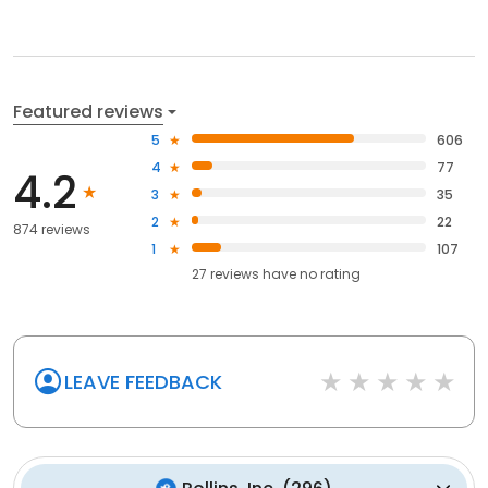
Featured reviews
5
606
4
77
4.2
3
35
2
22
874 reviews
1
107
27
reviews have
no rating
LEAVE FEEDBACK