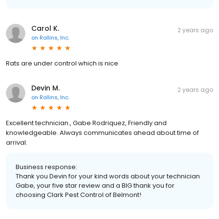
Carol K.
2 years ago
on
Rollins, Inc.
Rats are under control which is nice
Devin M.
2 years ago
on
Rollins, Inc.
Excellent technician., Gabe Rodriquez, Friendly and
knowledgeable. Always communicates ahead about time of
arrival.
Business response:
Thank you Devin for your kind words about your technician
Gabe, your five star review and a BIG thank you for
choosing Clark Pest Control of Belmont!