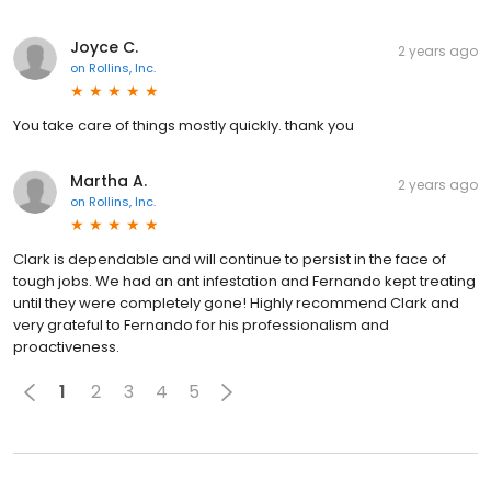
Joyce C.
2 years ago
on
Rollins, Inc.
You take care of things mostly quickly. thank you
Martha A.
2 years ago
on
Rollins, Inc.
Clark is dependable and will continue to persist in the face of
tough jobs. We had an ant infestation and Fernando kept treating
until they were completely gone! Highly recommend Clark and
very grateful to Fernando for his professionalism and
proactiveness.
1
2
3
4
5