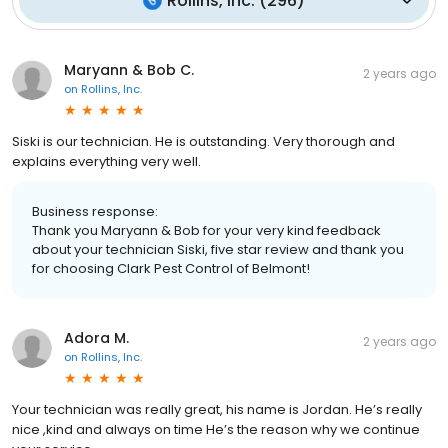
Rollins, Inc.
(
296
)
Maryann & Bob C.
2 years ago
on
Rollins, Inc.
Siski is our technician. He is outstanding. Very thorough and
explains everything very well.
Business response:
Thank you Maryann & Bob for your very kind feedback
about your technician Siski, five star review and thank you
for choosing Clark Pest Control of Belmont!
Adora M.
2 years ago
on
Rollins, Inc.
Your technician was really great, his name is Jordan. He’s really
nice ,kind and always on time He’s the reason why we continue