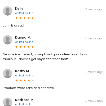
Kelly
10 years ago
on
Rollins, Inc.
John is great!
Darina M.
10 years ago
on
Rollins, Inc.
Service is excellent, prompt and guaranteed and Jon is
fabulous- doesn't get any better than that!
Kathy M.
10 years ago
on
Rollins, Inc.
Products were safe and effective
Radford M.
10 years ago
on
Rollins, Inc.