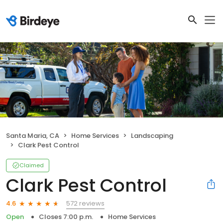
Santa Maria, CA
Home Services
Landscaping
Clark Pest Control
Claimed
Clark Pest Control
572 reviews
4.6
Open
Closes 7:00 p.m.
Home Services