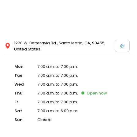
1220 W. Betteravia Rd., Santa Maria, CA, 93455,
United States
Mon
7:00 a.m. to 7:00 p.m.
Tue
7:00 a.m. to 7:00 p.m.
Wed
7:00 a.m. to 7:00 p.m.
Thu
7:00 a.m. to 7:00 p.m.
Open
now
Fri
7:00 a.m. to 7:00 p.m.
Sat
7:00 a.m. to 6:00 p.m.
Sun
Closed