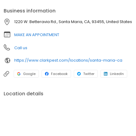
Business information
1220 W. Betteravia Rd., Santa Maria, CA, 93455, United States
MAKE AN APPOINTMENT
Call us
https://www.clarkpest.com/locations/santa-maria-ca
Google
Facebook
Twitter
LinkedIn
Location details