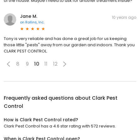
of the house. Maybe I need to ask for another treatment inside?
Jane M.
10 years ago
on
Rollins, Inc.
Tony is very reliable and has done a great job for us keeping
those little "pests" away from our garden and indoors. Thank you
CLARK PEST CONTROL.
8
9
10
11
12
Frequently asked questions about
Clark Pest
Control
How is Clark Pest Control rated?
Clark Pest Control has a 4.6 star rating with 572 reviews.
When is Clark Pest Control open?