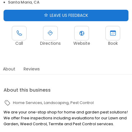
Santa Maria, CA
LEAVE US FEEDBACK
Call
Directions
Website
Book
About
Reviews
About this business
Home Services
Landscaping
Pest Control
We are your one-stop shop for home and garden pest solutions!
We offer Free inspections including evaluations for our Lawn and
Garden, Weed Control, Termite and Pest Control services.