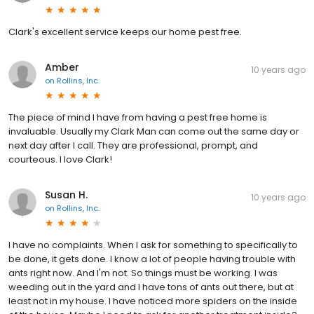
Clark's excellent service keeps our home pest free.
Amber
10 years ago
on
Rollins, Inc.
The piece of mind I have from having a pest free home is
invaluable. Usually my Clark Man can come out the same day or
next day after I call. They are professional, prompt, and
courteous. I love Clark!
Susan H.
10 years ago
on
Rollins, Inc.
I have no complaints. When I ask for something to specifically to
be done, it gets done. I know a lot of people having trouble with
ants right now. And I'm not. So things must be working. I was
weeding out in the yard and I have tons of ants out there, but at
least not in my house. I have noticed more spiders on the inside