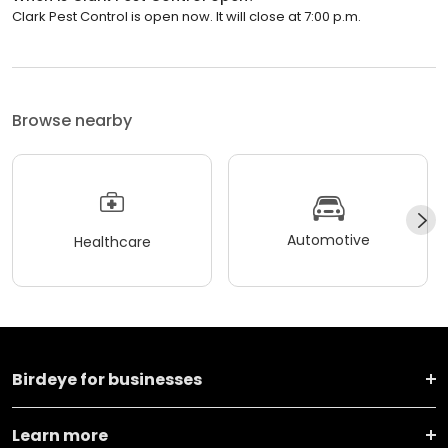
Clark Pest Control is open now. It will close at 7:00 p.m.
Browse nearby
Automotive
Healthcare
Birdeye for businesses
Learn more