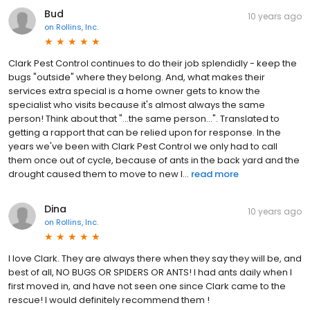
Bud
10 years ago
on
Rollins, Inc.
Clark Pest Control continues to do their job splendidly - keep the
bugs "outside" where they belong. And, what makes their
services extra special is a home owner gets to know the
specialist who visits because it's almost always the same
person! Think about that "...the same person...". Translated to
getting a rapport that can be relied upon for response. In the
years we've been with Clark Pest Control we only had to call
them once out of cycle, because of ants in the back yard and the
drought caused them to move to new l...
read more
Dina
10 years ago
on
Rollins, Inc.
I love Clark. They are always there when they say they will be, and
best of all, NO BUGS OR SPIDERS OR ANTS! I had ants daily when I
first moved in, and have not seen one since Clark came to the
rescue! I would definitely recommend them !