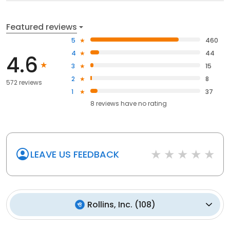
Featured reviews
5
460
4
44
4.6
3
15
2
8
572 reviews
1
37
8
reviews have
no rating
LEAVE US FEEDBACK
Rollins, Inc.
(
108
)