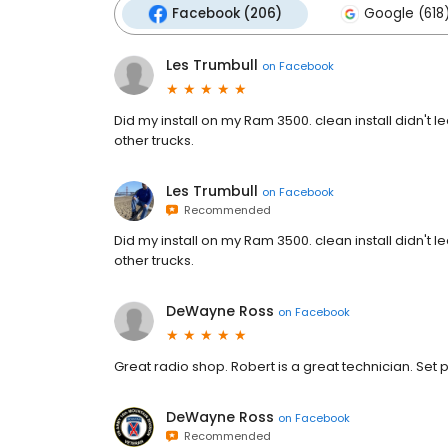
Facebook (206)
Google (618
Les Trumbull
on
Facebook
Did my install on my Ram 3500. clean install didn't l
other trucks.
Les Trumbull
on
Facebook
Recommended
Did my install on my Ram 3500. clean install didn't l
other trucks.
DeWayne Ross
on
Facebook
Great radio shop. Robert is a great technician. Set 
DeWayne Ross
on
Facebook
Recommended