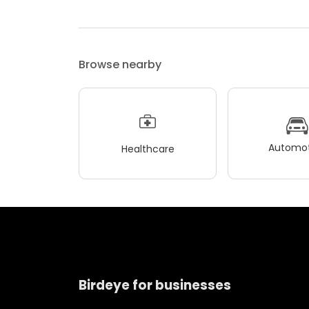
Browse nearby
Automot
Healthcare
Birdeye for businesses