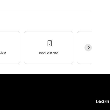
ive
Real estate
Wellness
Learn