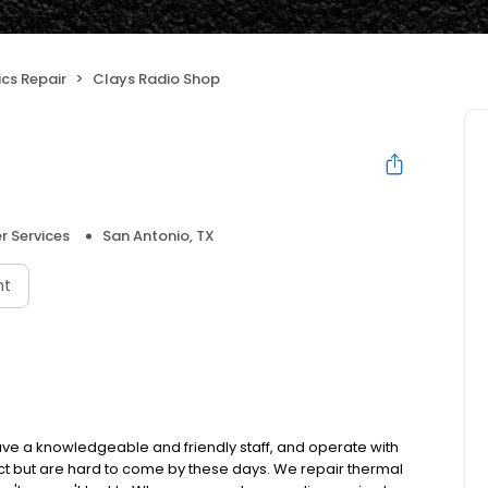
ics Repair
Clays Radio Shop
 Services
San Antonio, TX
nt
have a knowledgeable and friendly staff, and operate with
ct but are hard to come by these days. We repair thermal