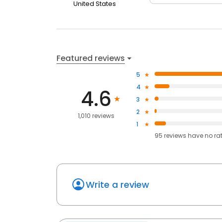
United States
Featured reviews
5
4
4.6
3
2
1,010 reviews
1
95
reviews have
no ra
Write a review