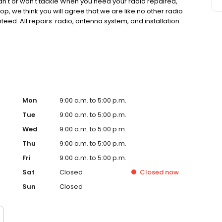
can't or won't tackle When you need your radio repaired,
hop, we think you will agree that we are like no other radio
eed. All repairs: radio, antenna system, and installation
. We have at least 95% of all product our web site in
y manufacture warranty unless stated otherwise.
Mon
9:00 a.m. to 5:00 p.m.
Tue
9:00 a.m. to 5:00 p.m.
Wed
9:00 a.m. to 5:00 p.m.
Thu
9:00 a.m. to 5:00 p.m.
Fri
9:00 a.m. to 5:00 p.m.
Sat
Closed
Closed
now
Sun
Closed