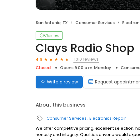
San Antonio, TX
Consumer Services
Electron
Claimed
Clays Radio Shop
1,010 reviews
4.6
Closed
Opens 9:00 a.m. Monday
Consumer
Write a review
Request appointme
About this business
Consumer Services
Electronics Repair
We offer competitive pricing, excellent selection, 
honesty and integrity. Qualities anyone would expe