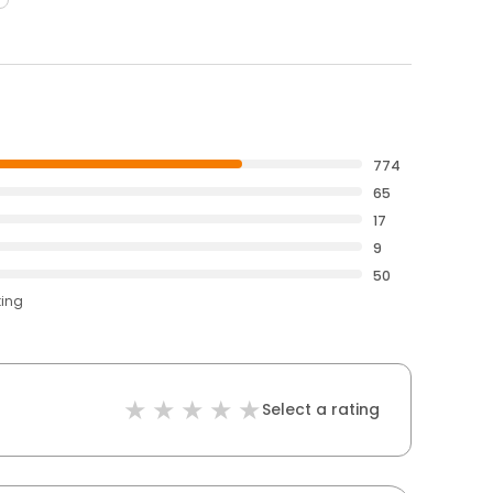
774
65
17
9
50
ting
Select a rating