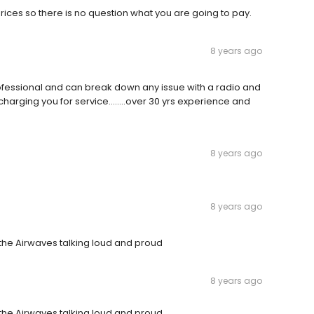
prices so there is no question what you are going to pay.
8 years ago
professional and can break down any issue with a radio and
charging you for service........over 30 yrs experience and
8 years ago
8 years ago
n the Airwaves talking loud and proud
8 years ago
n the Airwaves talking loud and proud