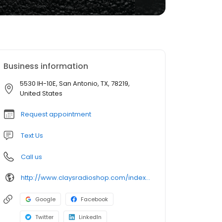
Business information
5530 IH-10E, San Antonio, TX, 78219,
United States
Request appointment
Text Us
Call us
http://www.claysradioshop.com/index.htm
Google
Facebook
Twitter
LinkedIn