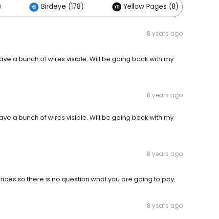
)
Birdeye (178)
Yellow Pages (8)
8 years ago
eave a bunch of wires visible. Will be going back with my
8 years ago
eave a bunch of wires visible. Will be going back with my
8 years ago
prices so there is no question what you are going to pay.
8 years ago