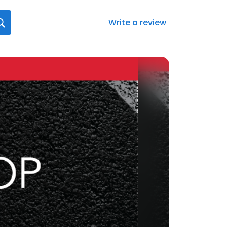
Write a review