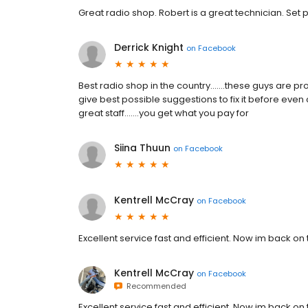
Great radio shop. Robert is a great technician. Set 
Derrick Knight
on
Facebook
Best radio shop in the country.......these guys are 
give best possible suggestions to fix it before even 
great staff.......you get what you pay for
Siina Thuun
on
Facebook
Kentrell McCray
on
Facebook
Excellent service fast and efficient. Now im back o
Kentrell McCray
on
Facebook
Recommended
Excellent service fast and efficient. Now im back o