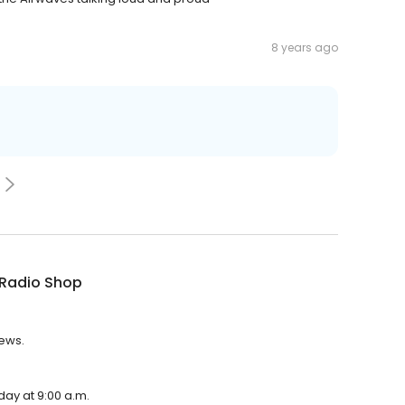
8 years ago
 Radio Shop
iews.
day at 9:00 a.m.