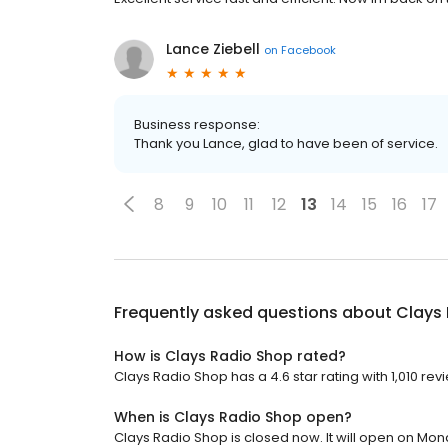
Lance Ziebell
on
Facebook
Business response:
Thank you Lance, glad to have been of service.
8
9
10
11
12
13
14
15
16
17
Frequently asked questions about
Clays
How is Clays Radio Shop rated?
Clays Radio Shop has a 4.6 star rating with 1,010 rev
When is Clays Radio Shop open?
Clays Radio Shop is closed now. It will open on Mon