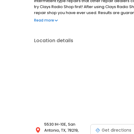
intermittent type repairs that other repair dealers 
try Clays Radio Shop first! After using Clays Radio S
repair shop you have ever used. Results are guarant
are warranted for 90 days parts, materials and labor
Read more
stock at all times. All product is new and will carr
Location details
5530 IH-10E, San
Get directions
Antonio, TX, 78219,