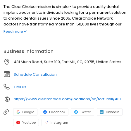
The ClearChoice mission is simple - to provide quality dental
implant treatment to individuals looking for a permanent solution
to chronic dental issues.Since 2005, ClearChoice Network
doctors have transformed more than 150,000 lives through our
unique one location, one team, one cost approach. At
Read more
ClearChoice in Metro-Charlotte, we strive to provide quality care
and innovative technology to anyone looking for a lasting
solution to missing or failing teeth.
Business information
481 Munn Road, Suite 100, Fort Mill, SC, 29715, United States
Schedule Consultation
Call us
https://www.clearchoice.com/locations/sc/fort-mill/481-munn-road
Google
Facebook
Twitter
LinkedIn
Youtube
Instagram