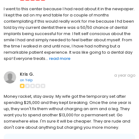
I went to this center because I had read about it in the newpaper.
I kept the ad on my end table for a couple of months
contemplating if this would really work for me because I hd been
told by my current dentist there was a 50/50 chance of dental
implants being successful for me. I felt self conscious about the
smile I had and simply needed to feel better about myself. From
the time I walked in and until now, I have had nothing but a
remarkable patient experience. It was like going to a dental day
spa! Everyone treats...
read more
Kris G.
a year ago
on
Yelp
Money racket, stay away. My wife got the temporary set after
spending $25,000 and they kept breaking. Once the one year is
up, they won't fix them without charging an arm and a leg. They
want you to spend another $13,000 for a permanent set. Go
somewhere else. I'm sure it will be cheaper. They are rude and
don't care about anything but charging you more money.