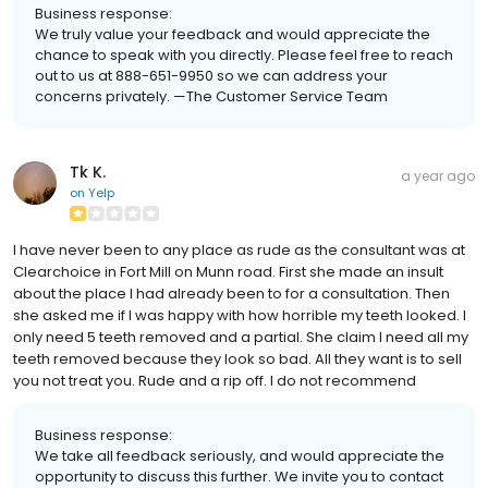
Business response:
We truly value your feedback and would appreciate the
chance to speak with you directly. Please feel free to reach
out to us at 888-651-9950 so we can address your
concerns privately. —The Customer Service Team
Tk K.
a year ago
on
Yelp
I have never been to any place as rude as the consultant was at
Clearchoice in Fort Mill on Munn road. First she made an insult
about the place I had already been to for a consultation. Then
she asked me if I was happy with how horrible my teeth looked. I
only need 5 teeth removed and a partial. She claim I need all my
teeth removed because they look so bad. All they want is to sell
you not treat you. Rude and a rip off. I do not recommend
Business response:
We take all feedback seriously, and would appreciate the
opportunity to discuss this further. We invite you to contact