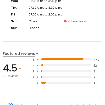
Wed
07:30 a.m. to 3:30 p.m.
Thu
07:30 a.m. to 3:30 p.m.
Fri
07:00 a.m. to 2:00 p.m.
Sat
Closed
Closed
now
Sun
Closed
Featured reviews
5
447
4.5
4
22
3
9
531 reviews
2
7
1
46