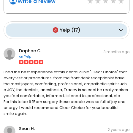
Write a review
Yelp
(
17
)
Daphne C.
3 months ago
on
Yelp
I had the best experience at this dental clinic "Clear Choice" that
every visit or procedures, from the front desk receptionist have
the most joyest, comforting, professional, empathetic spirit such
a JOY, the dentists, anesthesia, Tracey is so cool he really makes
you feel comfortable, informed, listened to, professional, etc....
For this to be 6:15am surgery these people was so full of joy and
energy. I would recommend Clear Choice for your beautiful
smile again.
Sean H.
2 years ago