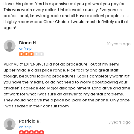
I love this place. Yes I is expensive but you get what you pay for.
This was worth every dollar..Unbelievable quality. Everyone is
professional, knowledgeable and all have excellent people skills.
I highly recommend Clear Choice. I would most definitely do it all
again!
Diana H.
10 years ago
on
Yelp
VERY VERY EXPENSIVE! Did not do procedure...out of my semi
upper middle class price range. Nice facility and great staff
though, beautiful looking procedures. Looks completely worth it if
you have the means, or do not need to worry about paying your
children's college etc. Major disappointment. Long drive and time
off work for what I was sure an answer to my dental problems.
They would not give me a price ballpark on the phone. Only once
I was seated in their consult room.
Patricia R.
13 years ago
on
Yelp