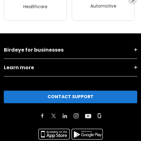
Automotive
Healthcare
Birdeye for businesses
Learn more
CONTACT SUPPORT