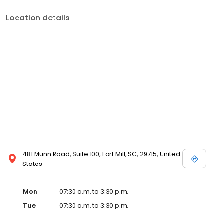
Location details
481 Munn Road, Suite 100, Fort Mill, SC, 29715, United
States
Mon
07:30 a.m. to 3:30 p.m.
Tue
07:30 a.m. to 3:30 p.m.