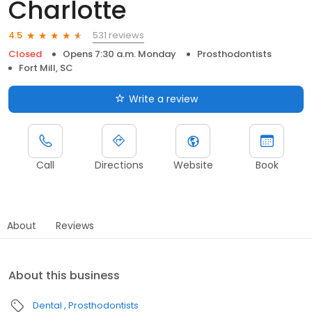
Charlotte
531 reviews
4.5
Closed
Opens 7:30 a.m. Monday
Prosthodontists
Fort Mill, SC
Write a review
Call
Directions
Website
Book
About
Reviews
About this business
Dental
Prosthodontists