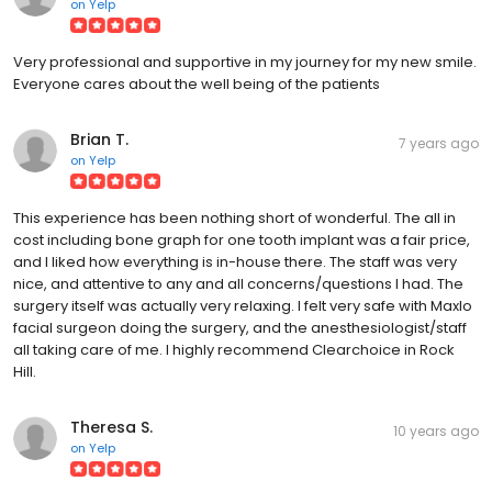
on
Yelp
Very professional and supportive in my journey for my new smile.
Everyone cares about the well being of the patients
Brian T.
7 years ago
on
Yelp
This experience has been nothing short of wonderful. The all in
cost including bone graph for one tooth implant was a fair price,
and I liked how everything is in-house there. The staff was very
nice, and attentive to any and all concerns/questions I had. The
surgery itself was actually very relaxing. I felt very safe with Maxlo
facial surgeon doing the surgery, and the anesthesiologist/staff
all taking care of me. I highly recommend Clearchoice in Rock
Hill.
Theresa S.
10 years ago
on
Yelp