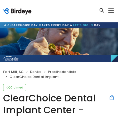
Fort Mill, SC
Dental
Prosthodontists
ClearChoice Dental Implant Center - Charlotte
Claimed
ClearChoice Dental
Implant Center -