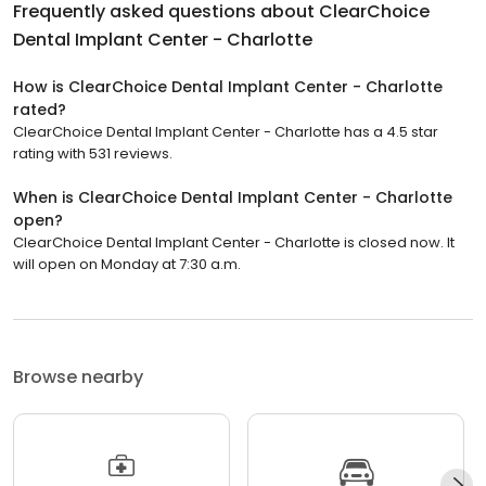
Frequently asked questions about
ClearChoice
Dental Implant Center - Charlotte
How is ClearChoice Dental Implant Center - Charlotte
rated?
ClearChoice Dental Implant Center - Charlotte has a 4.5 star
rating with 531 reviews.
When is ClearChoice Dental Implant Center - Charlotte
open?
ClearChoice Dental Implant Center - Charlotte is closed now. It
will open on Monday at 7:30 a.m.
Browse nearby