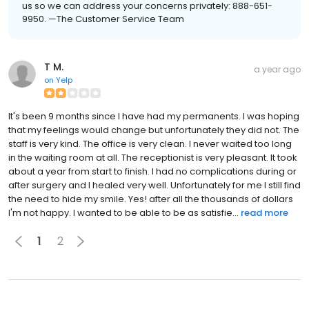
us so we can address your concerns privately: 888-651-
9950. —The Customer Service Team
T M.
a year ago
on
Yelp
It's been 9 months since I have had my permanents. I was hoping
that my feelings would change but unfortunately they did not. The
staff is very kind. The office is very clean. I never waited too long
in the waiting room at all. The receptionist is very pleasant. It took
about a year from start to finish. I had no complications during or
after surgery and I healed very well. Unfortunately for me I still find
the need to hide my smile. Yes! after all the thousands of dollars
I'm not happy. I wanted to be able to be as satisfie...
read more
1
2