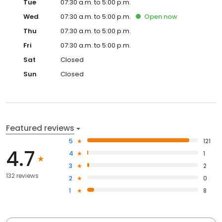
Tue
07:30 a.m. to 5:00 p.m.
Wed
07:30 a.m. to 5:00 p.m.
Open
now
Thu
07:30 a.m. to 5:00 p.m.
Fri
07:30 a.m. to 5:00 p.m.
Sat
Closed
Sun
Closed
Featured reviews
5
121
4.7
4
1
3
2
132 reviews
2
0
1
8