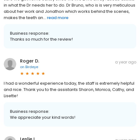
in what the Dr needs her to do. Dr Bruno, who is is very meticulous
about her work and Jonathon which works behind the scenes,
makes the teeth an...
read more
Business response:
Thanks so much for the review!
Roger D.
a year ago
on
Birdeye
I had a wonderful experience today, the staff is extremely helpful
and nice. Thank you to the assistants Sharon, Monica, Cathy, and
Lisette!
Business response:
We appreciate your kind words!
Leslie L.