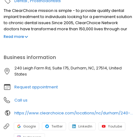
Dental
Prosthodontists
The ClearChoice mission is simple - to provide quality dental
implant treatment to individuals looking for a permanent solution
to chronic dental issues.Since 2005, ClearChoice Network
doctors have transformed more than 150,000 lives through our
unique one location, one team, one cost approach. At
Read more
ClearChoice in Durham, NC we strive to provide quality care and
innovative technology to anyone looking for a lasting solution to
missing or failing teeth.
Business information
240 Leigh Farm Rd, Suite 175, Durham, NC, 27514, United
States
Request appointment
Call us
https://www.clearchoice.com/locations/nc/durham/240-leigh-farm-rd
Google
Twitter
LinkedIn
Youtube