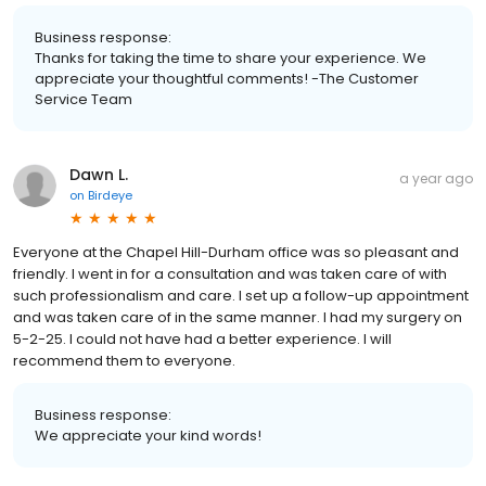
Business response:
Thanks for taking the time to share your experience. We
appreciate your thoughtful comments! -The Customer
Service Team
Dawn L.
a year ago
on
Birdeye
Everyone at the Chapel Hill-Durham office was so pleasant and
friendly. I went in for a consultation and was taken care of with
such professionalism and care. I set up a follow-up appointment
and was taken care of in the same manner. I had my surgery on
5-2-25. I could not have had a better experience. I will
recommend them to everyone.
Business response:
We appreciate your kind words!