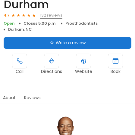
Durham
132 reviews
4.7
Open
Closes 5:00 p.m.
Prosthodontists
Durham, NC
Write a review
Call
Directions
Website
Book
About
Reviews