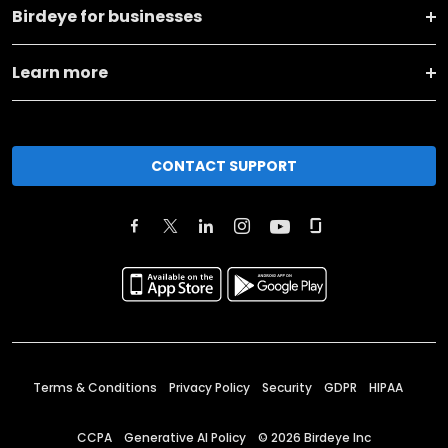
Birdeye for businesses
Learn more
CONTACT SUPPORT
Terms & Conditions
Privacy Policy
Security
GDPR
HIPAA
CCPA
Generative AI Policy
©
2026
Birdeye Inc