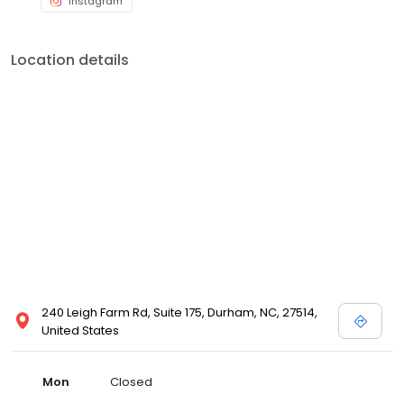
Instagram
Location details
240 Leigh Farm Rd, Suite 175, Durham, NC, 27514,
United States
Mon
Closed