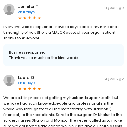
Jennifer T.
a year ago
on
Birdeye
Everyone was exceptional. I have to say Lisette is my hero and I
think highly of her. She is a MAJOR asset of your organization!
Thanks to everyone
Business response:
Thank you so much for the kind words!
Laura G.
a year ago
on
Birdeye
We are still in process of getting my husbands upper teeth, but
we have had such knowledgeable and professionalism the
whole way through from all the staff starting with Braydon (
financial) to the receptionist Sara to the surgeon Dr Kholun to the
surgery nurses Sharon and Monica .They even called us to make
sure we got home Saftey since we live 2 hrs away . Lisette assists