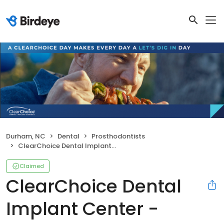
Durham, NC
Dental
Prosthodontists
ClearChoice Dental Implant Center - Durham
Claimed
ClearChoice Dental
Implant Center -