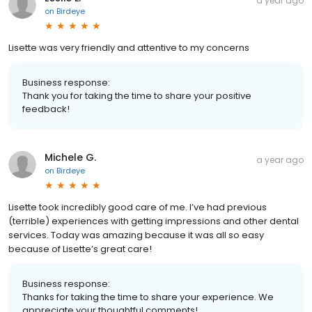
a year ago
on
Birdeye
Lisette was very friendly and attentive to my concerns
Business response:
Thank you for taking the time to share your positive
feedback!
Michele G.
a year ago
on
Birdeye
Lisette took incredibly good care of me. I’ve had previous
(terrible) experiences with getting impressions and other dental
services. Today was amazing because it was all so easy
because of Lisette’s great care!
Business response:
Thanks for taking the time to share your experience. We
appreciate your thoughtful comments!