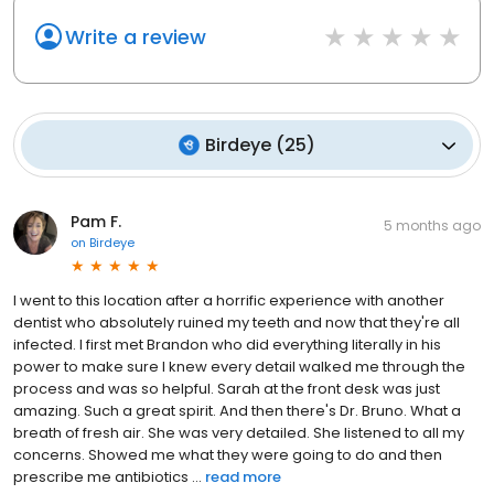
Write a review
Birdeye
(
25
)
Pam F.
5 months ago
on
Birdeye
I went to this location after a horrific experience with another
dentist who absolutely ruined my teeth and now that they're all
infected. I first met Brandon who did everything literally in his
power to make sure I knew every detail walked me through the
process and was so helpful. Sarah at the front desk was just
amazing. Such a great spirit. And then there's Dr. Bruno. What a
breath of fresh air. She was very detailed. She listened to all my
concerns. Showed me what they were going to do and then
prescribe me antibiotics ...
read more