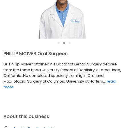
●
●
●
PHILLIP MCIVER Oral Surgeon
Dr. Phillip McIver attained his Doctor of Dental Surgery degree
from the Loma Linda University School of Dentistry in Loma Linda,
California. He completed specialty training in Oral and
Maxillofacial Surgery at Columbia University at Harlem...
read
more
About this business