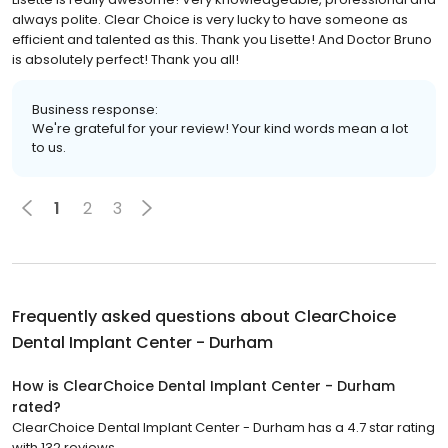
always polite. Clear Choice is very lucky to have someone as
efficient and talented as this. Thank you Lisette! And Doctor Bruno
is absolutely perfect! Thank you all!
Business response:
We're grateful for your review! Your kind words mean a lot
to us.
1
2
3
Frequently asked questions about
ClearChoice
Dental Implant Center - Durham
How is ClearChoice Dental Implant Center - Durham
rated?
ClearChoice Dental Implant Center - Durham has a 4.7 star rating
with 132 reviews.