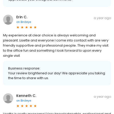
Erin C.
a year ago
on
Birdeye
My experience at clear choice is always welcoming and
pleasant. Lisette and everyone I come into contact with are very
friendly supportive and professional people. They make my visit
to the office fun and something I look forward to upon every
single visit
Business response:
Your review brightened our day! We appreciate you taking
the time to share with us.
Kenneth C.
a year ago
on
Birdeye
Lisette is really awesome! Very knowledgeable, professional and