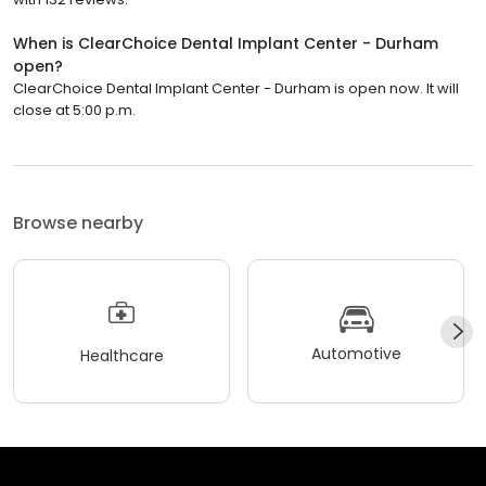
When is ClearChoice Dental Implant Center - Durham
open?
ClearChoice Dental Implant Center - Durham is open now. It will
close at 5:00 p.m.
Browse nearby
Automotive
Healthcare