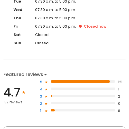
Wed
07:30 a.m. to 5:00 p.m.
Thu
07:30 a.m. to 5:00 p.m.
Fri
07:30 a.m. to 5:00 p.m.
Closed
now
Sat
Closed
Sun
Closed
Featured reviews
5
121
4.7
4
1
3
2
132 reviews
2
0
1
8