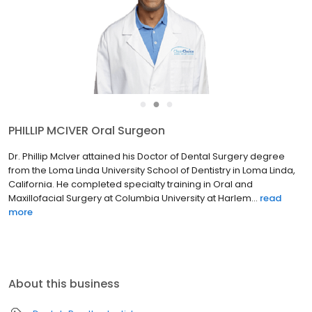
●
●
●
RICHARD ZAVADA Prosthodontist
Dr. Richard Zavada earned his Doctor of Dental Medicine degree
from the Boston University Henry M. Goldman School of Dental
Medicine. He further advanced his skills, completing his specialty
training at the world-renowned Mayo Clinic in Roc...
read more
About this business
Dental
Prosthodontists