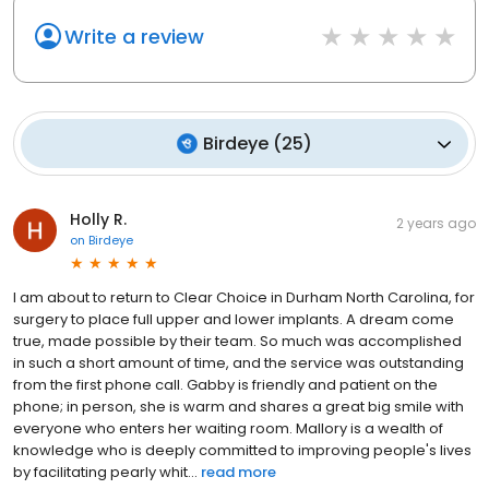
Write a review
Birdeye
(
25
)
Holly R.
2 years ago
on
Birdeye
I am about to return to Clear Choice in Durham North Carolina, for
surgery to place full upper and lower implants. A dream come
true, made possible by their team. So much was accomplished
in such a short amount of time, and the service was outstanding
from the first phone call. Gabby is friendly and patient on the
phone; in person, she is warm and shares a great big smile with
everyone who enters her waiting room. Mallory is a wealth of
knowledge who is deeply committed to improving people's lives
by facilitating pearly whit...
read more