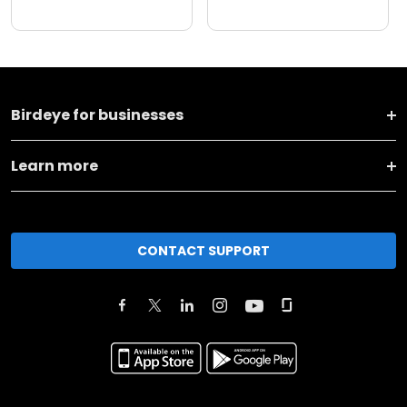
Birdeye for businesses
Learn more
CONTACT SUPPORT