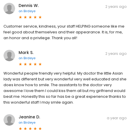
2 years ago
on
Birdeye
Customer service, kindness, your staff HELPING someone like me
feel good about themselves and their appearance. It is, for me,
an honor and a privilege. Thank you all!
Mark S.
2 years ago
on
Birdeye
Wonderful people friendly very helpful. My doctor the little Asian
lady was different but very wonderful very well educated and she
does know how to smile. The assistants to the doctor very
awesome I love them I could kiss them all but my girlfriend would
beat me. Honestly this so far has be a great experience thanks to
this wonderful staff I may smile again.
Jeanine D.
a year ago
on
Birdeye