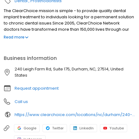
The ClearChoice mission is simple - to provide quality dental
implant treatment to individuals looking for a permanent solution
to chronic dental issues.Since 2005, ClearChoice Network
doctors have transformed more than 150,000 lives through our
unique one location, one team, one cost approach. At
Read more
ClearChoice in Durham, NC we strive to provide quality care and
innovative technology to anyone looking for a lasting solution to
missing or failing teeth.
Business information
240 Leigh Farm Rd, Suite 175, Durham, NC, 27514, United
States
Request appointment
Call us
https://www.clearchoice.com/locations/nc/durham/240-leigh-farm-rd
Google
Twitter
LinkedIn
Youtube
Instagram