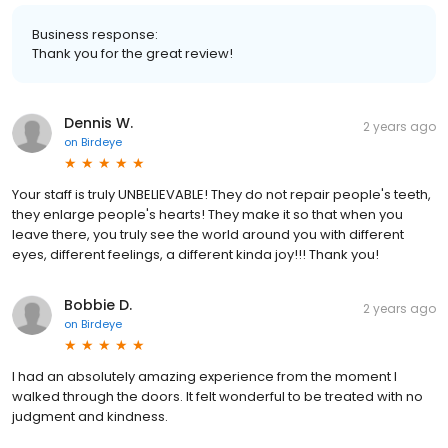
Business response:
Thank you for the great review!
Dennis W.
2 years ago
on
Birdeye
Your staff is truly UNBELIEVABLE! They do not repair people's teeth,
they enlarge people's hearts! They make it so that when you
leave there, you truly see the world around you with different
eyes, different feelings, a different kinda joy!!! Thank you!
Bobbie D.
2 years ago
on
Birdeye
I had an absolutely amazing experience from the moment I
walked through the doors. It felt wonderful to be treated with no
judgment and kindness.
Dennis W.