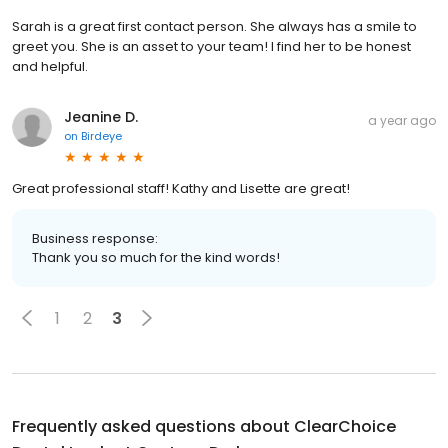
Sarah is a great first contact person. She always has a smile to
greet you. She is an asset to your team! I find her to be honest
and helpful.
Jeanine D.
a year ago
on
Birdeye
Great professional staff! Kathy and Lisette are great!
Business response:
Thank you so much for the kind words!
1
2
3
Frequently asked questions about
ClearChoice
Dental Implant Center - Durham