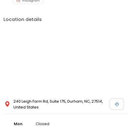
Location details
240 Leigh Farm Rd, Suite 175, Durham, NC, 27514,
United States
Mon
Closed
Tue
07:30 a.m. to 5:00 p.m.