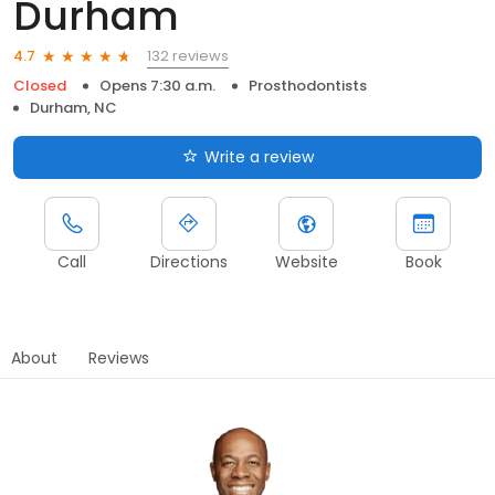
Durham
132 reviews
4.7
Closed
Opens 7:30 a.m.
Prosthodontists
Durham, NC
Write a review
Call
Directions
Website
Book
About
Reviews