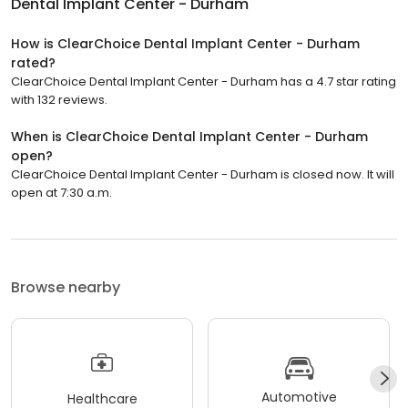
How is ClearChoice Dental Implant Center - Durham
rated?
ClearChoice Dental Implant Center - Durham has a 4.7 star rating
with 132 reviews.
When is ClearChoice Dental Implant Center - Durham
open?
ClearChoice Dental Implant Center - Durham is closed now. It will
open at 7:30 a.m.
Browse nearby
Automotive
Healthcare