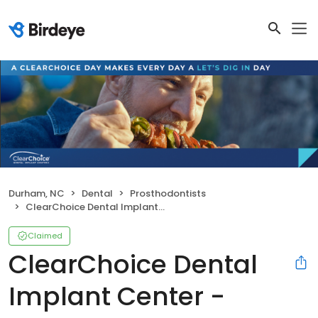
Durham, NC
Dental
Prosthodontists
ClearChoice Dental Implant Center - Durham
Claimed
ClearChoice Dental
Implant Center -