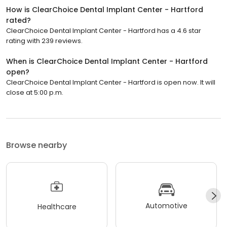
How is ClearChoice Dental Implant Center - Hartford
rated?
ClearChoice Dental Implant Center - Hartford has a 4.6 star
rating with 239 reviews.
When is ClearChoice Dental Implant Center - Hartford
open?
ClearChoice Dental Implant Center - Hartford is open now. It will
close at 5:00 p.m.
Browse nearby
Automotive
Healthcare