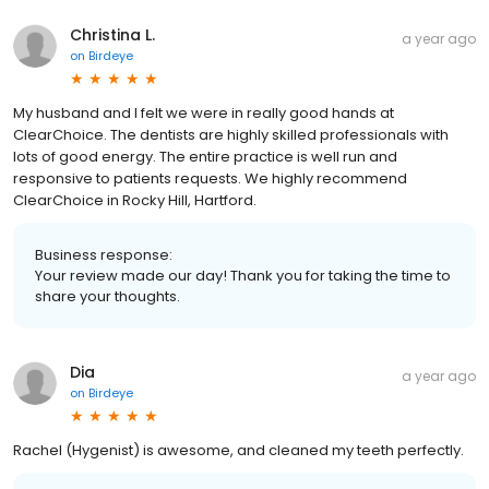
Christina L.
a year ago
on
Birdeye
My husband and I felt we were in really good hands at
ClearChoice. The dentists are highly skilled professionals with
lots of good energy. The entire practice is well run and
responsive to patients requests. We highly recommend
ClearChoice in Rocky Hill, Hartford.
Business response:
Your review made our day! Thank you for taking the time to
share your thoughts.
Dia
a year ago
on
Birdeye
Rachel (Hygenist) is awesome, and cleaned my teeth perfectly.