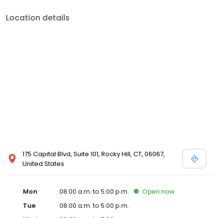
Location details
175 Capital Blvd, Suite 101, Rocky Hill, CT, 06067,
United States
Mon
08:00 a.m. to 5:00 p.m.
Open
now
Tue
08:00 a.m. to 5:00 p.m.