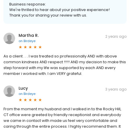
Business response:
We're thrilled to hear about your positive experience!
Thank you for sharing your review with us.
Martha R.
2 years ago
on
Birdeye
As a client . . . I was treated so professionally AND with above
common kindness AND respect !!!!! AND my decision to make this
step forward with my life was supported by each AND every
member i worked with. I am VERY grateful.
Lucy
3 years ago
on
Birdeye
From the moment my husband and I walked in to the Rocky Hill,
CT office were greeted by friendly receptionist and everybody
we came in contact with made us feel very comfortable and
caring through the entire process. I highly recommend them. It