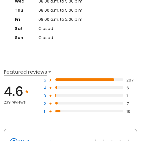
Wed
08:00 a.m. to 5:00 p.m.
Thu
08:00 a.m. to 5:00 p.m.
Fri
08:00 a.m. to 2:00 p.m.
Sat
Closed
Sun
Closed
Featured reviews
5
207
4.6
4
6
3
1
239 reviews
2
7
1
18