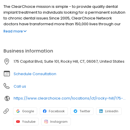
The ClearChoice mission is simple - to provide quality dental
implant treatment to individuals looking for a permanent solution
to chronic dental issues.Since 2005, ClearChoice Network
doctors have transformed more than 150,000 lives through our
unique one location, one team, one cost approach. At
Read more
ClearChoice in Hartford, we strive to provide quality care and
innovative technology to anyone looking for a lasting solution to
missing or failing teeth.
Business information
175 Capital Blvd, Suite 101, Rocky Hill, CT, 06067, United States
Schedule Consultation
Call us
https://www.clearchoice.com/locations/ct/rocky-hill/175-capital-blvd
Google
Facebook
Twitter
LinkedIn
Youtube
Instagram