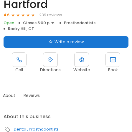
Hartford
239 reviews
4.6
Open
Closes 5:00 p.m.
Prosthodontists
Rocky Hill, CT
Write a review
Call
Directions
Website
Book
About
Reviews
About this business
Dental
Prosthodontists