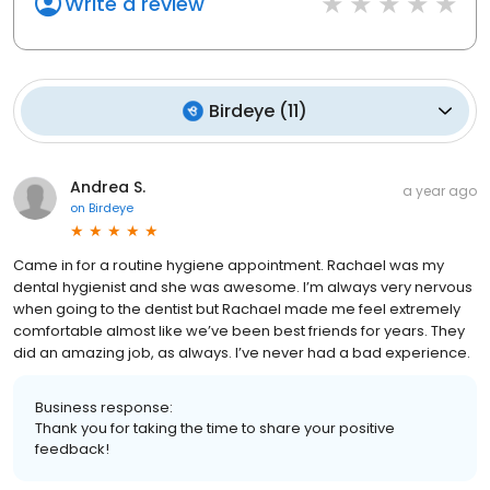
Write a review
Birdeye
(
11
)
Andrea S.
a year ago
on
Birdeye
Came in for a routine hygiene appointment. Rachael was my
dental hygienist and she was awesome. I’m always very nervous
when going to the dentist but Rachael made me feel extremely
comfortable almost like we’ve been best friends for years. They
did an amazing job, as always. I’ve never had a bad experience.
Business response:
Thank you for taking the time to share your positive
feedback!