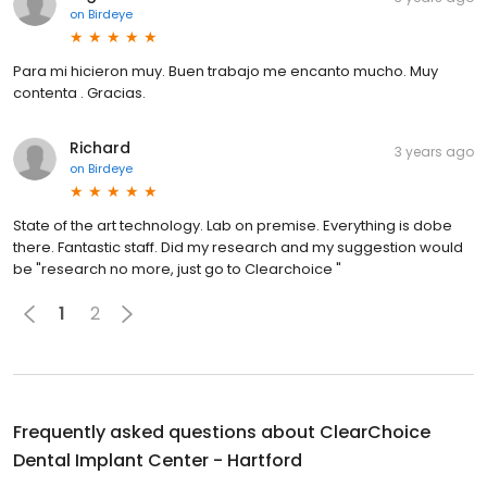
on
Birdeye
Para mi hicieron muy. Buen trabajo me encanto mucho. Muy
contenta . Gracias.
Richard
3 years ago
on
Birdeye
State of the art technology. Lab on premise. Everything is dobe
there. Fantastic staff. Did my research and my suggestion would
be "research no more, just go to Clearchoice "
1
2
Frequently asked questions about
ClearChoice
Dental Implant Center - Hartford