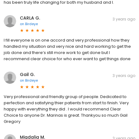
has been truly life changing for both my husband and I.
CARLA G.
3 years ago
on
Birdeye
I fill everyone is on one accord and very professional how they
handled my situation and very nice and hard working to get the
job done and there’s still more work to get done but I
recommend clear choice for who ever want to get things done
Gail G.
3 years ago
on
Birdeye
Very professional and friendly group of people. Dedicated to
perfection and satisfying thier patients from start to finish. Very
happy with everything they did . I would recommend Clear
Choice to anyone Dr. Marinas is great. Thankyou so much Gail
Gregory
Migdalia M.
3 years ago