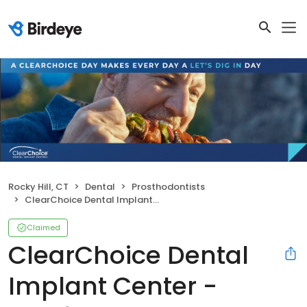
Rocky Hill, CT
Dental
Prosthodontists
ClearChoice Dental Implant Center - Hartford
Claimed
ClearChoice Dental
Implant Center -