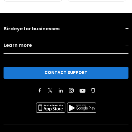
Birdeye for businesses
Learn more
CONTACT SUPPORT