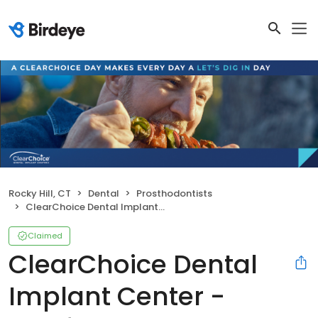
Rocky Hill, CT
Dental
Prosthodontists
ClearChoice Dental Implant Center - Hartford
Claimed
ClearChoice Dental
Implant Center -