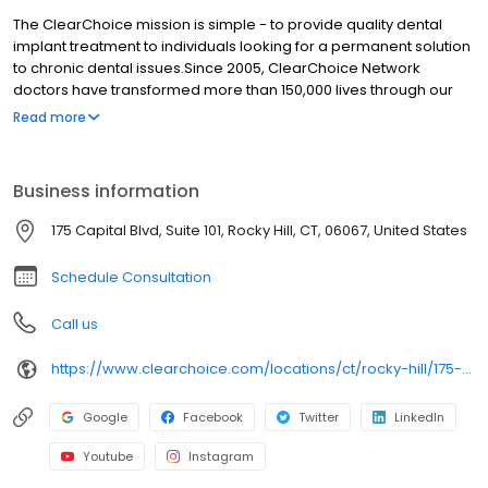
The ClearChoice mission is simple - to provide quality dental
implant treatment to individuals looking for a permanent solution
to chronic dental issues.Since 2005, ClearChoice Network
doctors have transformed more than 150,000 lives through our
unique one location, one team, one cost approach. At
Read more
ClearChoice in Hartford, we strive to provide quality care and
innovative technology to anyone looking for a lasting solution to
missing or failing teeth.
Business information
175 Capital Blvd, Suite 101, Rocky Hill, CT, 06067, United States
Schedule Consultation
Call us
https://www.clearchoice.com/locations/ct/rocky-hill/175-capital-blvd
Google
Facebook
Twitter
LinkedIn
Youtube
Instagram