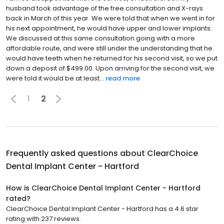
husband took advantage of the free consultation and X-rays
back in March of this year. We were told that when we went in for
his next appointment, he would have upper and lower implants.
We discussed at this same consultation going with a more
affordable route, and were still under the understanding that he
would have teeth when he returned for his second visit, so we put
down a deposit of $499.00. Upon arriving for the second visit, we
were told it would be at least...
read more
1
2
Frequently asked questions about
ClearChoice
Dental Implant Center - Hartford
How is ClearChoice Dental Implant Center - Hartford
rated?
ClearChoice Dental Implant Center - Hartford has a 4.6 star
rating with 237 reviews.