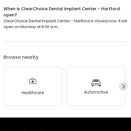
When is ClearChoice Dental Implant Center - Hartford
open?
ClearChoice Dental Implant Center - Hartford is closed now. It will
open on Monday at 8:00 a.m.
Browse nearby
Automotive
Healthcare