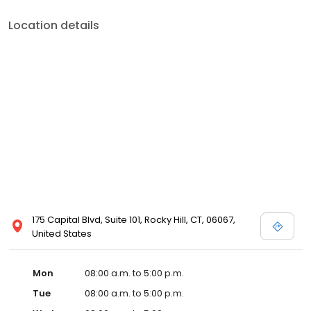
Location details
175 Capital Blvd, Suite 101, Rocky Hill, CT, 06067,
United States
Mon
08:00 a.m. to 5:00 p.m.
Tue
08:00 a.m. to 5:00 p.m.