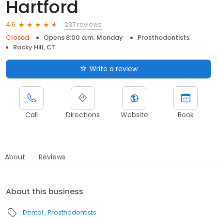
Hartford
237 reviews
4.6
Closed
Opens 8:00 a.m. Monday
Prosthodontists
Rocky Hill, CT
Write a review
Call
Directions
Website
Book
About
Reviews
About this business
Dental
Prosthodontists