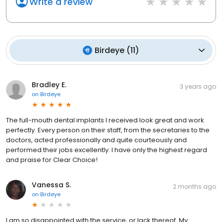
Write a review
Birdeye
(
11
)
Bradley E.
3 years ago
on
Birdeye
The full-mouth dental implants I received look great and work
perfectly. Every person on their staff, from the secretaries to the
doctors, acted professionally and quite courteously and
performed their jobs excellently. I have only the highest regard
and praise for Clear Choice!
Vanessa S.
2 months ago
on
Birdeye
I am so disappointed with the service, or lack thereof. My