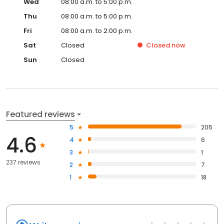
Wed
08:00 a.m. to 5:00 p.m.
Thu
08:00 a.m. to 5:00 p.m.
Fri
08:00 a.m. to 2:00 p.m.
Sat
Closed
Closed
now
Sun
Closed
Featured reviews
5
205
4.6
4
6
3
1
237 reviews
2
7
1
18