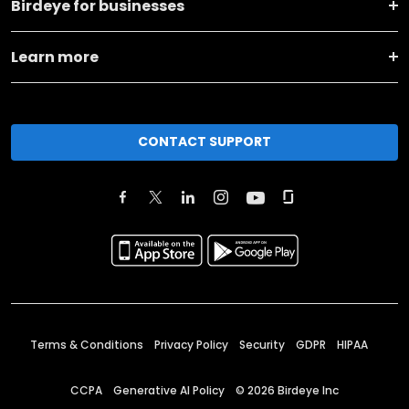
Birdeye for businesses
Learn more
CONTACT SUPPORT
Terms & Conditions
Privacy Policy
Security
GDPR
HIPAA
CCPA
Generative AI Policy
©
2026
Birdeye Inc