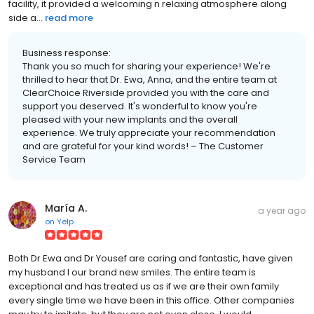
facility, it provided a welcoming n relaxing atmosphere along
side a...
read more
Business response:
Thank you so much for sharing your experience! We're
thrilled to hear that Dr. Ewa, Anna, and the entire team at
ClearChoice Riverside provided you with the care and
support you deserved. It's wonderful to know you're
pleased with your new implants and the overall
experience. We truly appreciate your recommendation
and are grateful for your kind words! – The Customer
Service Team
María A.
a year ago
on
Yelp
Both Dr Ewa and Dr Yousef are caring and fantastic, have given
my husband I our brand new smiles. The entire team is
exceptional and has treated us as if we are their own family
every single time we have been in this office. Other companies