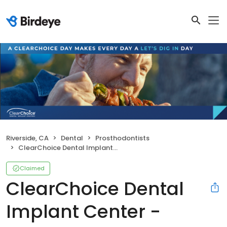
Riverside, CA
Dental
Prosthodontists
ClearChoice Dental Implant Center - Riverside
Claimed
ClearChoice Dental
Implant Center -