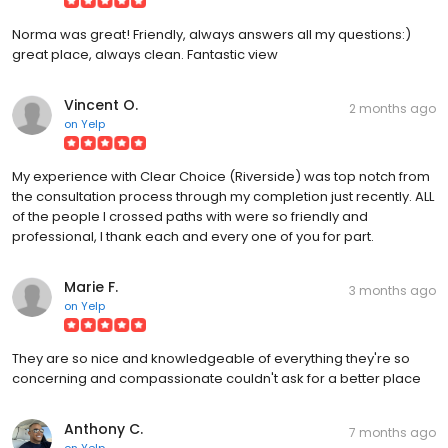
Norma was great! Friendly, always answers all my questions:)
great place, always clean. Fantastic view
Vincent O.
2 months ago
on
Yelp
My experience with Clear Choice (Riverside) was top notch from
the consultation process through my completion just recently. ALL
of the people I crossed paths with were so friendly and
professional, I thank each and every one of you for part.
Marie F.
3 months ago
on
Yelp
They are so nice and knowledgeable of everything they're so
concerning and compassionate couldn't ask for a better place
Anthony C.
7 months ago
on
Yelp