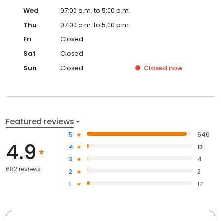
Wed
07:00 a.m. to 5:00 p.m.
Thu
07:00 a.m. to 5:00 p.m.
Fri
Closed
Sat
Closed
Sun
Closed
Closed
now
Featured reviews
5
646
4.9
4
13
3
4
682 reviews
2
2
1
17