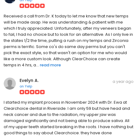
Received a call from Dr. K today to let me know that new temps
will be made asap. He was understanding & patient with me
which I truly appreciated. Unfortunately, after my veneers began
to fail, I had no choice but to look for an alternative. As I only live in
the states 1/2 the time, putting a rush on my temps and Zirconia
perms is terrific. Some co's do same day perms but you can't
pick the exact style, so that wasn't an option for me who would
like a more custom look. Although ClearChoice can create
temps in 4 hrs, a...
read more
Evelyn A.
a year ago
on
Yelp
I started my implant process in November 2024 with Dr. Ewa at
Clearchoice dental in Riverside. I am only 59 but have head and
neck cancer and due to the radiation, my upper jaw was
damaged significantly and not being able to produce saliva. All
of my upper teeth started breaking in the roots. I have nothing but
good things to say about Clearchoice. they have done