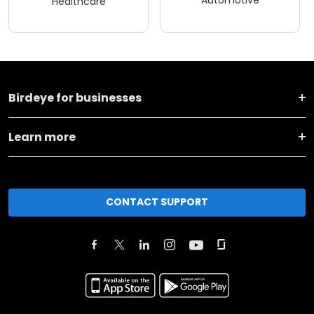
Automotive
Healthcare
Birdeye for businesses
Learn more
CONTACT SUPPORT