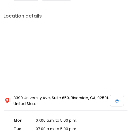
Location details
3390 University Ave, Suite 650, Riverside, CA, 92501,
United States
Mon
07:00 a.m. to 5:00 p.m.
Tue
07:00 a.m. to 5:00 p.m.