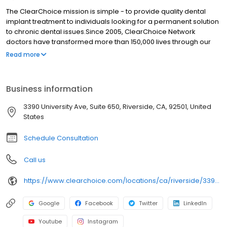
The ClearChoice mission is simple - to provide quality dental
implant treatment to individuals looking for a permanent solution
to chronic dental issues.Since 2005, ClearChoice Network
doctors have transformed more than 150,000 lives through our
unique one location, one team, one cost approach. At
Read more
ClearChoice in Riverside, we strive to provide quality care and
innovative technology to anyone looking for a lasting solution to
missing or failing teeth.
Business information
3390 University Ave, Suite 650, Riverside, CA, 92501, United
States
Schedule Consultation
Call us
https://www.clearchoice.com/locations/ca/riverside/3390-university-ave
Google
Facebook
Twitter
LinkedIn
Youtube
Instagram