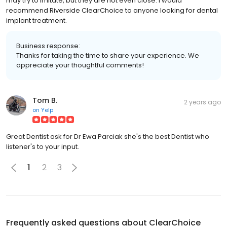
may try to imitate, but they are not even close. I would
recommend Riverside ClearChoice to anyone looking for dental
implant treatment.
Business response:
Thanks for taking the time to share your experience. We
appreciate your thoughtful comments!
Tom B.
2 years ago
on
Yelp
Great Dentist ask for Dr Ewa Parciak she's the best Dentist who
listener's to your input.
1
2
3
Frequently asked questions about
ClearChoice