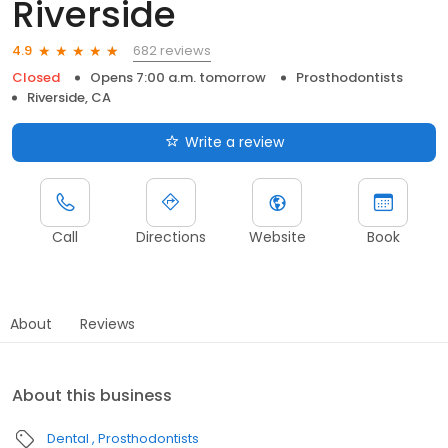
Riverside
682 reviews
4.9
Closed
Opens 7:00 a.m. tomorrow
Prosthodontists
Riverside, CA
Write a review
Call
Directions
Website
Book
About
Reviews
About this business
Dental
Prosthodontists