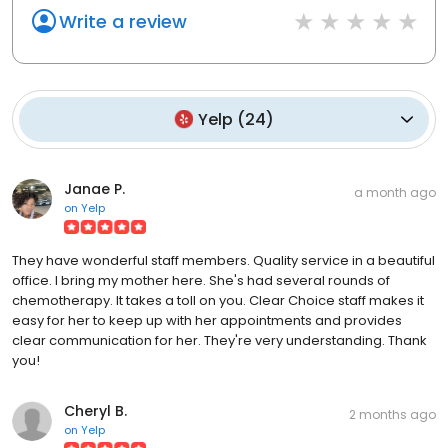
Write a review
Yelp
(
24
)
Janae P.
a month ago
on
Yelp
They have wonderful staff members. Quality service in a beautiful
office. I bring my mother here. She's had several rounds of
chemotherapy. It takes a toll on you. Clear Choice staff makes it
easy for her to keep up with her appointments and provides
clear communication for her. They're very understanding. Thank
you!
Cheryl B.
2 months ago
on
Yelp