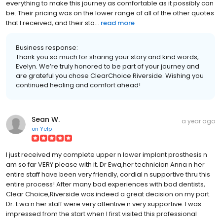
everything to make this journey as comfortable as it possibly can
be. Their pricing was on the lower range of all of the other quotes
that I received, and their sta...
read more
Business response:
Thank you so much for sharing your story and kind words,
Evelyn. We’re truly honored to be part of your journey and
are grateful you chose ClearChoice Riverside. Wishing you
continued healing and comfort ahead!
Sean W.
a year ago
on
Yelp
I just received my complete upper n lower implant prosthesis n
am so far VERY please with it. Dr Ewa,her technician Anna n her
entire staff have been very friendly, cordial n supportive thru this
entire process! After many bad experiences with bad dentists,
Clear Choice,Riverside was indeed a great decision on my part.
Dr. Ewa n her staff were very attentive n very supportive. I was
impressed from the start when I first visited this professional