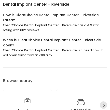
Dental Implant Center - Riverside
How is ClearChoice Dental Implant Center - Riverside
rated?
ClearChoice Dental Implant Center - Riverside has a 4.9 star
rating with 682 reviews.
When is ClearChoice Dental Implant Center - Riverside
open?
ClearChoice Dental Implant Center - Riverside is closed now. It
will open tomorrow at 7:00 a.m.
Browse nearby