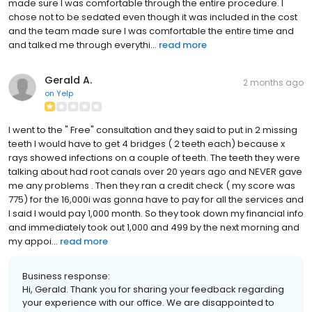
made sure I was comfortable through the entire procedure. I
chose not to be sedated even though it was included in the cost
and the team made sure I was comfortable the entire time and
and talked me through everythi...
read more
Gerald A.
2 months ago
on
Yelp
I went to the " Free" consultation and they said to put in 2 missing
teeth I would have to get 4 bridges ( 2 teeth each) because x
rays showed infections on a couple of teeth. The teeth they were
talking about had root canals over 20 years ago and NEVER gave
me any problems . Then they ran a credit check ( my score was
775) for the 16,000i was gonna have to pay for all the services and
I said I would pay 1,000 month. So they took down my financial info
and immediately took out 1,000 and 499 by the next morning and
my appoi...
read more
Business response:
Hi, Gerald. Thank you for sharing your feedback regarding
your experience with our office. We are disappointed to