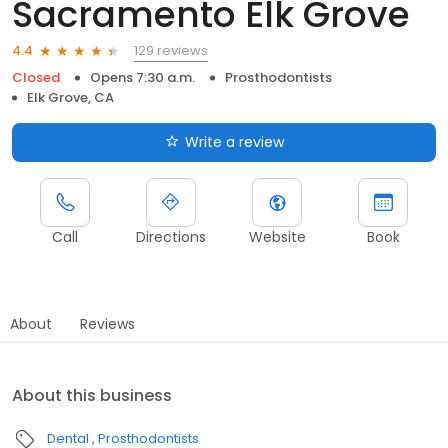
Sacramento Elk Grove
129 reviews
4.4
Closed
Opens 7:30 a.m.
Prosthodontists
Elk Grove, CA
Write a review
Call
Directions
Website
Book
About
Reviews
About this business
Dental
Prosthodontists