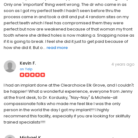
Only one 'important' thing went wrong. The dr who came in as
soon as I got my perfect teeth I hadn't seen before thru the
process came in and took a drill and put 4 random sites on my
perfect teeth which I feel has compromised them they were
perfect but now are weakened because of that woman my front
tooth where she drilled holes is now making a. Snapping noise as
if it is going to break. I feel she did it just to get paid because of
how she did it. But o...
read more
Kevin F.
4 years ago
on
Yelp
I had an implant done at the Clearchoice Elk Grove, and I couldn't
be happier! What a wonderful experience, everyone from Jenny
at the front desk, to Dr. Kordusky, "Nay-Nay" & Michele-all
compassionate folks who made me feel like I was the only
person in the world the day I got my implant!!! I highly
recommend this facility, especially if you are looking for skillfully
trained specialists!!!!
Michael K.