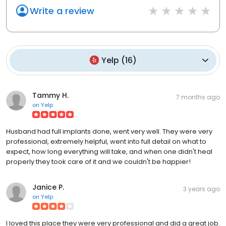
Write a review
Yelp
(
16
)
Tammy H.
7 months ago
on
Yelp
Husband had full implants done, went very well. They were very
professional, extremely helpful, went into full detail on what to
expect, how long everything will take, and when one didn't heal
properly they took care of it and we couldn't be happier!
Janice P.
3 years ago
on
Yelp
I loved this place they were very professional and did a great job.