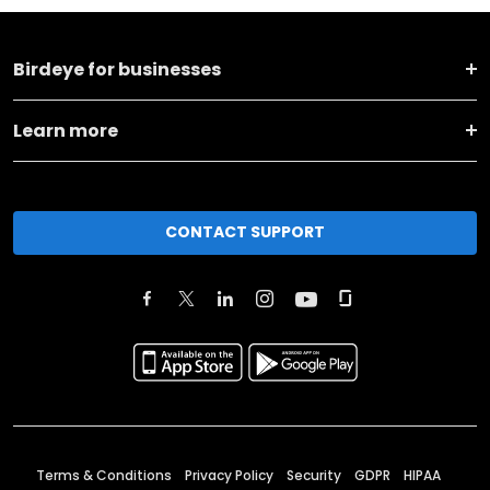
Birdeye for businesses
Learn more
CONTACT SUPPORT
Terms & Conditions
Privacy Policy
Security
GDPR
HIPAA