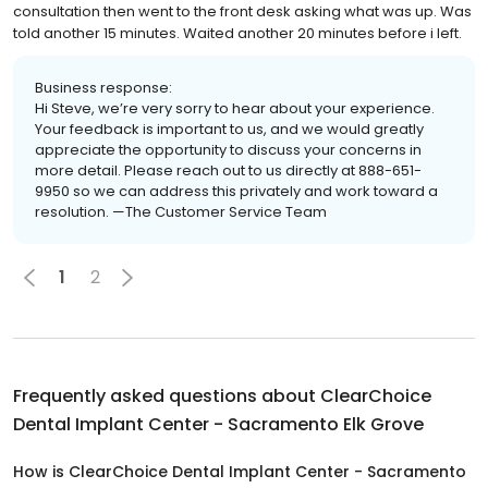
consultation then went to the front desk asking what was up. Was
told another 15 minutes. Waited another 20 minutes before i left.
Business response:
Hi Steve, we’re very sorry to hear about your experience.
Your feedback is important to us, and we would greatly
appreciate the opportunity to discuss your concerns in
more detail. Please reach out to us directly at 888-651-
9950 so we can address this privately and work toward a
resolution. —The Customer Service Team
1
2
Frequently asked questions about
ClearChoice
Dental Implant Center - Sacramento Elk Grove
How is ClearChoice Dental Implant Center - Sacramento