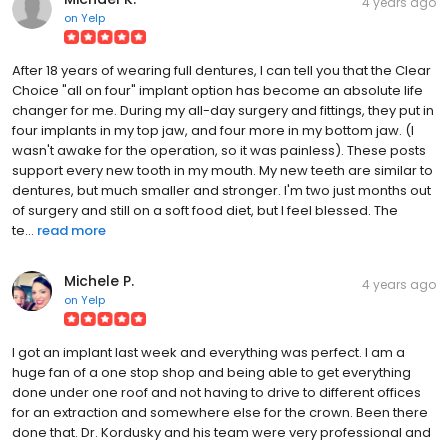
4 years ago
on
Yelp
After 18 years of wearing full dentures, I can tell you that the Clear
Choice "all on four" implant option has become an absolute life
changer for me. During my all-day surgery and fittings, they put in
four implants in my top jaw, and four more in my bottom jaw. (I
wasn't awake for the operation, so it was painless). These posts
support every new tooth in my mouth. My new teeth are similar to
dentures, but much smaller and stronger. I'm two just months out
of surgery and still on a soft food diet, but I feel blessed. The
te...
read more
Michele P.
4 years ago
on
Yelp
I got an implant last week and everything was perfect. I am a
huge fan of a one stop shop and being able to get everything
done under one roof and not having to drive to different offices
for an extraction and somewhere else for the crown. Been there
done that. Dr. Kordusky and his team were very professional and