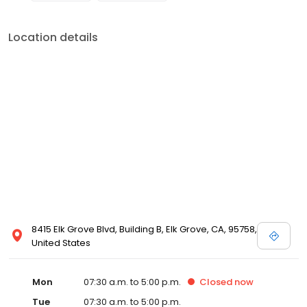
Location details
8415 Elk Grove Blvd, Building B, Elk Grove, CA, 95758,
United States
Mon
07:30 a.m. to 5:00 p.m.
Closed
now
Tue
07:30 a.m. to 5:00 p.m.