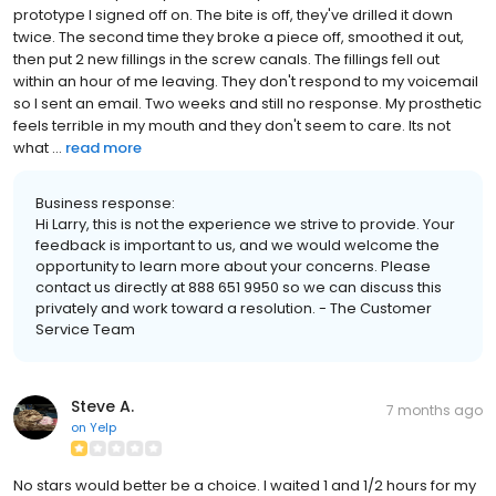
prototype I signed off on. The bite is off, they've drilled it down
twice. The second time they broke a piece off, smoothed it out,
then put 2 new fillings in the screw canals. The fillings fell out
within an hour of me leaving. They don't respond to my voicemail
so I sent an email. Two weeks and still no response. My prosthetic
feels terrible in my mouth and they don't seem to care. Its not
what ...
read more
Business response:
Hi Larry, this is not the experience we strive to provide. Your
feedback is important to us, and we would welcome the
opportunity to learn more about your concerns. Please
contact us directly at 888 651 9950 so we can discuss this
privately and work toward a resolution. - The Customer
Service Team
Steve A.
7 months ago
on
Yelp
No stars would better be a choice. I waited 1 and 1/2 hours for my