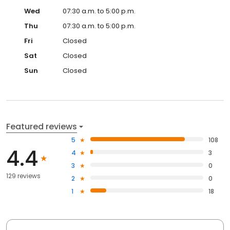
Wed
07:30 a.m. to 5:00 p.m.
Thu
07:30 a.m. to 5:00 p.m.
Fri
Closed
Sat
Closed
Sun
Closed
Featured reviews
5
108
4.4
4
3
3
0
129 reviews
2
0
1
18