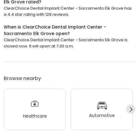
Elk Grove rated?
ClearChoice Dental Implant Center - Sacramento Elk Grove has
a 4.4 star rating with 129 reviews.
When is ClearChoice Dental Implant Center -
Sacramento Elk Grove open?
ClearChoice Dental Implant Center - Sacramento Elk Grove is
closed now. It will open at 7:30 a.m.
Browse nearby
Automotive
Healthcare