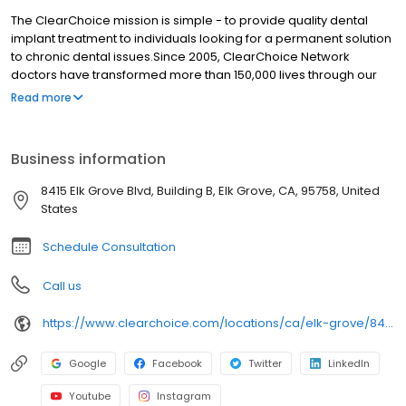
The ClearChoice mission is simple - to provide quality dental
implant treatment to individuals looking for a permanent solution
to chronic dental issues.Since 2005, ClearChoice Network
doctors have transformed more than 150,000 lives through our
unique one location, one team, one cost approach. At
Read more
ClearChoice in Elk Grove, we strive to provide quality care and
innovative technology to anyone looking for a lasting solution to
missing or failing teeth.
Business information
8415 Elk Grove Blvd, Building B, Elk Grove, CA, 95758, United
States
Schedule Consultation
Call us
https://www.clearchoice.com/locations/ca/elk-grove/8415-elk-grove-blvd
Google
Facebook
Twitter
LinkedIn
Youtube
Instagram