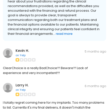
hear about your frustrations regarding the clinical
recommendations provided, as well as the difficulties you
encountered with the financing and refund process. Our
goal is always to provide clear, transparent
communication regarding both our treatment plans and
the financial options available to our patients. Maintaining
clinical integrity and ensuring our patients feel confident in
their financial arrangements...
read more
Kevin H.
5 months ago
on
Yelp
ClearChoice is a really BadChoice!!! Beware!!! Lack of
experience and very incompetent!!!
Larry H.
6 months ago
on
Yelp
I totally regret coming here for my implants. Too many problems
to list. Currently it's my final delivery, it doesn't match the