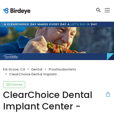
Elk Grove, CA
Dental
Prosthodontists
ClearChoice Dental Implant Center - Sacramento Elk Grove
Claimed
ClearChoice Dental
Implant Center -