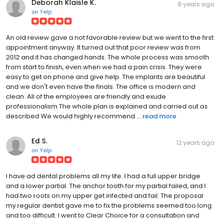
Deborah Klaisle K.
8 years ago
on
Yelp
An old review gave a not favorable review but we went to the first
appointment anyway. It turned out that poor review was from
2012 and it has changed hands. The whole process was smooth
from start to finish, even when we had a pain crisis. They were
easy to get on phone and give help. The implants are beautiful
and we don't even have the finals. The office is modern and
clean. All of the employees are friendly and exude
professionalism The whole plan is explained and carried out as
described We would highly recommend ...
read more
Ed S.
12 years ago
on
Yelp
I have ad dental problems all my life. I had a full upper bridge
and a lower partial. The anchor tooth for my partial failed, and I
had two roots on my upper get infected and fail. The proposal
my regular dentist gave me to fix the problems seemed too long
and too difficult. I went to Clear Choice for a consultation and