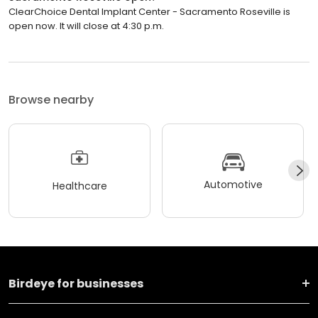
ClearChoice Dental Implant Center - Sacramento Roseville is
open now. It will close at 4:30 p.m.
Browse nearby
Automotive
Healthcare
Birdeye for businesses