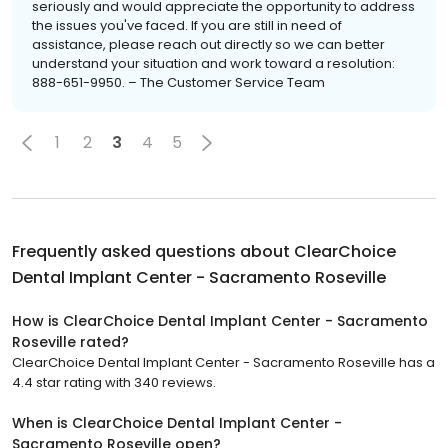
seriously and would appreciate the opportunity to address
the issues you've faced. If you are still in need of
assistance, please reach out directly so we can better
understand your situation and work toward a resolution:
888-651-9950. – The Customer Service Team
1
2
3
4
5
Frequently asked questions about
ClearChoice
Dental Implant Center - Sacramento Roseville
How is ClearChoice Dental Implant Center - Sacramento
Roseville rated?
ClearChoice Dental Implant Center - Sacramento Roseville has a
4.4 star rating with 340 reviews.
When is ClearChoice Dental Implant Center -
Sacramento Roseville open?