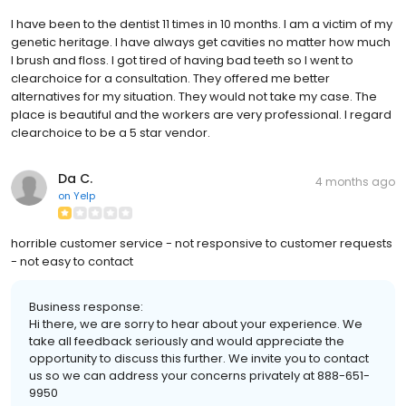
I have been to the dentist 11 times in 10 months. I am a victim of my
genetic heritage. I have always get cavities no matter how much
I brush and floss. I got tired of having bad teeth so I went to
clearchoice for a consultation. They offered me better
alternatives for my situation. They would not take my case. The
place is beautiful and the workers are very professional. I regard
clearchoice to be a 5 star vendor.
Da C.
4 months ago
on
Yelp
horrible customer service - not responsive to customer requests
- not easy to contact
Business response:
Hi there, we are sorry to hear about your experience. We
take all feedback seriously and would appreciate the
opportunity to discuss this further. We invite you to contact
us so we can address your concerns privately at 888-651-
9950