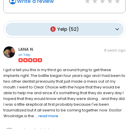
Write a review
Yelp
(
52
)
LANA N.
8 years ago
on
Yelp
I got a tell you this is my third go around trying to get these
implants right. The battle began four years ago and I had been to
two other dentist previously that just made a mess out of my
mouth. I went to Clear Choice with the hope that they would be
able to help me and since it's something that they do every day I
hoped that they would know what they were doing... and they did.
I was a little skeptical at first probably because I've been
traumatized but it all seems to be coming together now. Doctor
Woolridge is the ...
read more