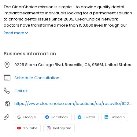
The ClearChoice mission is simple - to provide quality dental
implant treatment to individuals looking for a permanent solution
to chronic dental issues.Since 2005, ClearChoice Network
doctors have transformed more than 150,000 lives through our
unique one location, one team, one cost approach. At
Read more
ClearChoice in Sacramento, we strive to provide quality care
and innovative technology to anyone looking for a lasting
solution to missing or failing teeth.
Business information
9225 Sierra College Blvd, Roseville, CA, 95661, United States
Schedule Consultation
Call us
https://www.clearchoice.com/locations/ca/roseville/9225-sierra-college-blvd
Google
Facebook
Twitter
LinkedIn
Youtube
Instagram