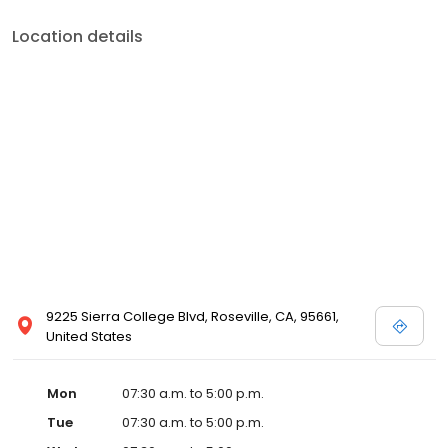
Location details
9225 Sierra College Blvd, Roseville, CA, 95661,
United States
Mon
07:30 a.m. to 5:00 p.m.
Tue
07:30 a.m. to 5:00 p.m.