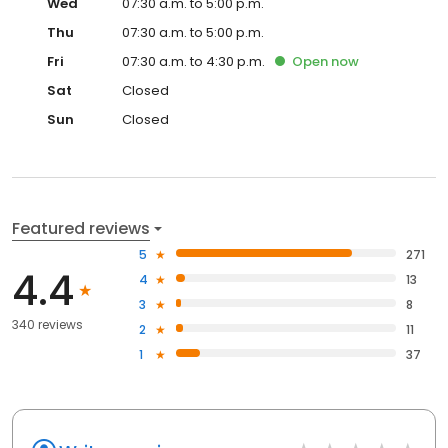
Wed
07:30 a.m. to 5:00 p.m.
Thu
07:30 a.m. to 5:00 p.m.
Fri
07:30 a.m. to 4:30 p.m.
Open
now
Sat
Closed
Sun
Closed
Featured reviews
5
271
4.4
4
13
3
8
340 reviews
2
11
1
37