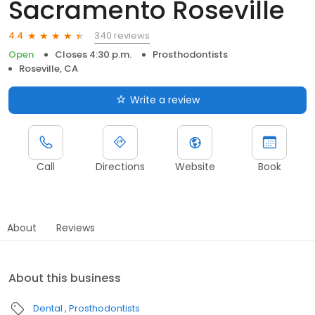
Sacramento Roseville
340 reviews
4.4
Open
Closes 4:30 p.m.
Prosthodontists
Roseville, CA
Write a review
Call
Directions
Website
Book
About
Reviews
About this business
Dental
Prosthodontists