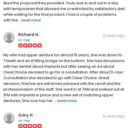
liked the proposal they provided. I truly was in and out in a day
with temporaries that allowed me a restricted by satisfactory diet
while waiting for the final product. I had a couple of problems
with the...
read more
Richard H.
12 years ago
on
Yelp
My wife had upper denture for almost 15 years, she was down to
7 teeth and an ill fitting bridge on the bottom. She had discussions
with her dentist about implants but after seeing an Ad about
ClearChoice decided to go for a consultation. After atour/X-rays
/consultation she decided to go with Clear Choice. Great
decision, She/we are extremely pleased with the result and the
professionalism of the staff. She went in at 7AM and walked out at
1PM with implants in place and a new set of matching upper
dentures, She now has her ...
read more
Gary H.
12 years ago
on
Yelp