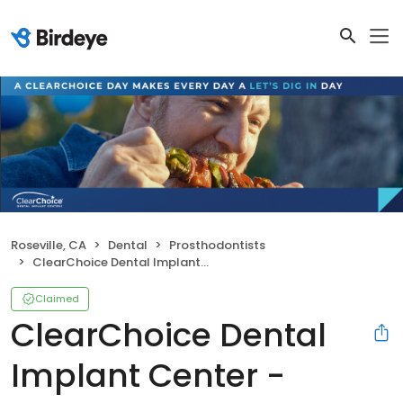
Roseville, CA
Dental
Prosthodontists
ClearChoice Dental Implant Center - Sacramento Roseville
Claimed
ClearChoice Dental
Implant Center -