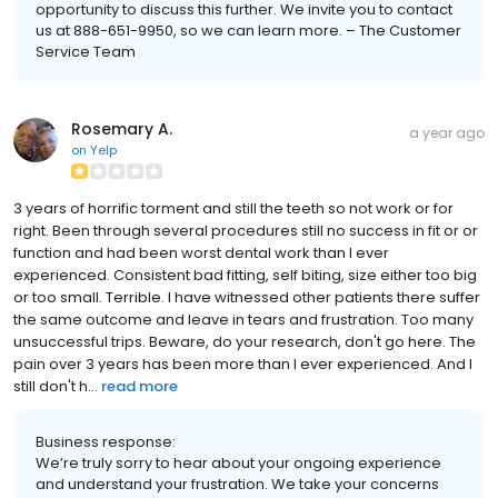
opportunity to discuss this further. We invite you to contact
us at 888-651-9950, so we can learn more. – The Customer
Service Team
Rosemary A.
a year ago
on
Yelp
3 years of horrific torment and still the teeth so not work or for
right. Been through several procedures still no success in fit or or
function and had been worst dental work than I ever
experienced. Consistent bad fitting, self biting, size either too big
or too small. Terrible. I have witnessed other patients there suffer
the same outcome and leave in tears and frustration. Too many
unsuccessful trips. Beware, do your research, don't go here. The
pain over 3 years has been more than I ever experienced. And I
still don't h...
read more
Business response:
We’re truly sorry to hear about your ongoing experience
and understand your frustration. We take your concerns