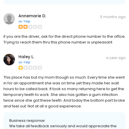
Annemarie D.
5 months ago
on
Yelp
if you are the driver, ask for the direct phone number to the office.
Trying to reach them thru this phone number is unpleasant
Haley L.
a year ago
on
Yelp
This place has but my mom though so much. Every time she went
in for an appointment she was on time yet they made her wait
hours to be called back. It took so many returning here to get the
temporary teeth to work. She also has gotten a gum infection
twice since she got these teeth. And today the bottom part broke
and feel out. Not at all a good experience.
Business response:
We take all feedback seriously and would appreciate the