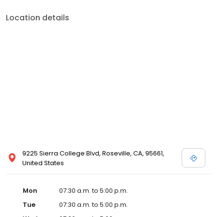
Location details
9225 Sierra College Blvd, Roseville, CA, 95661,
United States
Mon
07:30 a.m. to 5:00 p.m.
Tue
07:30 a.m. to 5:00 p.m.