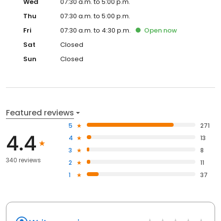
Wed
07:30 a.m. to 5:00 p.m.
Thu
07:30 a.m. to 5:00 p.m.
Fri
07:30 a.m. to 4:30 p.m.
Open
now
Sat
Closed
Sun
Closed
Featured reviews
5
271
4.4
4
13
3
8
340 reviews
2
11
1
37