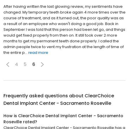
After having written the last glowing review, my sentiments have
changed. My temporary teeth broke again 4 more times over the
course of treatment, and as it turned out, the poor quality was as
a result of an employee who wasn't doing a good job. Back in
September I was told that this person had been let go, and things
would get fixed properly from then on. It still took over 2 more
months to get my permanent teeth done properly. I called the
admin people twice to vent my frustration at the length of time of
the entire p...
read more
4
5
6
Frequently asked questions about
ClearChoice
Dental Implant Center - Sacramento Roseville
How is ClearChoice Dental Implant Center - Sacramento
Roseville rated?
ClearChoice Dental Implant Center - Sacramento Roseville has a