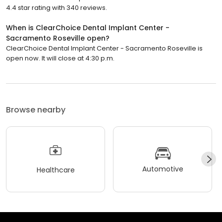
4.4 star rating with 340 reviews.
When is ClearChoice Dental Implant Center -
Sacramento Roseville open?
ClearChoice Dental Implant Center - Sacramento Roseville is
open now. It will close at 4:30 p.m.
Browse nearby
Automotive
Healthcare