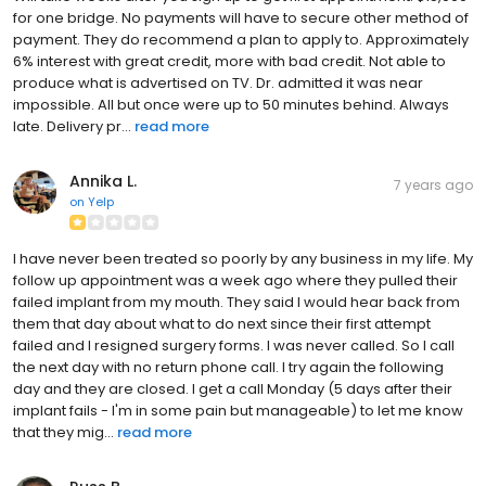
for one bridge. No payments will have to secure other method of
payment. They do recommend a plan to apply to. Approximately
6% interest with great credit, more with bad credit. Not able to
produce what is advertised on TV. Dr. admitted it was near
impossible. All but once were up to 50 minutes behind. Always
late. Delivery pr...
read more
Annika L.
7 years ago
on
Yelp
I have never been treated so poorly by any business in my life. My
follow up appointment was a week ago where they pulled their
failed implant from my mouth. They said I would hear back from
them that day about what to do next since their first attempt
failed and I resigned surgery forms. I was never called. So I call
the next day with no return phone call. I try again the following
day and they are closed. I get a call Monday (5 days after their
implant fails - I'm in some pain but manageable) to let me know
that they mig...
read more