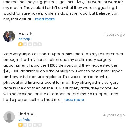
told me that they suggested - get this - $52,000 worth of work for
my mouth. They said if I didn't do what they were suggesting, I
would for sure have problems down the road. But believe it or
not, that actuall...
read more
Mary H.
11 years ago
on
Yelp
Very very unprofessional. Apparently I didn't do my research well
enough. I had my consultation and my preliminary surgery
appointment. I paid the $1000 deposit and they requested the
$41,0000 additional on date of surgery. I was to have both upper
and lower full denture implants. This was a major mental,
physical and financial event for me. They changed my surgery
date twice and then on the THIRD surgery date, they cancelled
with no explanation the afternoon before my 7 a.m. appt. They
had a person call me I had not ...
read more
Linda M.
14 years ago
on
Yelp