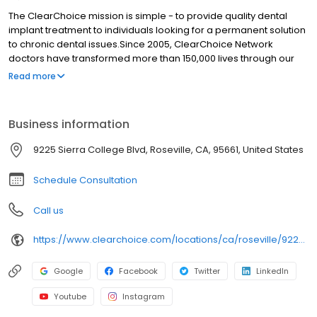
The ClearChoice mission is simple - to provide quality dental
implant treatment to individuals looking for a permanent solution
to chronic dental issues.Since 2005, ClearChoice Network
doctors have transformed more than 150,000 lives through our
unique one location, one team, one cost approach. At
Read more
ClearChoice in Sacramento, we strive to provide quality care
and innovative technology to anyone looking for a lasting
solution to missing or failing teeth.
Business information
9225 Sierra College Blvd, Roseville, CA, 95661, United States
Schedule Consultation
Call us
https://www.clearchoice.com/locations/ca/roseville/9225-sierra-college-blvd
Google
Facebook
Twitter
LinkedIn
Youtube
Instagram