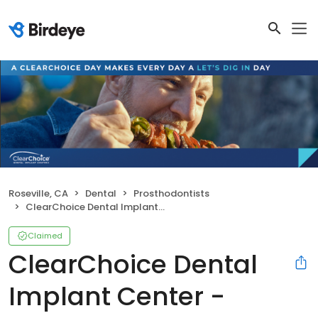
Roseville, CA
Dental
Prosthodontists
ClearChoice Dental Implant Center - Sacramento Roseville
Claimed
ClearChoice Dental
Implant Center -