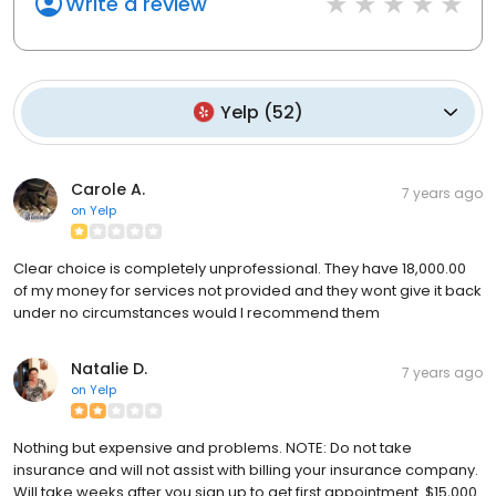
Write a review
Yelp
(
52
)
Carole A.
7 years ago
on
Yelp
Clear choice is completely unprofessional. They have 18,000.00
of my money for services not provided and they wont give it back
under no circumstances would I recommend them
Natalie D.
7 years ago
on
Yelp
Nothing but expensive and problems. NOTE: Do not take
insurance and will not assist with billing your insurance company.
Will take weeks after you sign up to get first appointment. $15,000