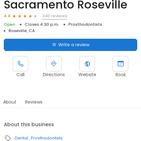
Sacramento Roseville
340 reviews
4.4
Open
Closes 4:30 p.m.
Prosthodontists
Roseville, CA
Write a review
Call
Directions
Website
Book
About
Reviews
About this business
Dental
Prosthodontists