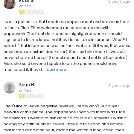
Russ B.
8 years ago
on
Yelp
I was a patient, in that I made an appointment and drove an hour
to their office. They welcomed me and started me with
paperwork. The front desk person highlighted where I should
sign and to let me know that they do not take insurance. What? I
asked if that information was on their website (if it was, that would
have been an instant deal-killer). She said she heard it was but
never checked herself (I checked and could not find that detail).
Also, she said anyone I spoke to on the phone should have
mentioned it; they d...
read more
Sean H.
8 years ago
on
Yelp
I don't like to leave negative reviews, I really don't. But buyer
beware of this place. The experience I had with them was rude
and bizarre. I went in to ask about a couple of implants. I wasn't
having any pain or other issues. They did this song and dance
that lasted almost an hour, made me watch a long video, then