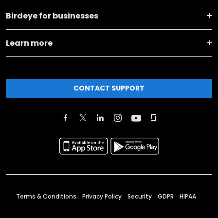
Birdeye for businesses
Learn more
CONTACT SUPPORT
Terms & Conditions
Privacy Policy
Security
GDPR
HIPAA