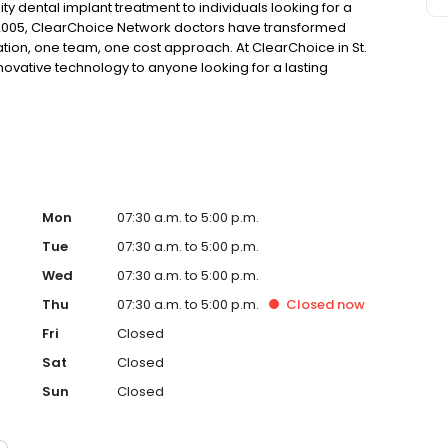
ty dental implant treatment to individuals looking for a
 2005, ClearChoice Network doctors have transformed
ation, one team, one cost approach. At ClearChoice in St.
nnovative technology to anyone looking for a lasting
Mon
07:30 a.m. to 5:00 p.m.
Tue
07:30 a.m. to 5:00 p.m.
Wed
07:30 a.m. to 5:00 p.m.
Thu
07:30 a.m. to 5:00 p.m.
Closed
now
Fri
Closed
Sat
Closed
Sun
Closed