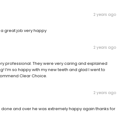
2 years ago
 a great job very happy
2 years ago
very professional. They were very caring and explained
g! I’m so happy with my new teeth and glad I went to
 recommend Clear Choice.
2 years ago
all done and over he was extremely happy again thanks for