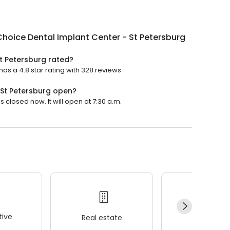
hoice Dental Implant Center - St Petersburg
t Petersburg rated?
as a 4.8 star rating with 328 reviews.
 St Petersburg open?
 closed now. It will open at 7:30 a.m.
ive
Real estate
Wellness