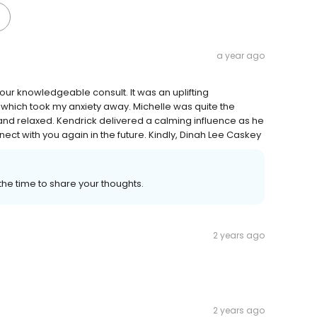
a year ago
our knowledgeable consult. It was an uplifting
 which took my anxiety away. Michelle was quite the
nd relaxed. Kendrick delivered a calming influence as he
ect with you again in the future. Kindly, Dinah Lee Caskey
the time to share your thoughts.
2 years ago
2 years ago