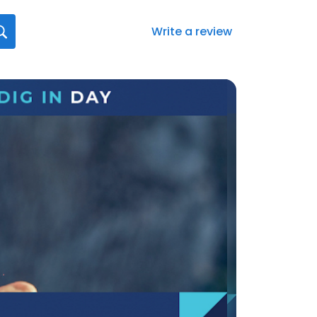
Write a review