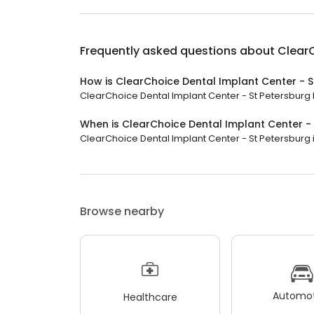
Frequently asked questions about
ClearC
How is ClearChoice Dental Implant Center - S
ClearChoice Dental Implant Center - St Petersburg h
When is ClearChoice Dental Implant Center -
ClearChoice Dental Implant Center - St Petersburg is
Browse nearby
Automot
Healthcare