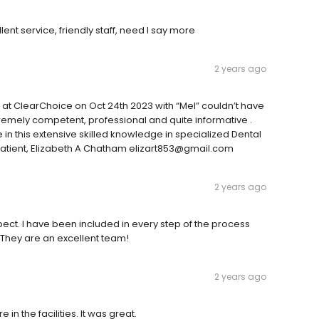
lent service, friendly staff, need I say more
2 years ago
n at ClearChoice on Oct 24th 2023 with “Mel” couldn’t have
remely competent, professional and quite informative .
e in this extensive skilled knowledge in specialized Dental
 patient, Elizabeth A Chatham elizart853@gmail.com
2 years ago
ct. I have been included in every step of the process
 They are an excellent team!
2 years ago
 the facilities. It was great.