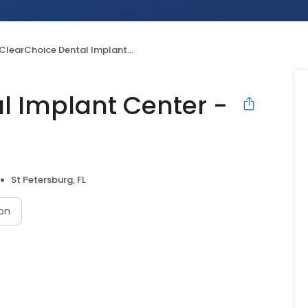
ClearChoice Dental Implant Center - St Petersburg
l Implant Center -
St Petersburg, FL
on