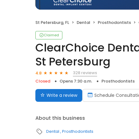
St Petersburg, FL
Dental
Prosthodontists
Claimed
ClearChoice Denta
St Petersburg
328 reviews
4.8
Closed
Opens 7:30 a.m.
Prosthodontists
Write a review
Schedule Consultati
About this business
Dental
Prosthodontists