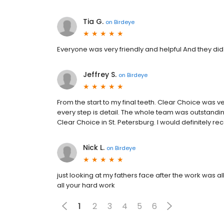
Tia G.
on
Birdeye
Everyone was very friendly and helpful And they did
Jeffrey S.
on
Birdeye
From the start to my final teeth. Clear Choice was 
every step is detail. The whole team was outstandin
Clear Choice in St. Petersburg. I would definitely
Nick L.
on
Birdeye
just looking at my fathers face after the work was 
all your hard work
1
2
3
4
5
6