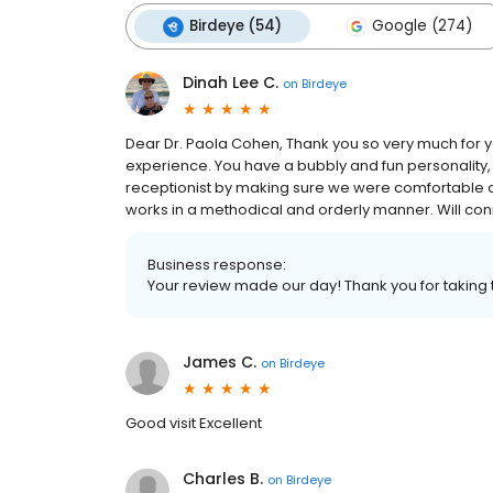
Birdeye (54)
Google (274)
Dinah Lee C.
on
Birdeye
Dear Dr. Paola Cohen, Thank you so very much for y
experience. You have a bubbly and fun personality,
receptionist by making sure we were comfortable a
works in a methodical and orderly manner. Will conn
Business response:
Your review made our day! Thank you for taking 
James C.
on
Birdeye
Good visit Excellent
Charles B.
on
Birdeye