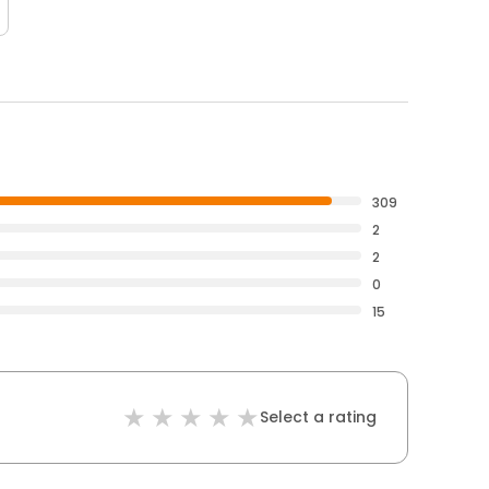
309
2
2
0
15
Select a rating