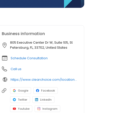
Business information
805 Executive Center Dr W, Suite 105, St
Petersburg, FL, 33702, United States
Schedule Consultation
Call us
https://www.clearchoice.com/locations/fl/st-petersburg/805-executive-center-dr-w
Google
Facebook
Twitter
LinkedIn
Youtube
Instagram