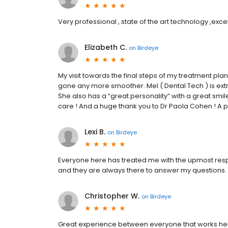
Very professional , state of the art technology ,excel
Elizabeth C.
on
Birdeye
My visit towards the final steps of my treatment pla
gone any more smoother. Mel ( Dental Tech ) is ext
She also has a “great personality” with a great smil
care ! And a huge thank you to Dr Paola Cohen ! A
Lexi B.
on
Birdeye
Everyone here has treated me with the upmost respe
and they are always there to answer my questions.
Christopher W.
on
Birdeye
Great experience between everyone that works here in