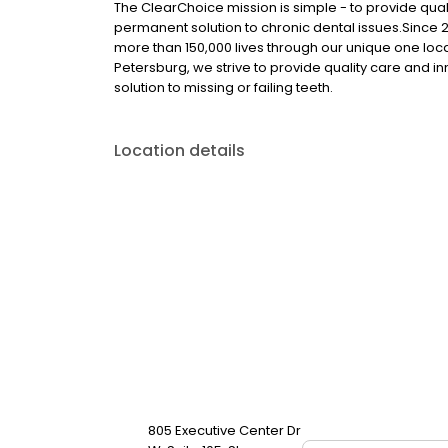
The ClearChoice mission is simple - to provide quali
permanent solution to chronic dental issues.Since
more than 150,000 lives through our unique one loc
Petersburg, we strive to provide quality care and i
solution to missing or failing teeth.
Location details
805 Executive Center Dr