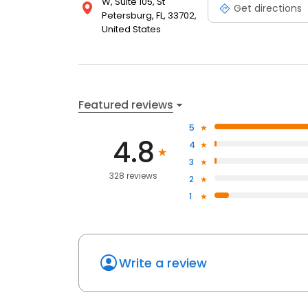
W, Suite 105, St
Get directions
Petersburg, FL, 33702,
United States
Featured reviews
5
4.8
4
3
328 reviews
2
1
Write a review