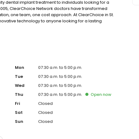
ty dental implant treatment to individuals looking for a
 2005, ClearChoice Network doctors have transformed
ation, one team, one cost approach. At ClearChoice in St.
nnovative technology to anyone looking for a lasting
Mon
07:30 a.m. to 5:00 p.m.
Tue
07:30 a.m. to 5:00 p.m.
Wed
07:30 a.m. to 5:00 p.m.
Thu
07:30 a.m. to 5:00 p.m.
Open
now
Fri
Closed
Sat
Closed
Sun
Closed