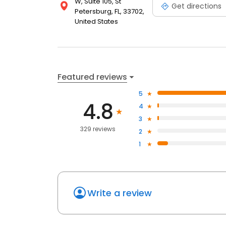
W, Suite 105, St
Get directions
Petersburg, FL, 33702,
United States
Featured reviews
5
4.8
4
3
329 reviews
2
1
Write a review