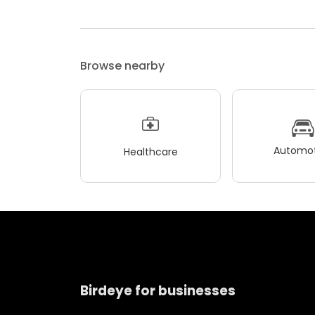
Browse nearby
Automot
Healthcare
Birdeye for businesses