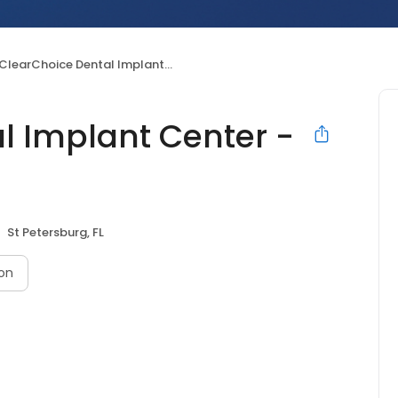
ClearChoice Dental Implant Center - St Petersburg
l Implant Center -
St Petersburg, FL
on