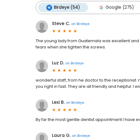
Birdeye (54)
Google (275)
Steve C.
on
Birdeye
The young lady from Guatemala was excellent and 
fears when she tighten the screws.
Luz D.
on
Birdeye
wonderful staff, from he doctor to the receptionist.
you right in fast. They are all friendly and helpful. I 
Lexi B.
on
Birdeye
By far the most gentle dentist appointment I have e
Laura G.
on
Birdeye