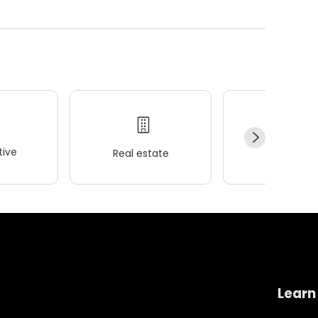
ive
Real estate
Wellness
Learn