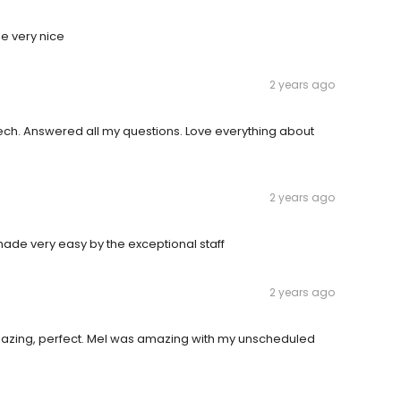
ne very nice
2 years ago
ech. Answered all my questions. Love everything about
2 years ago
made very easy by the exceptional staff
2 years ago
 amazing, perfect. Mel was amazing with my unscheduled