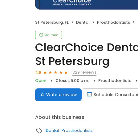
St Petersburg, FL
Dental
Prosthodontists
Claimed
ClearChoice Denta
St Petersburg
329 reviews
4.8
Open
Closes 5:00 p.m.
Prosthodontists
Write a review
Schedule Consultati
About this business
Dental
Prosthodontists