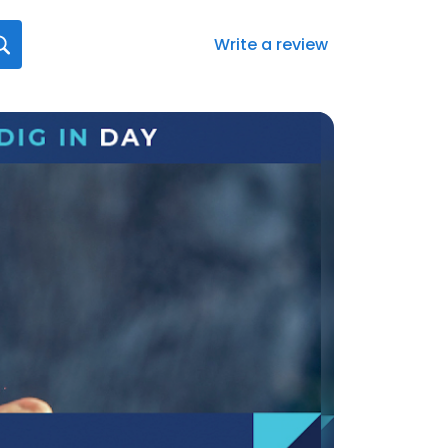
Write a review