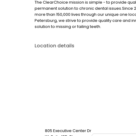
The ClearChoice mission is simple - to provide quali
permanent solution to chronic dental issues.Since
more than 150,000 lives through our unique one loc
Petersburg, we strive to provide quality care and i
solution to missing or failing teeth.
Location details
805 Executive Center Dr