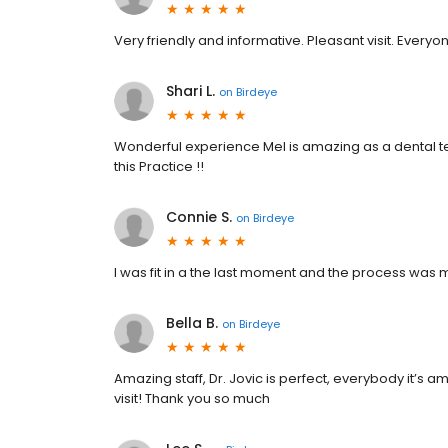
Very friendly and informative. Pleasant visit. Everyo
Shari L.
on
Birdeye
Wonderful experience Mel is amazing as a dental t
this Practice !!
Connie S.
on
Birdeye
I was fit in a the last moment and the process was 
Bella B.
on
Birdeye
Amazing staff, Dr. Jovic is perfect, everybody it’s
visit! Thank you so much