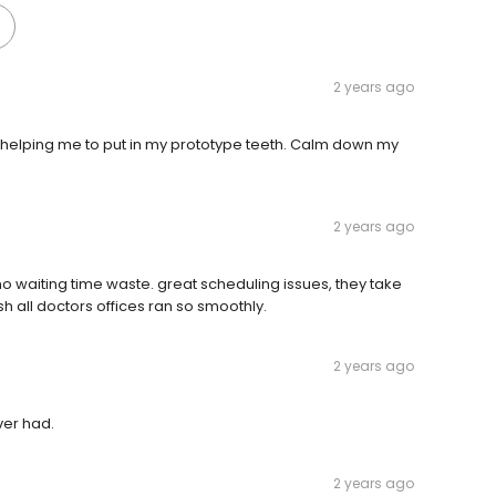
2 years ago
helping me to put in my prototype teeth. Calm down my
2 years ago
 no waiting time waste. great scheduling issues, they take
wish all doctors offices ran so smoothly.
2 years ago
ver had.
2 years ago