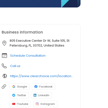
Business information
805 Executive Center Dr W, Suite 105, St
Petersburg, FL, 33702, United States
Schedule Consultation
Call us
https://www.clearchoice.com/locations/fl/st-petersburg/805-executive-center-dr-w
Google
Facebook
Twitter
LinkedIn
Youtube
Instagram