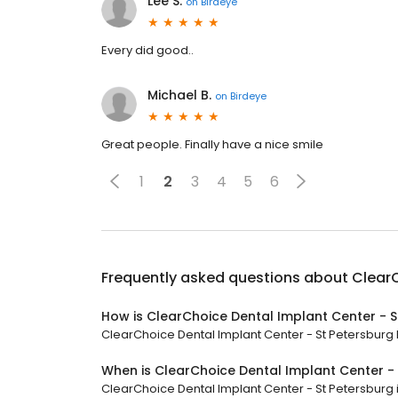
Lee S.
on
Birdeye
Every did good..
Michael B.
on
Birdeye
Great people. Finally have a nice smile
1
2
3
4
5
6
Frequently asked questions about
ClearC
How is ClearChoice Dental Implant Center - S
ClearChoice Dental Implant Center - St Petersburg h
When is ClearChoice Dental Implant Center -
ClearChoice Dental Implant Center - St Petersburg is