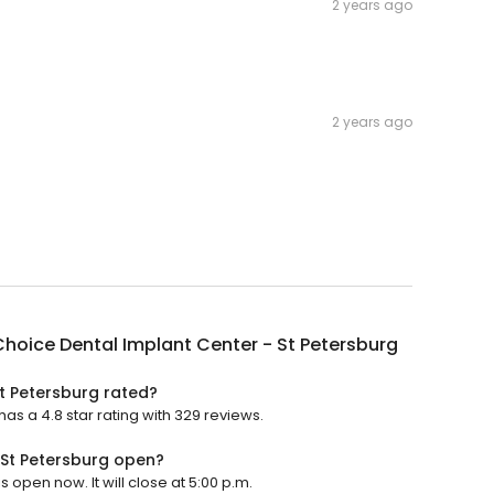
2 years ago
2 years ago
hoice Dental Implant Center - St Petersburg
t Petersburg rated?
as a 4.8 star rating with 329 reviews.
 St Petersburg open?
 open now. It will close at 5:00 p.m.