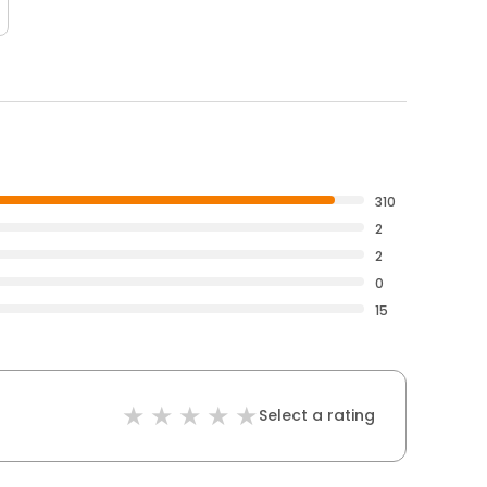
310
2
2
0
15
Select a rating