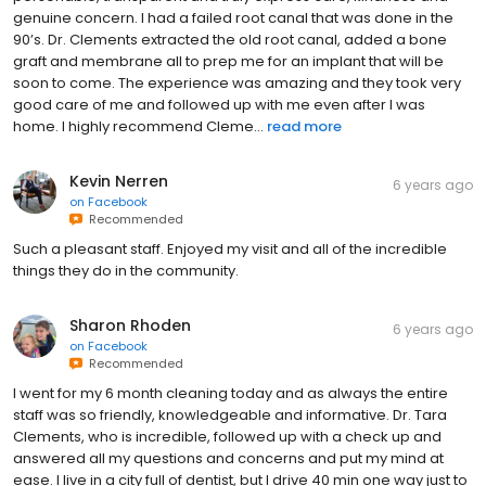
genuine concern. I had a failed root canal that was done in the
90’s. Dr. Clements extracted the old root canal, added a bone
graft and membrane all to prep me for an implant that will be
soon to come. The experience was amazing and they took very
good care of me and followed up with me even after I was
home. I highly recommend Cleme...
read more
Kevin Nerren
6 years ago
on
Facebook
Recommended
Such a pleasant staff. Enjoyed my visit and all of the incredible
things they do in the community.
Sharon Rhoden
6 years ago
on
Facebook
Recommended
I went for my 6 month cleaning today and as always the entire
staff was so friendly, knowledgeable and informative. Dr. Tara
Clements, who is incredible, followed up with a check up and
answered all my questions and concerns and put my mind at
ease. I live in a city full of dentist, but I drive 40 min one way just to