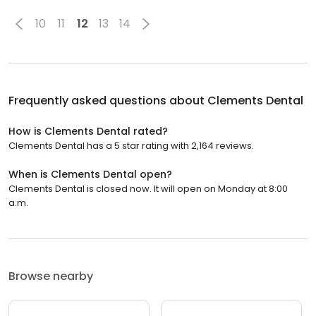
10
11
12
13
14
Frequently asked questions about
Clements Dental
How is Clements Dental rated?
Clements Dental has a 5 star rating with 2,164 reviews.
When is Clements Dental open?
Clements Dental is closed now. It will open on Monday at 8:00
a.m.
Browse nearby