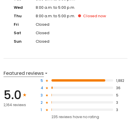
Wed
8:00 a.m. to 5:00 p.m.
Thu
8:00 a.m. to 5:00 p.m.
Closed
now
Fri
Closed
Sat
Closed
Sun
Closed
Featured reviews
5
1,882
4
36
5.0
3
5
2
3
2,164 reviews
1
3
235
reviews have
no rating