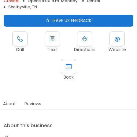
Closed
Opens 8:00 a.m. Monday
Dental
Shelbyville, TN
LEAVE US FEEDBACK
Call
Text
Directions
Website
Book
About
Reviews
About this business