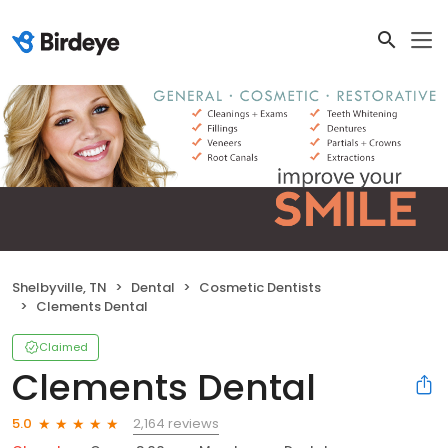
Shelbyville, TN
Dental
Cosmetic Dentists
Clements Dental
Claimed
Clements Dental
2,164 reviews
5.0