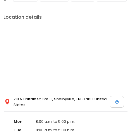
Location details
710 N Brittain St, Ste C, Shelbyville, TN, 37160, United
States
Mon
8:00 a.m. to 5:00 p.m.
Tue
8:00 a.m. to 5:00 p.m.