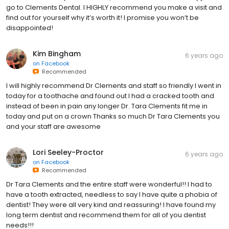
go to Clements Dental. I HIGHLY recommend you make a visit and
find out for yourself why it’s worth it! I promise you won’t be
disappointed!
Kim Bingham
6 years ago
on
Facebook
Recommended
I will highly recommend Dr Clements and staff so friendly I went in
today for a toothache and found out I had a cracked tooth and
instead of been in pain any longer Dr. Tara Clements fit me in
today and put on a crown Thanks so much Dr Tara Clements you
and your staff are awesome
Lori Seeley-Proctor
6 years ago
on
Facebook
Recommended
Dr Tara Clements and the entire staff were wonderful!! I had to
have a tooth extracted, needless to say I have quite a phobia of
dentist! They were all very kind and reassuring! I have found my
long term dentist and recommend them for all of you dentist
needs!!!