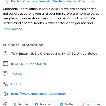
Dental
Cosmetic Dentists
Dentists
General Dentistry
Clements Dental office in Shelbyville TN, we are committed to
deliver great care to you and your family. We are here to serve
people who understand the importance of good health. We
understand optimal health is different for each person and
therefore our goal is to educate and facilitate each individual
Read more
and their own needs.
Business information
710 N Brittain St, Ste C, Shelbyville, TN, 37160, United States
REQUEST APPOINTMENT
Text Us
Call us
https://www.dentistshelbyville.com/
Google
Facebook
Twitter
Instagram