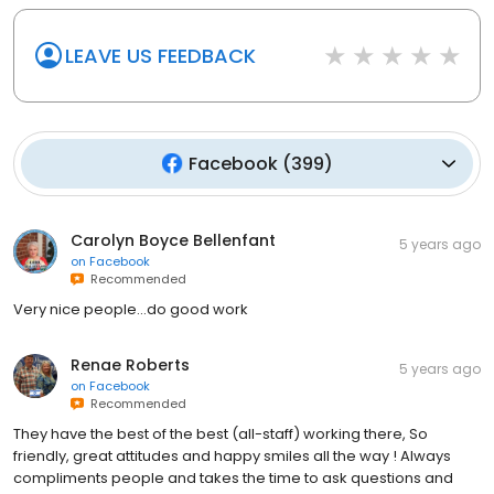
LEAVE US FEEDBACK
Facebook
(
399
)
Carolyn Boyce Bellenfant
5 years ago
on
Facebook
Recommended
Very nice people...do good work
Renae Roberts
5 years ago
on
Facebook
Recommended
They have the best of the best (all-staff) working there, So
friendly, great attitudes and happy smiles all the way ! Always
compliments people and takes the time to ask questions and