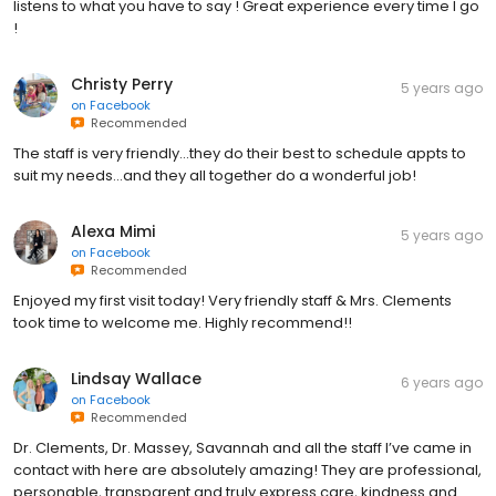
listens to what you have to say ! Great experience every time I go
!
Christy Perry
5 years ago
on
Facebook
Recommended
The staff is very friendly...they do their best to schedule appts to
suit my needs...and they all together do a wonderful job!
Alexa Mimi
5 years ago
on
Facebook
Recommended
Enjoyed my first visit today! Very friendly staff & Mrs. Clements
took time to welcome me. Highly recommend!!
Lindsay Wallace
6 years ago
on
Facebook
Recommended
Dr. Clements, Dr. Massey, Savannah and all the staff I’ve came in
contact with here are absolutely amazing! They are professional,
personable, transparent and truly express care, kindness and