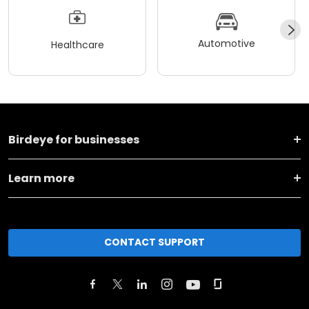
Automotive
Healthcare
Birdeye for businesses
Learn more
CONTACT SUPPORT