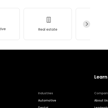
ive
Real estate
Wellness
Learn
Industries
Compan
Automotive
About Us
Dental
Leaders