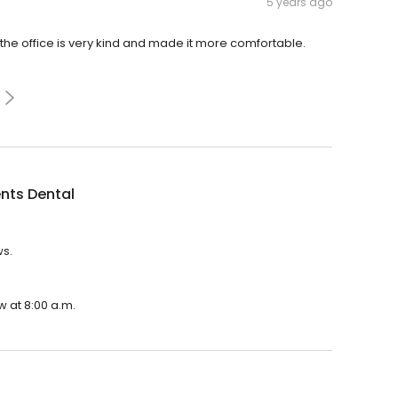
5 years ago
 the office is very kind and made it more comfortable.
nts Dental
ws.
w at 8:00 a.m.