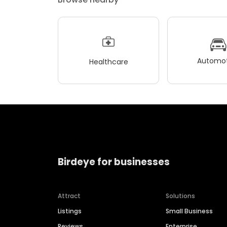
Automot
Healthcare
Birdeye for businesses
Attract
Solutions
Listings
Small Business
Reviews
Enterprise