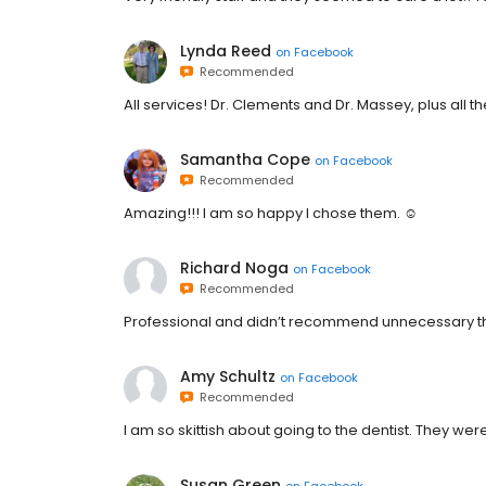
Lynda Reed
on
Facebook
Recommended
All services! Dr. Clements and Dr. Massey, plus all th
Samantha Cope
on
Facebook
Recommended
Amazing!!! I am so happy I chose them. ☺️
Richard Noga
on
Facebook
Recommended
Professional and didn’t recommend unnecessary t
Amy Schultz
on
Facebook
Recommended
I am so skittish about going to the dentist. They we
Susan Green
on
Facebook