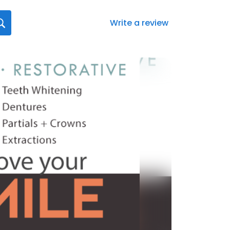
Write a review