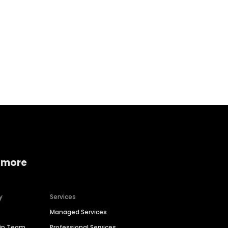
Home services
Consumer servi
 more
y
Services
Managed Services
hip Team
Professional Services