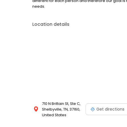
different for each person and therefore our goal is 
needs.
Location details
710 N Brittain St, Ste C,
Get directions
Shelbyville, TN, 37160,
United States