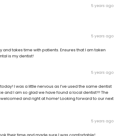
5 years ago
5 years ago
y and takes time with patients. Ensures that I am taken
al is my dentist!
5 years ago
 today! I was a little nervous as I’ve used the same dentist
and I am so glad we have found a local dentist!!! The
t welcomed and right at home! Looking forward to our next
5 years ago
 Took their time and made sure I was comfortable!