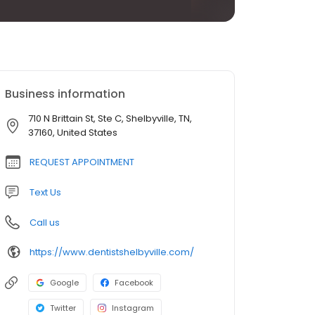
Business information
710 N Brittain St, Ste C, Shelbyville, TN,
37160, United States
REQUEST APPOINTMENT
Text Us
Call us
https://www.dentistshelbyville.com/
Google
Facebook
Twitter
Instagram