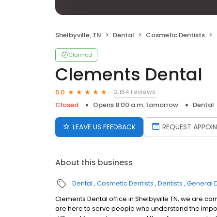
Shelbyville, TN
Dental
Cosmetic Dentists
Claimed
Clements Dental
2,164 reviews
5.0
Closed
Opens 8:00 a.m. tomorrow
Dental
LEAVE US FEEDBACK
REQUEST APPOI
About this business
Dental
Cosmetic Dentists
Dentists
General D
Clements Dental office in Shelbyville TN, we are co
are here to serve people who understand the impor