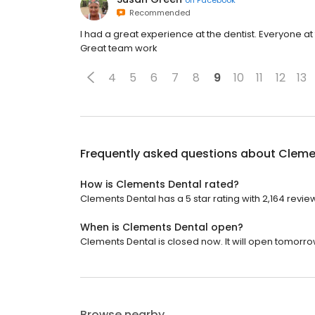
Recommended
I had a great experience at the dentist. Everyone at
Great team work
4
5
6
7
8
9
10
11
12
13
Frequently asked questions about
Cleme
How is Clements Dental rated?
Clements Dental has a 5 star rating with 2,164 revie
When is Clements Dental open?
Clements Dental is closed now. It will open tomorro
Browse nearby