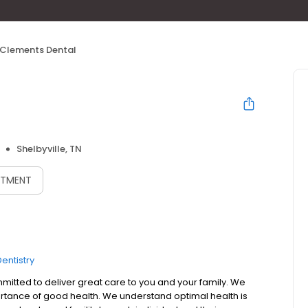
Clements Dental
Shelbyville, TN
NTMENT
entistry
mmitted to deliver great care to you and your family. We
tance of good health. We understand optimal health is