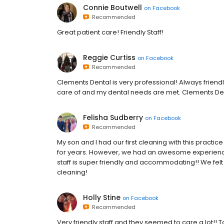
Connie Boutwell
on
Facebook
Recommended
Great patient care! Friendly Staff!
Reggie Curtiss
on
Facebook
Recommended
Clements Dental is very professional! Always friendl
care of and my dental needs are met. Clements Dent
Felisha Sudberry
on
Facebook
Recommended
My son and I had our first cleaning with this practice
for years. However, we had an awesome experience 
staff is super friendly and accommodating!! We fel
cleaning!
Holly Stine
on
Facebook
Recommended
Very friendly staff and they seemed to care a lot!!