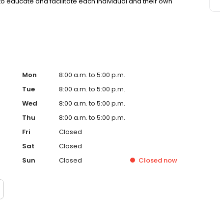
to educate and facilitate each individual and their own
Mon
8:00 a.m. to 5:00 p.m.
Tue
8:00 a.m. to 5:00 p.m.
Wed
8:00 a.m. to 5:00 p.m.
Thu
8:00 a.m. to 5:00 p.m.
Fri
Closed
Sat
Closed
Sun
Closed
Closed
now