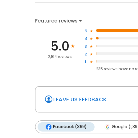
Featured reviews
5
4
5.0
3
2
2,164 reviews
1
235
reviews have
no r
LEAVE US FEEDBACK
Facebook (399)
Google (1,39