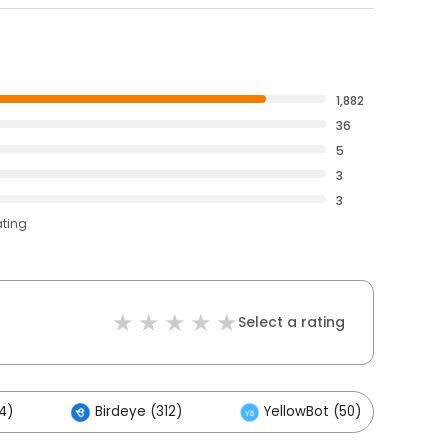
1,882
36
5
3
3
ating
Select a rating
4)
Birdeye (312)
YellowBot (50)
O