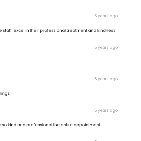
5 years ago
e staff, excel in their professional treatment and kindness.
5 years ago
5 years ago
hings
5 years ago
re so kind and professional the entire appointment!