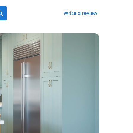
Write a review