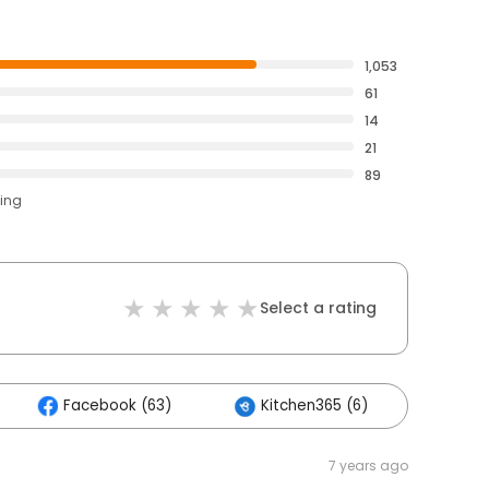
1,053
61
14
21
89
ting
Select a rating
Facebook (63)
Kitchen365 (6)
Othe
7 years ago