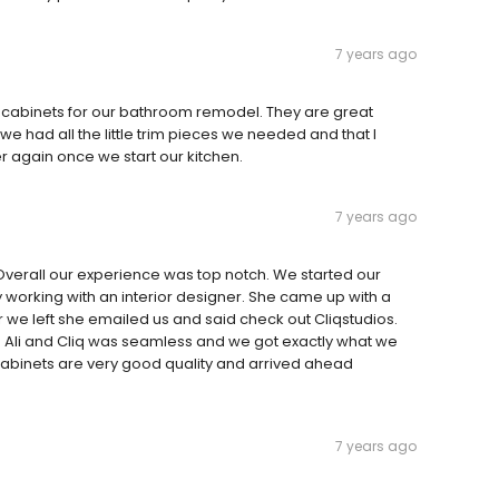
7 years ago
g cabinets for our bathroom remodel. They are great
 had all the little trim pieces we needed and that I
r again once we start our kitchen.
7 years ago
e. Overall our experience was top notch. We started our
 working with an interior designer. She came up with a
 we left she emailed us and said check out Cliqstudios.
h Ali and Cliq was seamless and we got exactly what we
e cabinets are very good quality and arrived ahead
7 years ago