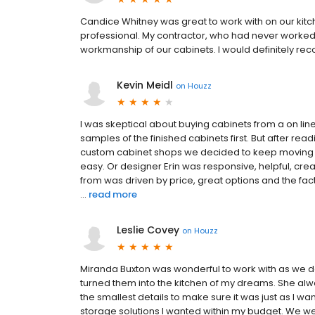
Candice Whitney was great to work with on our kit
professional. My contractor, who had never worked 
workmanship of our cabinets. I would definitely r
Kevin Meidl
on
Houzz
I was skeptical about buying cabinets from a on li
samples of the finished cabinets first. But after re
custom cabinet shops we decided to keep moving f
easy. Or designer Erin was responsive, helpful, cre
from was driven by price, great options and the fac
...
read more
Leslie Covey
on
Houzz
Miranda Buxton was wonderful to work with as we 
turned them into the kitchen of my dreams. She a
the smallest details to make sure it was just as I w
storage solutions I wanted within my budget. We wer