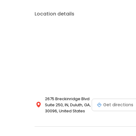
Location details
2675 Breckinridge Blvd
Get directions
Suite 250, IN, Duluth, GA,
30096, United States