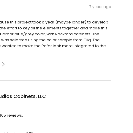
7 years ago
ause this project took a year (maybe longer) to develop
the effort to key all the elements together and make this
Harbor blue/grey color, with Rockford cabinets. The
g was selected using the color sample from Cliq. The
e wanted to make the Refer look more integrated to the
udios Cabinets, LLC
,305 reviews.