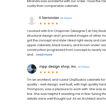
Miranda was wonderful with our order. I love the C
costly than comparable cabinets.
E Sarnovian
on
Houzz
I worked with Erin Chapman (designer) at Cliq Stud
structural design and I provided images of other mo
got the concept and style I liked right away and ca
upper cabinets, black lowers, and brown under-islan
construction progressed from concept to nearly rea
and...
read more
mpp design shop, inc.
on
Houzz
I'm an architect, and I used CliqStudios cabinets f
quality - well design, well built, with high quality h
Thompson, was a pleasure to work with. She was ex
line. She was helpful if assisting me in fine-tuning 
details were well thought out. As an Architect an