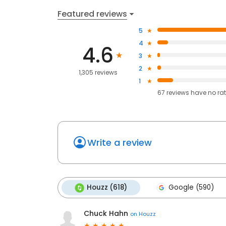
Featured reviews
5
4
4.6
3
2
1,305 reviews
1
67
reviews have
no ra
Write a review
Houzz (618)
Google (590)
Chuck Hahn
on
Houzz