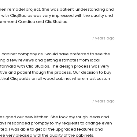
chen remodel project. She was patient, understanding and
with CliqStudios was very impressed with the quality and
ecommend Candice and CliqStudios.
7 years ago
ne cabinet company as I would have preferred to see the
ading a few reviews and getting estimates from local
orward with Cliq Studios. The design process was very
ative and patient though the process. Our decision to buy
t that Cliq builds an all wood cabinet where most custom
7 years ago
designed our new kitchen. She took my rough ideas and
lways responded promptly to my requests to change even
anted. I was able to get all the upgraded features and
e very pleased with the quality of the cabinets.