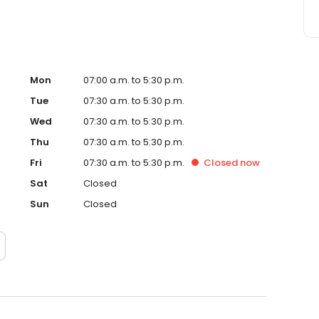
Mon
07:00 a.m. to 5:30 p.m.
Tue
07:30 a.m. to 5:30 p.m.
Wed
07:30 a.m. to 5:30 p.m.
Thu
07:30 a.m. to 5:30 p.m.
Fri
07:30 a.m. to 5:30 p.m.
Closed
now
Sat
Closed
Sun
Closed