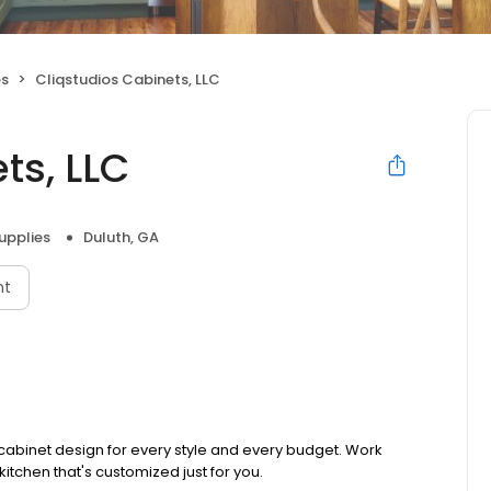
es
Cliqstudios Cabinets, LLC
ts, LLC
upplies
Duluth, GA
nt
 cabinet design for every style and every budget. Work
kitchen that's customized just for you.