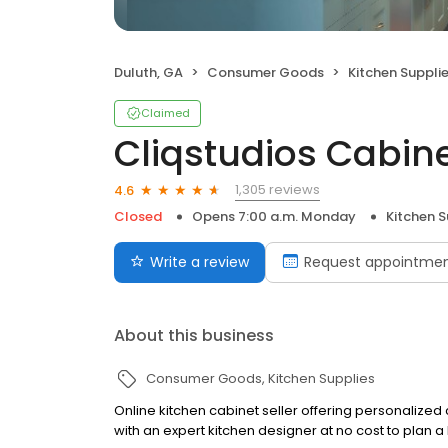
Duluth, GA
Consumer Goods
Kitchen Suppli
Claimed
Cliqstudios Cabine
1,305 reviews
4.6
Closed
Opens 7:00 a.m. Monday
Kitchen S
Write a review
Request appointme
About this business
Consumer Goods
Kitchen Supplies
Online kitchen cabinet seller offering personalized
with an expert kitchen designer at no cost to plan a 