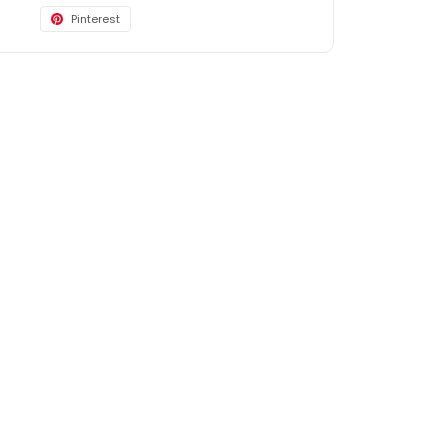
Pinterest