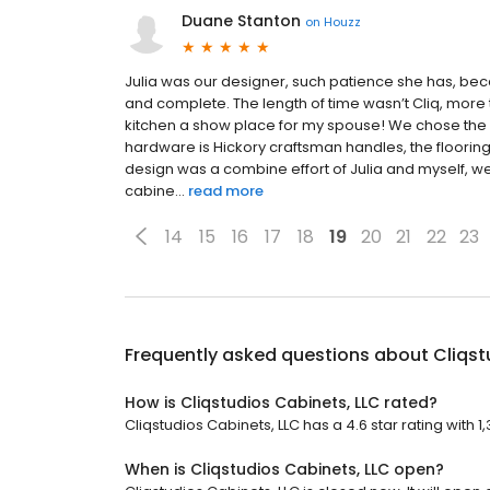
Duane Stanton
on
Houzz
Julia was our designer, such patience she has, bec
and complete. The length of time wasn’t Cliq, more 
kitchen a show place for my spouse! We chose the 
hardware is Hickory craftsman handles, the floorin
design was a combine effort of Julia and myself, w
cabine...
read more
14
15
16
17
18
19
20
21
22
23
Frequently asked questions about
Cliqst
How is Cliqstudios Cabinets, LLC rated?
Cliqstudios Cabinets, LLC has a 4.6 star rating with 1
When is Cliqstudios Cabinets, LLC open?