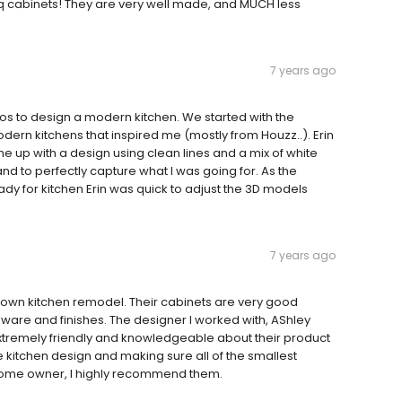
liq cabinets! They are very well made, and MUCH less
7 years ago
ios to design a modern kitchen. We started with the
dern kitchens that inspired me (mostly from Houzz..). Erin
me up with a design using clean lines and a mix of white
d to perfectly capture what I was going for. As the
dy for kitchen Erin was quick to adjust the 3D models
7 years ago
or own kitchen remodel. Their cabinets are very good
ardware and finishes. The designer I worked with, AShley
tremely friendly and knowledgeable about their product
the kitchen design and making sure all of the smallest
d home owner, I highly recommend them.