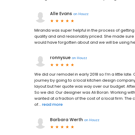
Alle Evans
on
Houzz
Miranda was super helpful in the process of gettin
quality and and reasonably priced. She made sure we
would have forgotten about and we will be using he
ronnysue
on
Houzz
We did our remodel in early 2018 so I’m a little lat
journey by going to a local kitchen design company
layout but her quote was way over our budget. After
So we did. Our designer was Ali Boran. Working wit
wanted at a fraction of the cost of a local firm. Th
of...
read more
Barbara Werth
on
Houzz