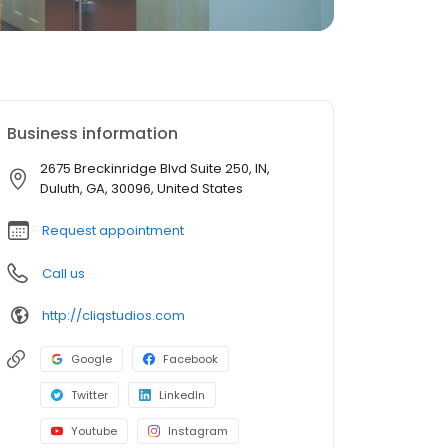
Business information
2675 Breckinridge Blvd Suite 250, IN,
Duluth, GA, 30096, United States
Request appointment
Call us
http://cliqstudios.com
Google
Facebook
Twitter
LinkedIn
Youtube
Instagram