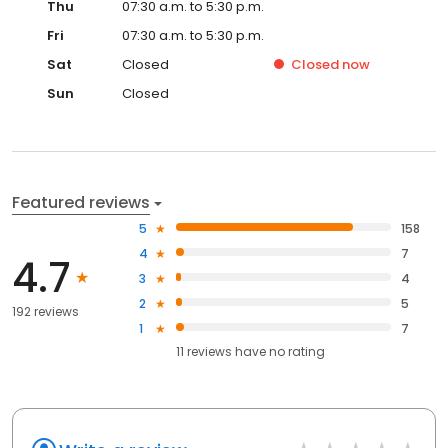
Thu
07:30 a.m. to 5:30 p.m.
Fri
07:30 a.m. to 5:30 p.m.
Sat
Closed
Closed
now
Sun
Closed
Featured reviews
5
158
4
7
4.7
3
4
2
5
192 reviews
1
7
11
reviews have
no rating