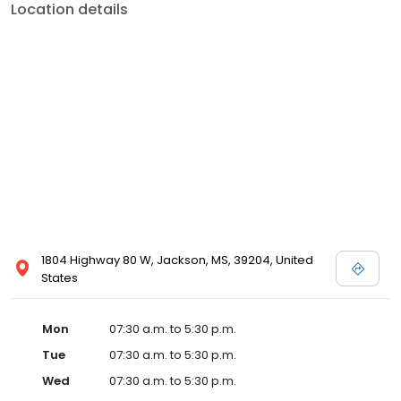
Location details
1804 Highway 80 W, Jackson, MS, 39204, United
States
Mon
07:30 a.m. to 5:30 p.m.
Tue
07:30 a.m. to 5:30 p.m.
Wed
07:30 a.m. to 5:30 p.m.