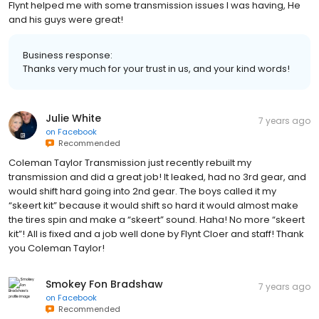
Flynt helped me with some transmission issues I was having, He
and his guys were great!
Business response:
Thanks very much for your trust in us, and your kind words!
Julie White
7 years ago
on
Facebook
Recommended
Coleman Taylor Transmission just recently rebuilt my
transmission and did a great job! It leaked, had no 3rd gear, and
would shift hard going into 2nd gear. The boys called it my
“skeert kit” because it would shift so hard it would almost make
the tires spin and make a “skeert” sound. Haha! No more “skeert
kit”! All is fixed and a job well done by Flynt Cloer and staff! Thank
you Coleman Taylor!
Smokey Fon Bradshaw
7 years ago
on
Facebook
Recommended