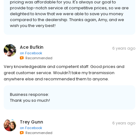
pricing was affordable for you. It's always our goal to
provide top-notch service at competitive prices, so we are
delighted to know that we were able to save you money
compared to the dealership. Thanks again, Amy, and we
wish you the very best!
Ace Bufkin
6 years ago
on
Facebook
Recommended
Very knowledgeable and competent staff. Good prices and
great customer service. Wouldn't take my transmission
anywhere else and recommended them to anyone.
Business response:
Thank you so much!
Trey Gunn
6 years ago
on
Facebook
Recommended