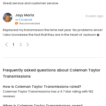
Great service and customer service.
Jayy Marla
8 years ago
on
Facebook
Recommended
Replaced my transmission this time last year. No problems since!
I also lovvveeee the fact that they are in the heart of Jackson �
1
2
Frequently asked questions about
Coleman Taylor
Transmissions
How is Coleman Taylor Transmissions rated?
Coleman Taylor Transmissions has a 4.7 star rating with 192
reviews.
When is Coleman Taylor Transmissions open?