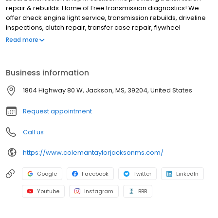
repair & rebuilds. Home of Free transmission diagnostics! We
offer check engine light service, transmission rebuilds, driveline
inspections, clutch repair, transfer case repair, flywheel
replacements, check engine light service, cv joint and axle
Read more
replacement, fleet service, check any vibrations or noises and
transmission flush or fluid changes. Ask about our transmission
warranty and financing options. Our technicians are ASE-certified
Business information
and are ready to get you back on the road again. Covering the
greater Jackson MS area, including Richland MS, Flowood MS,
1804 Highway 80 W, Jackson, MS, 39204, United States
Clinton MS, Pearl MS, Brandon MS, Ridgeland MS, Flowood MS,
Byram MS, etc. BBB rating of A+. Call (601) 355-8526 or stop by.
Request appointment
Call us
https://www.colemantaylorjacksonms.com/
Google
Facebook
Twitter
LinkedIn
Youtube
Instagram
BBB