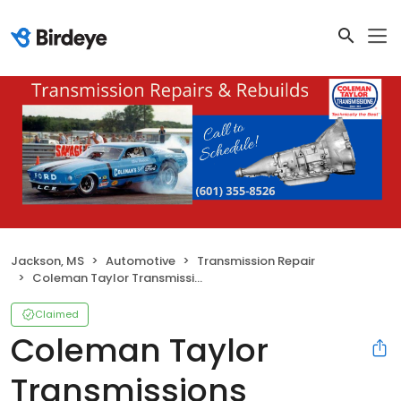
Jackson, MS
Automotive
Transmission Repair
Coleman Taylor Transmissions
Claimed
Coleman Taylor
Transmissions