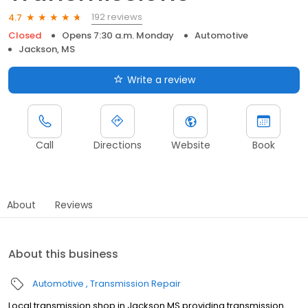
192 reviews
4.7
Closed
Opens 7:30 a.m. Monday
Automotive
Jackson, MS
Write a review
Call
Directions
Website
Book
About
Reviews
About this business
Automotive
Transmission Repair
Local transmission shop in Jackson MS providing transmission