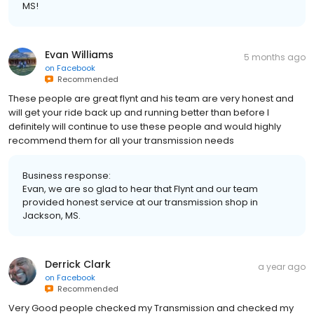
MS!
Evan Williams
5 months ago
on
Facebook
Recommended
These people are great flynt and his team are very honest and
will get your ride back up and running better than before I
definitely will continue to use these people and would highly
recommend them for all your transmission needs
Business response:
Evan, we are so glad to hear that Flynt and our team
provided honest service at our transmission shop in
Jackson, MS.
Derrick Clark
a year ago
on
Facebook
Recommended
Very Good people checked my Transmission and checked my