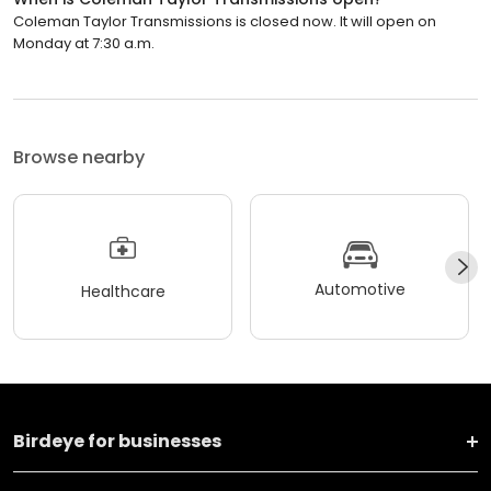
Coleman Taylor Transmissions is closed now. It will open on
Monday at 7:30 a.m.
Browse nearby
Automotive
Healthcare
Birdeye for businesses