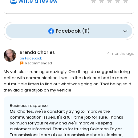
Write a review
Facebook
(
11
)
Brenda Charles
4 months ago
on
Facebook
Recommended
My vehicle is running amazingly. One thing I do suggest is doing
better with communication. I was in the dark and had to reach
out multiple times to find out what was going on. That being said
they did a great job on my vehicle
Business response:
Ms. Charles, we're constantly trying to improve the
communication issues. It's a full-time job for sure. Thanks
so much for your review and we'll improve keeping
customers informed. Thanks for trusting Coleman Taylor
Transmissions team at our transmission shop in Jackson,