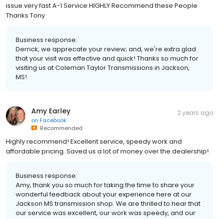
issue very fast A-1 Service HIGHLY Recommend these People
Thanks Tony
Business response:
Derrick, we apprecate your review; and, we're extra glad
that your visit was effective and quick! Thanks so much for
visiting us at Coleman Taylor Transmissions in Jackson,
MS!
Amy Earley
2 years ago
on
Facebook
Recommended
Highly recommend! Excellent service, speedy work and
affordable pricing. Saved us a lot of money over the dealership!
Business response:
Amy, thank you so much for taking the time to share your
wonderful feedback about your experience here at our
Jackson MS transmission shop. We are thrilled to hear that
our service was excellent, our work was speedy, and our