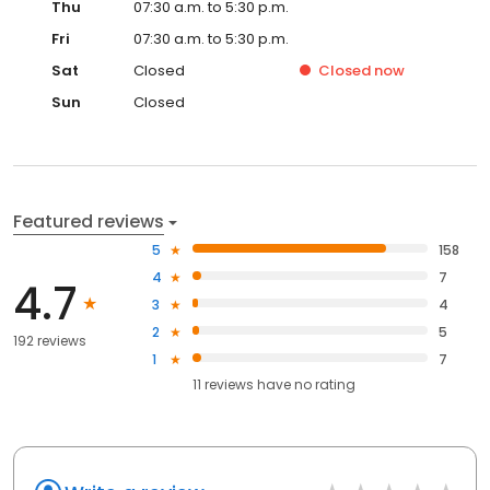
Thu
07:30 a.m. to 5:30 p.m.
Fri
07:30 a.m. to 5:30 p.m.
Sat
Closed
Closed
now
Sun
Closed
Featured reviews
5
158
4
7
4.7
3
4
2
5
192 reviews
1
7
11
reviews have
no rating