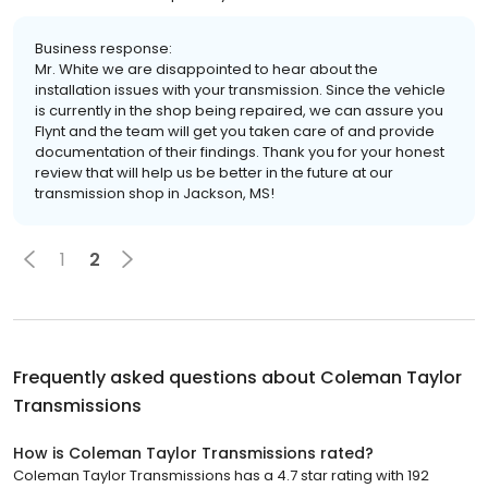
Business response:
Mr. White we are disappointed to hear about the
installation issues with your transmission. Since the vehicle
is currently in the shop being repaired, we can assure you
Flynt and the team will get you taken care of and provide
documentation of their findings. Thank you for your honest
review that will help us be better in the future at our
transmission shop in Jackson, MS!
1
2
Frequently asked questions about
Coleman Taylor
Transmissions
How is Coleman Taylor Transmissions rated?
Coleman Taylor Transmissions has a 4.7 star rating with 192