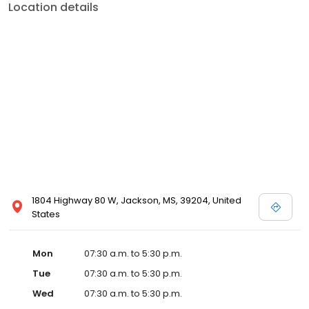
Location details
1804 Highway 80 W, Jackson, MS, 39204, United
States
Mon
07:30 a.m. to 5:30 p.m.
Tue
07:30 a.m. to 5:30 p.m.
Wed
07:30 a.m. to 5:30 p.m.