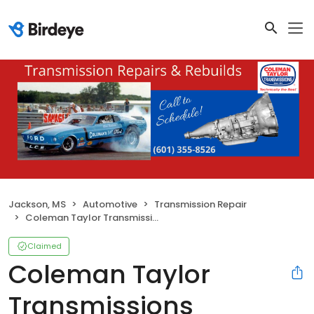
Jackson, MS
Automotive
Transmission Repair
Coleman Taylor Transmissions
Claimed
Coleman Taylor
Transmissions