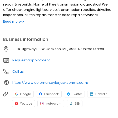
repair & rebuilds. Home of Free transmission diagnostics! We
offer check engine light service, transmission rebuilds, driveline
inspections, clutch repair, transfer case repair, flywheel
replacements, check engine light service, cv joint and axle
Read more
replacement, fleet service, check any vibrations or noises and
transmission flush or fluid changes. Ask about our transmission
warranty and financing options. Our technicians are ASE-certified
Business information
and are ready to get you back on the road again. Covering the
greater Jackson MS area, including Richland MS, Flowood MS,
1804 Highway 80 W, Jackson, MS, 39204, United States
Clinton MS, Pearl MS, Brandon MS, Ridgeland MS, Flowood MS,
Byram MS, etc. BBB rating of A+. Call (601) 355-8526 or stop by.
Request appointment
Call us
https://www.colemantaylorjacksonms.com/
Google
Facebook
Twitter
LinkedIn
Youtube
Instagram
BBB