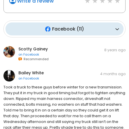
Write a review
Facebook
(
11
)
Scotty Gainey
8 years ago
on
Facebook
Recommended
Bailey White
4 months ago
on
Facebook
Took a truck to these guys before winter for a new transmission.
They put it in my truck in good timing but forgot to tighten anything
down. Ripped my main harness connector, driveshaft not
connected, bolts missing, no washers on stuff that had washers.
Told me to bring it in on a certain day so they could get it on lift
that day. Then proceeded to wait for me to call them on a
Wednesday afternoon and still saying my truck still isn’t on the
rack after their mess up. Pretty shade tree to do this to someone.