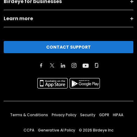
Birdeye for businesses
Learn more
CONTACT SUPPORT
Terms & Conditions
Privacy Policy
Security
GDPR
HIPAA
CCPA
Generative AI Policy
©
2026
Birdeye Inc