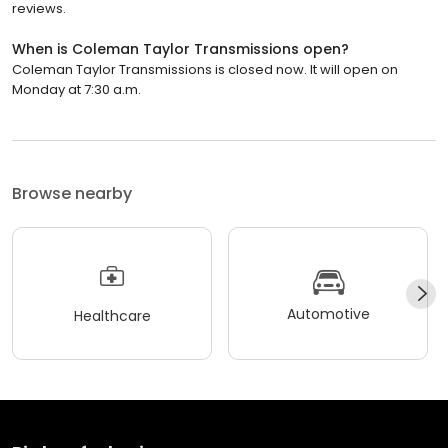
reviews.
When is Coleman Taylor Transmissions open?
Coleman Taylor Transmissions is closed now. It will open on
Monday at 7:30 a.m.
Browse nearby
Automotive
Healthcare