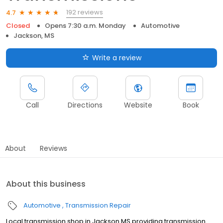
192 reviews
4.7
Closed
Opens 7:30 a.m. Monday
Automotive
Jackson, MS
Write a review
Call
Directions
Website
Book
About
Reviews
About this business
Automotive
Transmission Repair
Local transmission shop in Jackson MS providing transmission