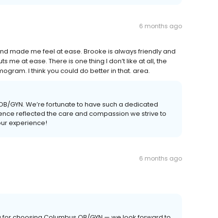
6 months ago
 made me feel at ease. Brooke is always friendly and
me at ease. There is one thing I don’t like at all, the
ogram. I think you could do better in that. area.
 OB/GYN. We’re fortunate to have such a dedicated
rience reflected the care and compassion we strive to
our experience!
6 months ago
ou for choosing Columbus OB/GYN — we look forward to