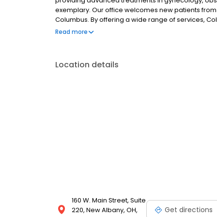
providing advanced treatments in gynecology, obst
exemplary. Our office welcomes new patients from
Columbus. By offering a wide range of services, C
needs of the community. Our whole team demonst
Read more
the overall well-being of every patient. If you're l
invite you to contact us.
Location details
160 W. Main Street, Suite
Get directions
220, New Albany, OH,