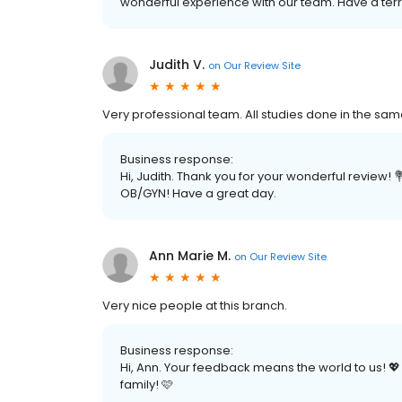
wonderful experience with our team. Have a terri
Judith V.
on
Our Review Site
Very professional team. All studies done in the sam
Business response:
Hi, Judith. Thank you for your wonderful review! 
OB/GYN! Have a great day.
Ann Marie M.
on
Our Review Site
Very nice people at this branch.
Business response:
Hi, Ann. Your feedback means the world to us! 
family! 🩷