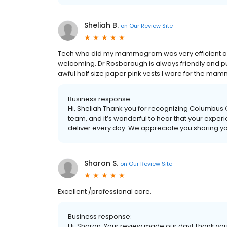
Sheliah B.
on
Our Review Site
Tech who did my mammogram was very efficient and
welcoming. Dr Rosborough is always friendly and puts 
awful half size paper pink vests I wore for the mamm
Business response:
Hi, Sheliah Thank you for recognizing Columbus
team, and it’s wonderful to hear that your expe
deliver every day. We appreciate you sharing y
Sharon S.
on
Our Review Site
Excellent /professional care.
Business response:
Hi, Sharon. Your review made our day! Thank y