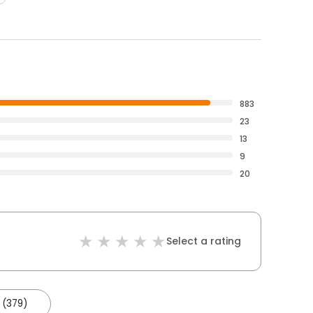
883
23
13
9
20
Select a rating
 (379)