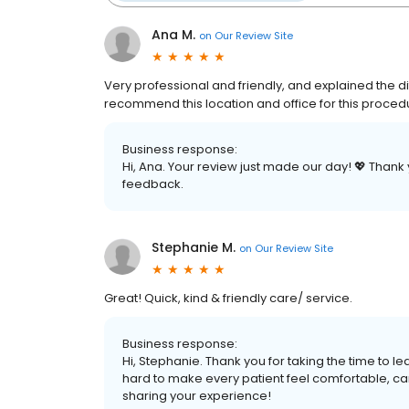
Ana M.
on
Our Review Site
Very professional and friendly, and explained the d
recommend this location and office for this proced
Business response:
Hi, Ana. Your review just made our day! 💖 Thank 
feedback.
Stephanie M.
on
Our Review Site
Great! Quick, kind & friendly care/ service.
Business response:
Hi, Stephanie. Thank you for taking the time to
hard to make every patient feel comfortable, care
sharing your experience!