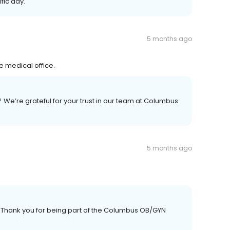
fic day.
5 months ago
e medical office.
💐 We’re grateful for your trust in our team at Columbus
5 months ago
 Thank you for being part of the Columbus OB/GYN