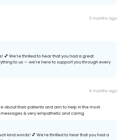
5 months ago
! 💕 We’re thrilled to hear that you had a great
ything to us — we’re here to support you through every
5 months ago
are about their patients and aim to help in the most
to messages & very empathetic and caring.
such kind words! 💕 We’re thrilled to hear that you had a