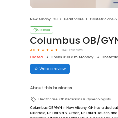
New Albany, OH
Healthcare
Obstetricians &
Claimed
Columbus OB/GYN
948 reviews
4.8
Closed
Opens 8:30 a.m. Monday
Obstetri
Write a review
About this business
Healthcare
Obstetricians & Gynecologists
Columbus OB/GYN in New Albany, OH has a dedicated 
DiBartola, Dr. Harold N. Green, Dr. Laura Houser, a