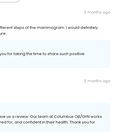
5 months ago
ifferent steps of the mammogram. I would definitely
ure.
you for taking the time to share such positive
5 months ago
 leave us a review. Our team at Columbus OB/GYN works
d for, and confident in their health. Thank you for