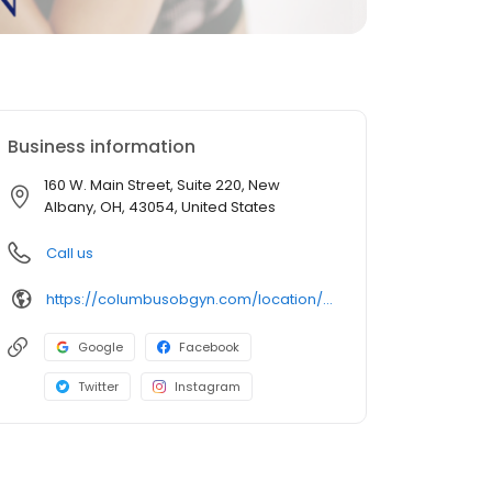
Business information
160 W. Main Street, Suite 220, New
Albany, OH, 43054, United States
Call us
https://columbusobgyn.com/location/new-albany/
Google
Facebook
Twitter
Instagram