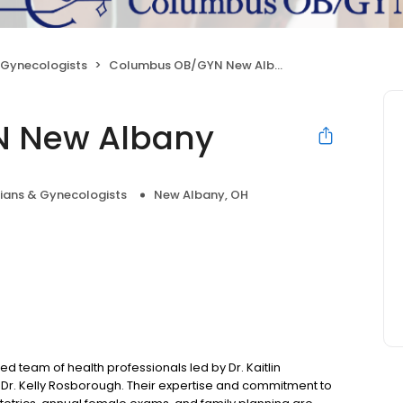
 Gynecologists
Columbus OB/GYN New Albany
 New Albany
cians & Gynecologists
New Albany, OH
team of health professionals led by Dr. Kaitlin
nd Dr. Kelly Rosborough. Their expertise and commitment to