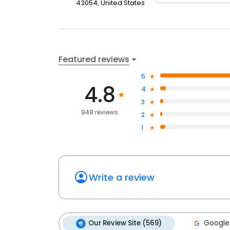
43054, United States
Featured reviews
5
4.8
4
3
948 reviews
2
1
Write a review
Our Review Site (569)
Google