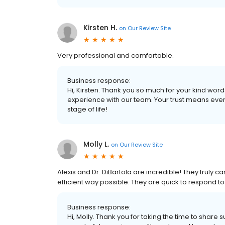
Kirsten H.
on
Our Review Site
Very professional and comfortable.
Business response:
Hi, Kirsten. Thank you so much for your kind words
experience with our team. Your trust means ever
stage of life!
Molly L.
on
Our Review Site
Alexis and Dr. DiBartola are incredible! They truly c
efficient way possible. They are quick to respond 
Business response:
Hi, Molly. Thank you for taking the time to share 