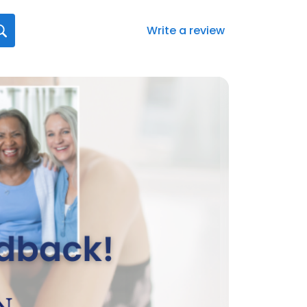
Write a review