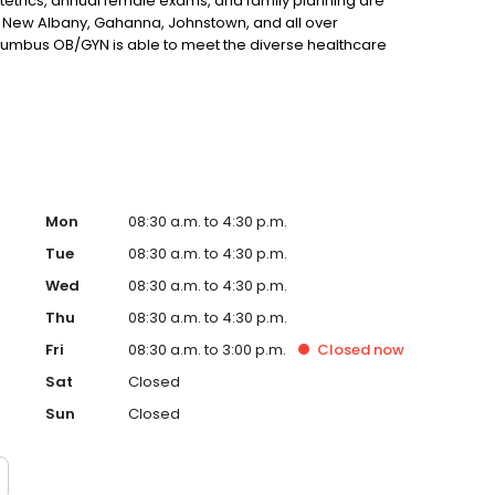
etrics, annual female exams, and family planning are
 New Albany, Gahanna, Johnstown, and all over
olumbus OB/GYN is able to meet the diverse healthcare
rates a patient-centered approach and a commitment to
ooking for a New Albany obstetrician or gynecologist, we
Mon
08:30 a.m. to 4:30 p.m.
Tue
08:30 a.m. to 4:30 p.m.
Wed
08:30 a.m. to 4:30 p.m.
Thu
08:30 a.m. to 4:30 p.m.
Fri
08:30 a.m. to 3:00 p.m.
Closed
now
Sat
Closed
Sun
Closed