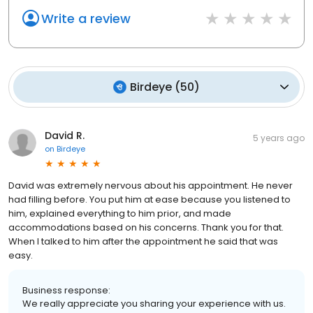
Write a review
Birdeye
(
50
)
David R.
5 years ago
on
Birdeye
David was extremely nervous about his appointment. He never
had filling before. You put him at ease because you listened to
him, explained everything to him prior, and made
accommodations based on his concerns. Thank you for that.
When I talked to him after the appointment he said that was
easy.
Business response:
We really appreciate you sharing your experience with us.