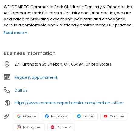
WELCOME TO Commerce Park Children's Dentistry & Orthodontics
At Commerce Park Children’s Dentistry and Orthodontics, we are
dedicated to providing exceptional pediatric and orthodontic
care in a comfortable and kid-friendly environment. Our practice
has been serving the Bridgeport and Shelton communities for
Read more
more than 35 years, and now the Westport community. Our team
is specially trained to ensure your child’s visit is nothing less than
extraordinary. Our pediatric dentists and orthodontists are
Business information
respected and trusted by thousands of parents. Dr. Debi Berger,
Dr. Andrew Spadinger, Dr. Mary Ritter, Dr. Jessica Corriel and Dr.
27 Huntington St, Shelton, CT, 06484, United States
Daniel Brein strive to create long-lasting relationships with our
families and develop the trust of our pediatric patients through
Request appointment
gentleness and kindness.
Call us
https://www.commerceparkdental.com/shelton-office
Google
Facebook
Twitter
Youtube
Instagram
Pinterest