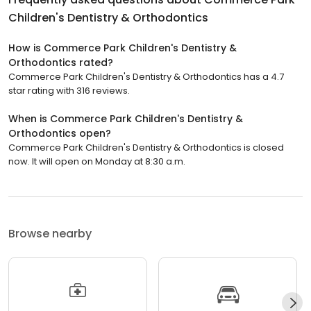
Children's Dentistry & Orthodontics
How is Commerce Park Children's Dentistry &
Orthodontics rated?
Commerce Park Children's Dentistry & Orthodontics has a 4.7
star rating with 316 reviews.
When is Commerce Park Children's Dentistry &
Orthodontics open?
Commerce Park Children's Dentistry & Orthodontics is closed
now. It will open on Monday at 8:30 a.m.
Browse nearby