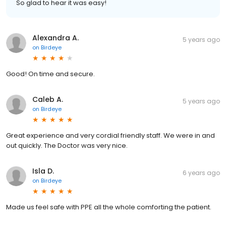
So glad to hear it was easy!
Alexandra A.
5 years ago
on
Birdeye
Good! On time and secure.
Caleb A.
5 years ago
on
Birdeye
Great experience and very cordial friendly staff. We were in and
out quickly. The Doctor was very nice.
Isla D.
6 years ago
on
Birdeye
Made us feel safe with PPE all the whole comforting the patient.