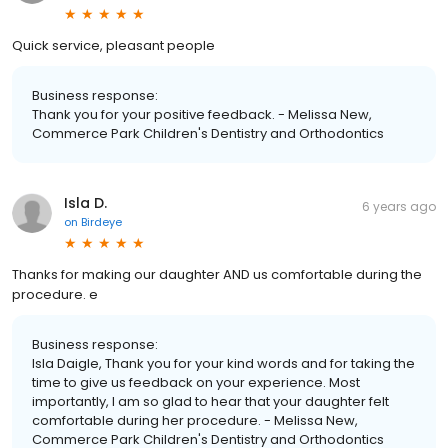
Quick service, pleasant people
Business response:
Thank you for your positive feedback. - Melissa New,
Commerce Park Children's Dentistry and Orthodontics
Isla D.
6 years ago
on
Birdeye
Thanks for making our daughter AND us comfortable during the
procedure. e
Business response:
Isla Daigle, Thank you for your kind words and for taking the
time to give us feedback on your experience. Most
importantly, I am so glad to hear that your daughter felt
comfortable during her procedure. - Melissa New,
Commerce Park Children's Dentistry and Orthodontics