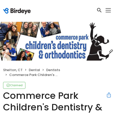
Shelton, CT
Dental
Dentists
Commerce Park Children's Dentistry & Orthodontics
Claimed
Commerce Park
Children's Dentistry &