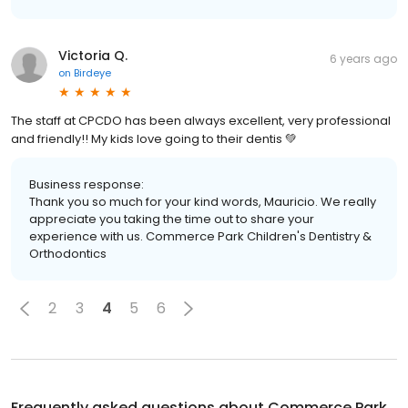
Victoria Q.
6 years ago
on
Birdeye
The staff at CPCDO has been always excellent, very professional
and friendly!! My kids love going to their dentis 💚
Business response:
Thank you so much for your kind words, Mauricio. We really
appreciate you taking the time out to share your
experience with us. Commerce Park Children's Dentistry &
Orthodontics
2
3
4
5
6
Frequently asked questions about
Commerce Park