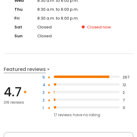
Wed
8:30 a.m. to 6:00 p.m.
Thu
8:30 a.m. to 6:00 p.m.
Fri
8:30 a.m. to 6:00 p.m.
Sat
Closed
Closed
now
Sun
Closed
Featured reviews
5
267
4
12
4.7
3
2
2
7
316 reviews
1
11
17
reviews have
no rating