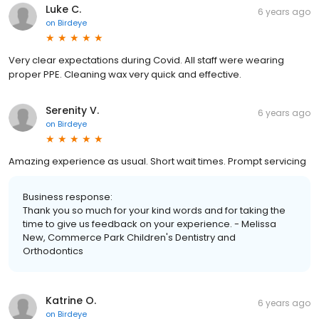
Luke C.
6 years ago
on
Birdeye
Very clear expectations during Covid. All staff were wearing
proper PPE. Cleaning wax very quick and effective.
Serenity V.
6 years ago
on
Birdeye
Amazing experience as usual. Short wait times. Prompt servicing
Business response:
Thank you so much for your kind words and for taking the
time to give us feedback on your experience. - Melissa
New, Commerce Park Children's Dentistry and
Orthodontics
Katrine O.
6 years ago
on
Birdeye