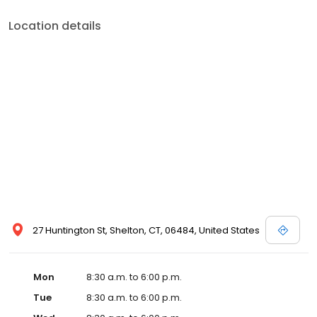
Location details
27 Huntington St, Shelton, CT, 06484, United States
Mon
8:30 a.m. to 6:00 p.m.
Tue
8:30 a.m. to 6:00 p.m.