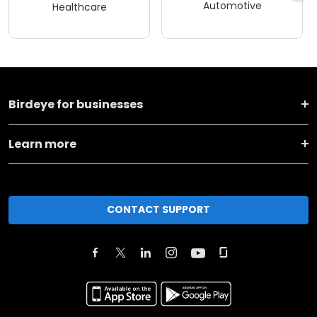
Automotive
Healthcare
Birdeye for businesses
Learn more
CONTACT SUPPORT