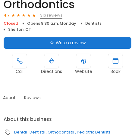
Orthodontics
316 reviews
4.7
Closed
Opens 8:30 a.m. Monday
Dentists
Shelton, CT
Write a review
Call
Directions
Website
Book
About
Reviews
About this business
Dental
Dentists
Orthodontists
Pediatric Dentists