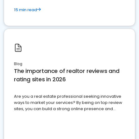
15 min read
Blog
The importance of realtor reviews and
rating sites in 2026
Are you a real estate professional seeking innovative
ways to market your services? By being on top review
sites, you can build a strong online presence and
dominate the competition.