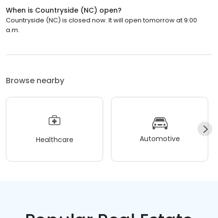
When is Countryside (NC) open?
Countryside (NC) is closed now. It will open tomorrow at 9:00
a.m.
Browse nearby
Automotive
Healthcare