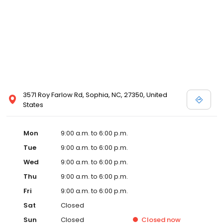
3571 Roy Farlow Rd, Sophia, NC, 27350, United
States
Mon
9:00 a.m. to 6:00 p.m.
Tue
9:00 a.m. to 6:00 p.m.
Wed
9:00 a.m. to 6:00 p.m.
Thu
9:00 a.m. to 6:00 p.m.
Fri
9:00 a.m. to 6:00 p.m.
Sat
Closed
Sun
Closed
Closed
now