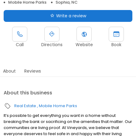
Mobile Home Parks
Sophia, NC
Write a review
Call
Directions
Website
Book
About
Reviews
About this business
Real Estate
Mobile Home Parks
It’s possible to get everything you want in a home without
breaking the bank or sacrificing on the amenities that matter. Our
communities are living proof. At Vineyards, we believe that
everyone deserves to feel safe in and happy with their living