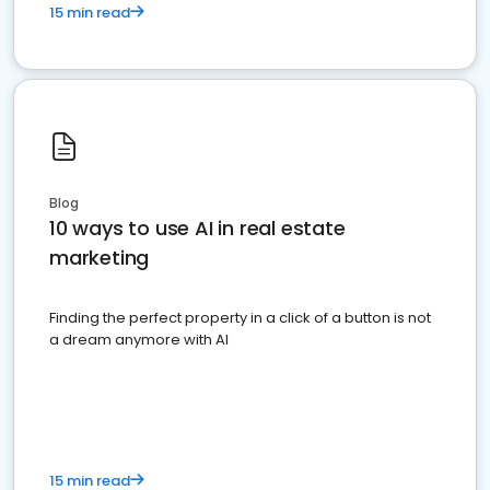
15 min read
Blog
10 ways to use AI in real estate
marketing
Finding the perfect property in a click of a button is not
a dream anymore with AI
15 min read