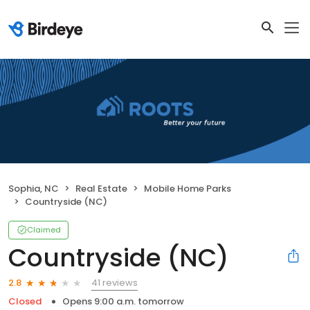
Sophia, NC
Real Estate
Mobile Home Parks
Countryside (NC)
Claimed
Countryside (NC)
41 reviews
2.8
Closed
Opens 9:00 a.m. tomorrow