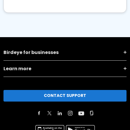
Birdeye for businesses
Learn more
CONTACT SUPPORT