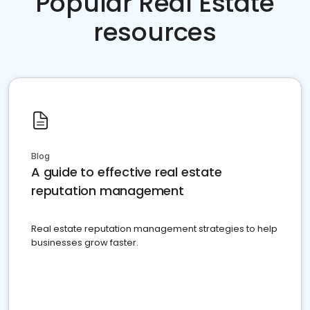
Popular Real Estate
resources
Blog
A guide to effective real estate
reputation management
Real estate reputation management strategies to help
businesses grow faster.