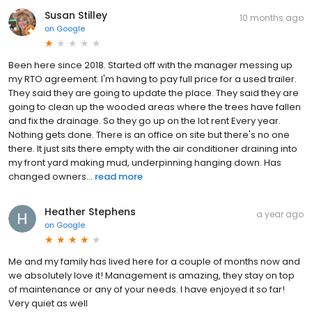
Susan Stilley
10 months ago
on
Google
Been here since 2018. Started off with the manager messing up
my RTO agreement. I'm having to pay full price for a used trailer.
They said they are going to update the place. They said they are
going to clean up the wooded areas where the trees have fallen
and fix the drainage. So they go up on the lot rent Every year.
Nothing gets done. There is an office on site but there's no one
there. It just sits there empty with the air conditioner draining into
my front yard making mud, underpinning hanging down. Has
changed owners...
read more
Heather Stephens
a year ago
on
Google
Me and my family has lived here for a couple of months now and
we absolutely love it! Management is amazing, they stay on top
of maintenance or any of your needs. I have enjoyed it so far!
Very quiet as well