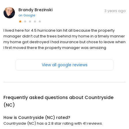
Brandy Brezinski
3 years ago
on
Google
I lived here for 4.5 hurricane Ian hit all because the property
manager didn’t cut the trees behind my home in a timely manner
my home got destroyed I had insurance but chose to leave when
I first moved there the property manager was amazing
View all google reviews
Frequently asked questions about
Countryside
(NC)
How is Countryside (NC) rated?
Countryside (NC) has a 2.8 star rating with 41 reviews.