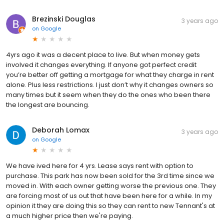
Brezinski Douglas
3 years ago
on
Google
4yrs ago it was a decent place to live. But when money gets
involved it changes everything. If anyone got perfect credit
you’re better off getting a mortgage for what they charge in rent
alone. Plus less restrictions. I just don’t why it changes owners so
many times but it seem when they do the ones who been there
the longest are bouncing.
Deborah Lomax
3 years ago
on
Google
We have ived here for 4 yrs. Lease says rent with option to
purchase. This park has now been sold for the 3rd time since we
moved in. With each owner getting worse the previous one. They
are forcing most of us out that have been here for a while. In my
opinion it they are doing this so they can rent to new Tennant's at
a much higher price then we're paying.