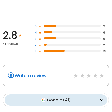
5
9
2.8
4
6
3
9
41 reviews
2
2
1
15
Write a review
Google
(
41
)