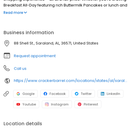
Breakfast All-Day featuring rich Buttermilk Pancakes or lunch and
dinner specials like juicy Fried Chicken or slow simmered
Read more
Chicken n’ Dumplins, there’s something for everybody. Enjoy true
Southern cooking at a Cracker Barrel restaurant near you, or
order online for convenient pickup or delivery.
Business information
88 Shell St., Saraland, AL, 36571, United States
Request appointment
Call us
https://www.crackerbarrel.com/locations/states/al/saraland/761
Google
Facebook
Twitter
LinkedIn
Youtube
Instagram
Pinterest
Location details