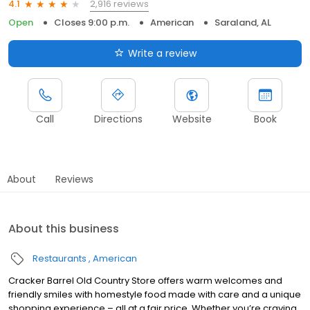
2,916 reviews
4.1
Open
Closes 9:00 p.m.
American
Saraland, AL
Write a review
Call
Directions
Website
Book
About
Reviews
About this business
Restaurants
American
Cracker Barrel Old Country Store offers warm welcomes and
friendly smiles with homestyle food made with care and a unique
shopping experience – all at a fair price. Whether you’re craving