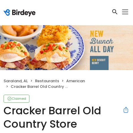
Saraland, AL
Restaurants
American
Cracker Barrel Old Country Store
Claimed
Cracker Barrel Old
Country Store