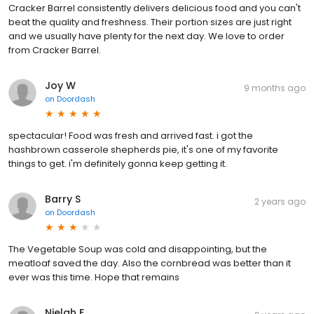
Cracker Barrel consistently delivers delicious food and you can't
beat the quality and freshness. Their portion sizes are just right
and we usually have plenty for the next day. We love to order
from Cracker Barrel.
Joy W
9 months ago
on
Doordash
spectacular! Food was fresh and arrived fast. i got the
hashbrown casserole shepherds pie, it's one of my favorite
things to get. i'm definitely gonna keep getting it.
Barry S
2 years ago
on
Doordash
The Vegetable Soup was cold and disappointing, but the
meatloaf saved the day. Also the cornbread was better than it
ever was this time. Hope that remains
Nielah E