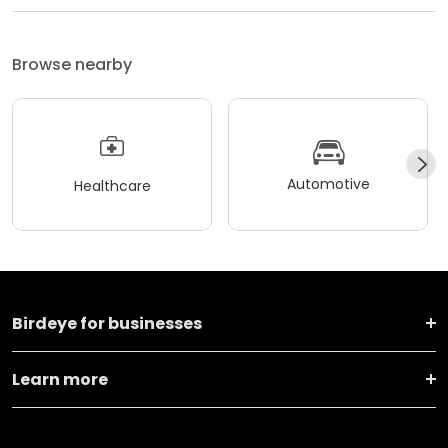
Browse nearby
Automotive
Healthcare
Birdeye for businesses
Learn more