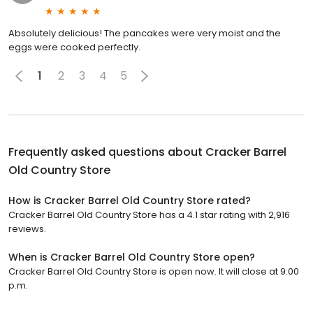
Absolutely delicious! The pancakes were very moist and the
eggs were cooked perfectly.
1
2
3
4
5
Frequently asked questions about
Cracker Barrel
Old Country Store
How is Cracker Barrel Old Country Store rated?
Cracker Barrel Old Country Store has a 4.1 star rating with 2,916
reviews.
When is Cracker Barrel Old Country Store open?
Cracker Barrel Old Country Store is open now. It will close at 9:00
p.m.