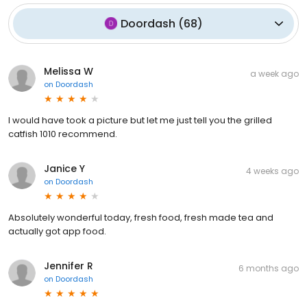
Doordash
(
68
)
Melissa W
a week ago
on
Doordash
I would have took a picture but let me just tell you the grilled
catfish 1010 recommend.
Janice Y
4 weeks ago
on
Doordash
Absolutely wonderful today, fresh food, fresh made tea and
actually got app food.
Jennifer R
6 months ago
on
Doordash