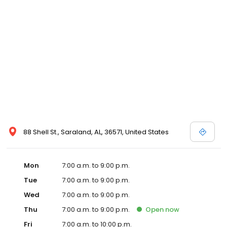
88 Shell St., Saraland, AL, 36571, United States
Mon
7:00 a.m. to 9:00 p.m.
Tue
7:00 a.m. to 9:00 p.m.
Wed
7:00 a.m. to 9:00 p.m.
Thu
7:00 a.m. to 9:00 p.m.
Open
now
Fri
7:00 a.m. to 10:00 p.m.