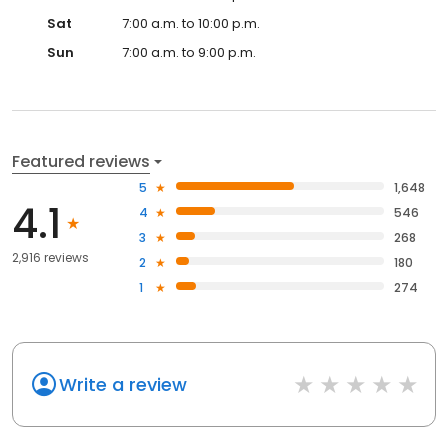
Sat
7:00 a.m. to 10:00 p.m.
Sun
7:00 a.m. to 9:00 p.m.
Featured reviews
5
1,648
4.1
4
546
3
268
2,916 reviews
2
180
1
274
Write a review