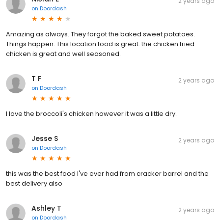
2 years ago
on
Doordash
Amazing as always. They forgot the baked sweet potatoes.
Things happen. This location food is great. the chicken fried
chicken is great and well seasoned.
T F
2 years ago
on
Doordash
I love the broccoli's chicken however it was a little dry.
Jesse S
2 years ago
on
Doordash
this was the best food I've ever had from cracker barrel and the
best delivery also
Ashley T
2 years ago
on
Doordash