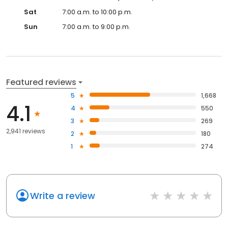
Sat
7:00 a.m. to 10:00 p.m.
Sun
7:00 a.m. to 9:00 p.m.
Featured reviews
5
1,668
4.1
4
550
3
269
2,941 reviews
2
180
1
274
Write a review