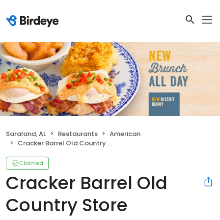
Saraland, AL
Restaurants
American
Cracker Barrel Old Country Store
Claimed
Cracker Barrel Old
Country Store