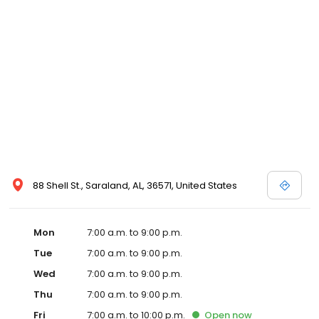
88 Shell St., Saraland, AL, 36571, United States
Mon
7:00 a.m. to 9:00 p.m.
Tue
7:00 a.m. to 9:00 p.m.
Wed
7:00 a.m. to 9:00 p.m.
Thu
7:00 a.m. to 9:00 p.m.
Fri
7:00 a.m. to 10:00 p.m.
Open
now