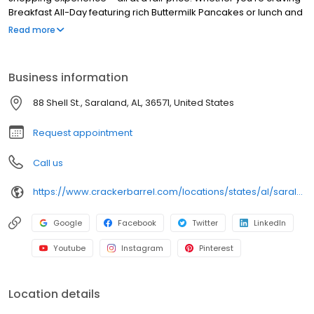
Breakfast All-Day featuring rich Buttermilk Pancakes or lunch and
dinner specials like juicy Fried Chicken or slow simmered
Read more
Chicken n’ Dumplins, there’s something for everybody. Enjoy true
Southern cooking at a Cracker Barrel restaurant near you, or
order online for convenient pickup or delivery.
Business information
88 Shell St., Saraland, AL, 36571, United States
Request appointment
Call us
https://www.crackerbarrel.com/locations/states/al/saraland/761
Google
Facebook
Twitter
LinkedIn
Youtube
Instagram
Pinterest
Location details