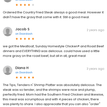
Ordered the Country Fried Steak always a good meal. However it
didn't have the gravy that come with it. Still a good meal.
Jacob S
2 years ago
on
Doordash
we got the Meatloaf, Sunday Homestyle Chicken® and Roast Beef
dinners and EVERYTHING was delicious. could have used a little
more gravy on the roast beef, but all in all, great meal
Diana H
3 years ago
on
Doordash
The Tips, Tenders n' Shrimp Platter was absolutely delicious. The
steak was so tender, and the shrimps were nice and plump,
perfectly fried. Mom had the Southern Fried Chicken and likewise,
this meal was scrumptious and with 4 pieces of chicken, there
was plenty to share. I also appreciate that you can also "order"