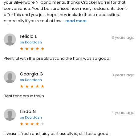
your Silverware N' Condiments, thanks Cracker Barrel for that
convenience. You'd be surprised how many restaurants don't
offer this and you just hope they include these necessities,
especially if you're out of tow...
read more
Felicia L
3 years ago
on
Doordash
Plentiful with the breakfast and the ham was so good
Georgia G
3 years ago
on
Doordash
Best tenders in town
Linda N
4 years ago
on
Doordash
It wasn't fresh and juicy as it usually is, still taste good.