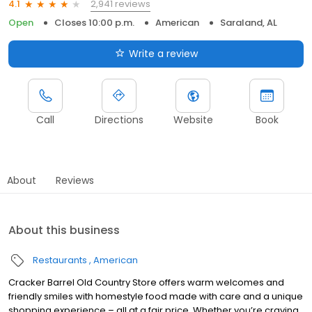
2,941 reviews
4.1
Open
Closes 10:00 p.m.
American
Saraland, AL
Write a review
Call
Directions
Website
Book
About
Reviews
About this business
Restaurants
American
Cracker Barrel Old Country Store offers warm welcomes and
friendly smiles with homestyle food made with care and a unique
shopping experience – all at a fair price. Whether you’re craving