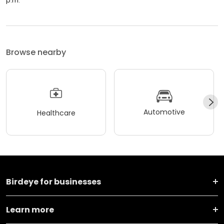
p.m.
Browse nearby
Automotive
Healthcare
Birdeye for businesses
Learn more