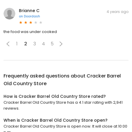
Brianne C
4 years ago
on
Doordash
the food was under cooked
1
2
3
4
5
Frequently asked questions about
Cracker Barrel
Old Country Store
How is Cracker Barrel Old Country Store rated?
Cracker Barrel Old Country Store has a 4.1 star rating with 2,941
reviews.
When is Cracker Barrel Old Country Store open?
Cracker Barrel Old Country Store is open now. It will close at 10:00