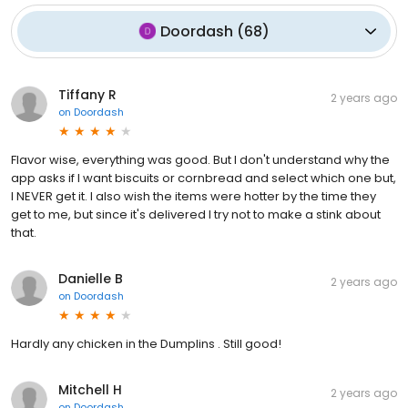
Doordash
(
68
)
Tiffany R
2 years ago
on
Doordash
Flavor wise, everything was good. But I don't understand why the
app asks if I want biscuits or cornbread and select which one but,
I NEVER get it. I also wish the items were hotter by the time they
get to me, but since it's delivered I try not to make a stink about
that.
Danielle B
2 years ago
on
Doordash
Hardly any chicken in the Dumplins . Still good!
Mitchell H
2 years ago
on
Doordash