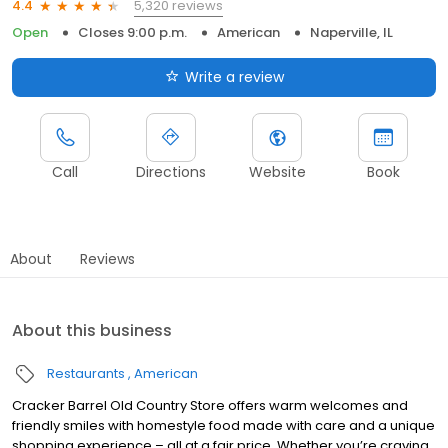
5,320 reviews
4.4
Open
Closes 9:00 p.m.
American
Naperville, IL
Write a review
Call
Directions
Website
Book
About
Reviews
About this business
Restaurants
American
Cracker Barrel Old Country Store offers warm welcomes and
friendly smiles with homestyle food made with care and a unique
shopping experience – all at a fair price. Whether you’re craving