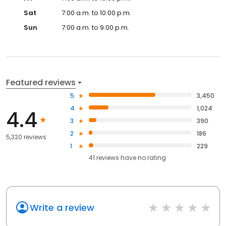
Sat
7:00 a.m. to 10:00 p.m.
Sun
7:00 a.m. to 9:00 p.m.
Featured reviews
5
3,450
4
1,024
4.4
3
390
2
186
5,320 reviews
1
229
41
reviews have
no rating
Write a review