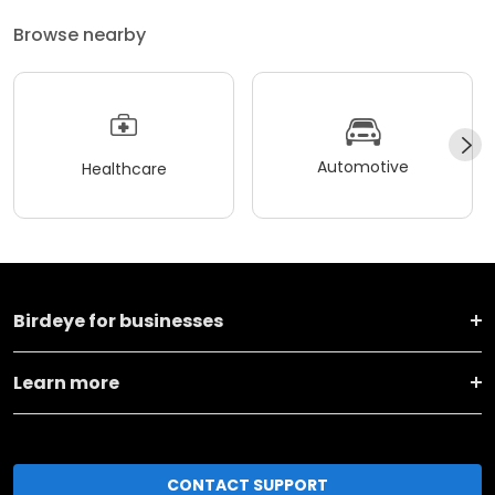
Browse nearby
Automotive
Healthcare
Birdeye for businesses
Learn more
CONTACT SUPPORT