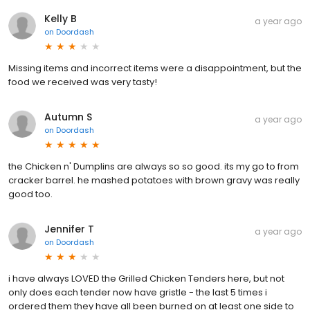
Kelly B
a year ago
on
Doordash
Missing items and incorrect items were a disappointment, but the
food we received was very tasty!
Autumn S
a year ago
on
Doordash
the Chicken n' Dumplins are always so so good. its my go to from
cracker barrel. he mashed potatoes with brown gravy was really
good too.
Jennifer T
a year ago
on
Doordash
i have always LOVED the Grilled Chicken Tenders here, but not
only does each tender now have gristle - the last 5 times i
ordered them they have all been burned on at least one side to