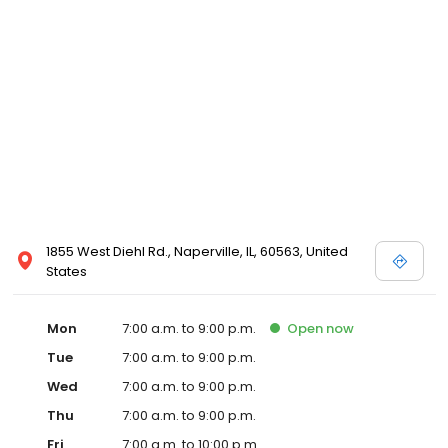
1855 West Diehl Rd., Naperville, IL, 60563, United
States
Mon
7:00 a.m. to 9:00 p.m.
Open
now
Tue
7:00 a.m. to 9:00 p.m.
Wed
7:00 a.m. to 9:00 p.m.
Thu
7:00 a.m. to 9:00 p.m.
Fri
7:00 a.m. to 10:00 p.m.