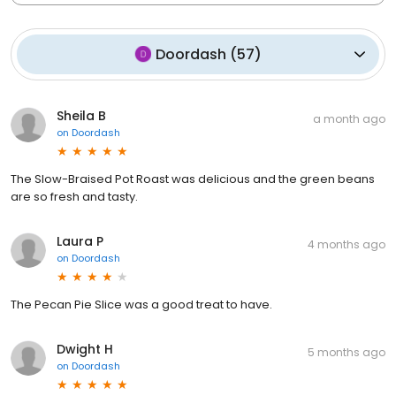
Doordash
(
57
)
Sheila B
a month ago
on
Doordash
The Slow-Braised Pot Roast was delicious and the green beans
are so fresh and tasty.
Laura P
4 months ago
on
Doordash
The Pecan Pie Slice was a good treat to have.
Dwight H
5 months ago
on
Doordash