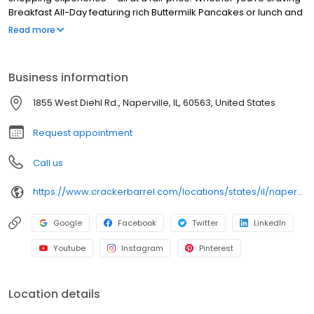
Breakfast All-Day featuring rich Buttermilk Pancakes or lunch and
dinner specials like juicy Fried Chicken or slow simmered
Read more
Chicken n’ Dumplins, there’s something for everybody. Enjoy true
Southern cooking at a Cracker Barrel restaurant near you, or
order online for convenient pickup or delivery.
Business information
1855 West Diehl Rd., Naperville, IL, 60563, United States
Request appointment
Call us
https://www.crackerbarrel.com/locations/states/il/naperville/196
Google
Facebook
Twitter
LinkedIn
Youtube
Instagram
Pinterest
Location details