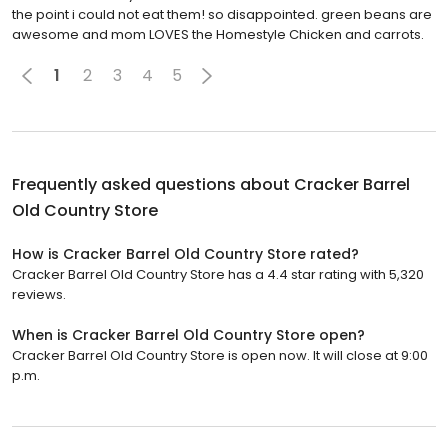
the point i could not eat them! so disappointed. green beans are
awesome and mom LOVES the Homestyle Chicken and carrots.
1
2
3
4
5
Frequently asked questions about
Cracker Barrel
Old Country Store
How is Cracker Barrel Old Country Store rated?
Cracker Barrel Old Country Store has a 4.4 star rating with 5,320
reviews.
When is Cracker Barrel Old Country Store open?
Cracker Barrel Old Country Store is open now. It will close at 9:00
p.m.