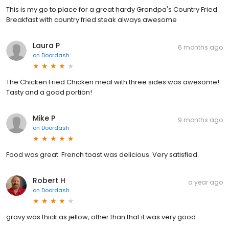
This is my go to place for a great hardy Grandpa's Country Fried
Breakfast with country fried steak always awesome
Laura P
6 months ago
on
Doordash
The Chicken Fried Chicken meal with three sides was awesome!
Tasty and a good portion!
Mike P
9 months ago
on
Doordash
Food was great. French toast was delicious. Very satisfied.
Robert H
a year ago
on
Doordash
gravy was thick as jellow, other than that it was very good