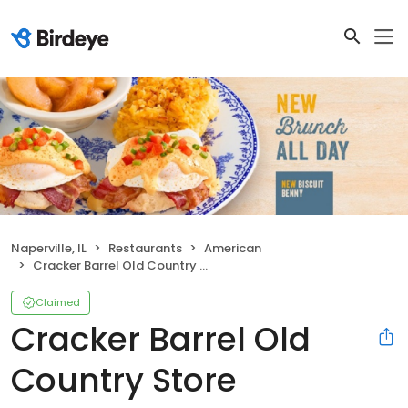
Naperville, IL
Restaurants
American
Cracker Barrel Old Country Store
Claimed
Cracker Barrel Old
Country Store