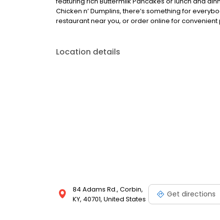
featuring rich Buttermilk Pancakes or lunch and din
Chicken n’ Dumplins, there’s something for everybo
restaurant near you, or order online for convenient 
Location details
84 Adams Rd., Corbin,
Get directions
KY, 40701, United States