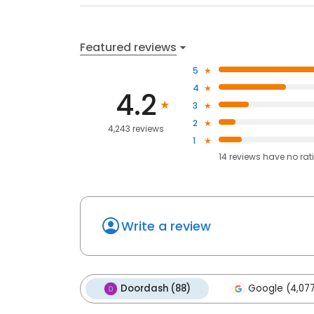
Featured reviews
5
4
4.2
3
2
4,243 reviews
1
14
reviews have
no rat
Write a review
Doordash (88)
Google (4,07