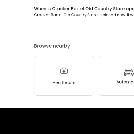
When is Cracker Barrel Old Country Store op
Cracker Barrel Old Country Store is closed now. It wi
Browse nearby
Automot
Healthcare