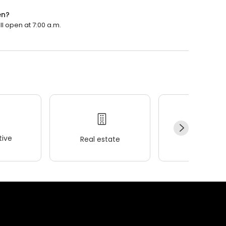
en?
ll open at 7:00 a.m.
ive
Real estate
Wellness