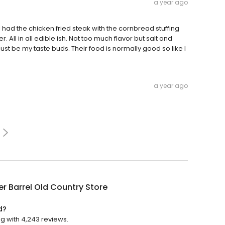
a year ago
I had the chicken fried steak with the cornbread stuffing
l in all edible ish. Not too much flavor but salt and
just be my taste buds. Their food is normally good so like I
a year ago
r Barrel Old Country Store
d?
ng with 4,243 reviews.