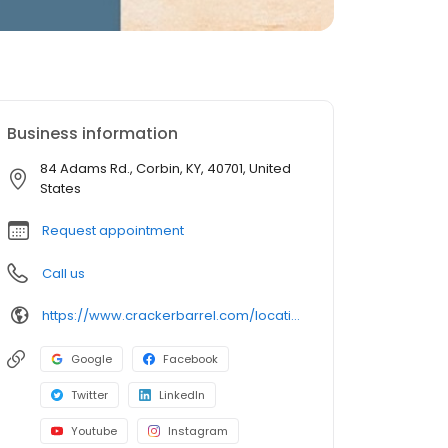
Business information
84 Adams Rd., Corbin, KY, 40701, United
States
Request appointment
Call us
https://www.crackerbarrel.com/locations/states/ky/corbin/8
Google
Facebook
Twitter
LinkedIn
Youtube
Instagram