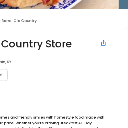
Barrel Old Country Store
 Country Store
in, KY
nt
omes and friendly smiles with homestyle food made with
ir price. Whether you’re craving Breakfast All-Day