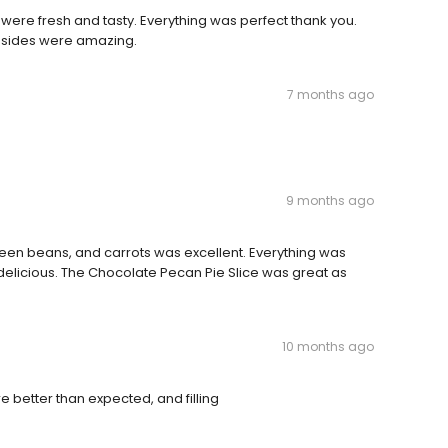
were fresh and tasty. Everything was perfect thank you.
 sides were amazing.
7 months ago
9 months ago
een beans, and carrots was excellent. Everything was
elicious. The Chocolate Pecan Pie Slice was great as
10 months ago
better than expected, and filling