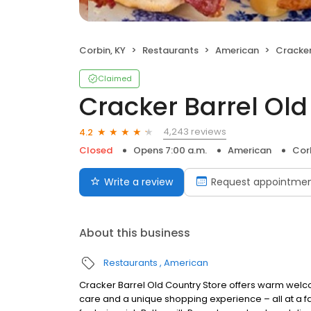
Corbin, KY
Restaurants
American
Cracker 
Claimed
Cracker Barrel Old
4,243 reviews
4.2
Closed
Opens 7:00 a.m.
American
Corb
Write a review
Request appointme
About this business
Restaurants
American
Cracker Barrel Old Country Store offers warm welc
care and a unique shopping experience – all at a fa