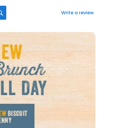
Write a review