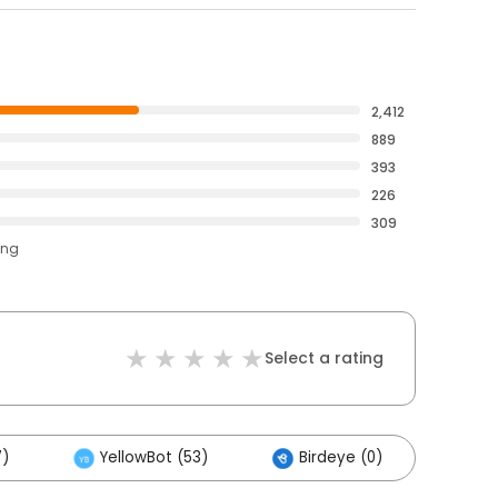
2,412
889
393
226
309
ing
Select a rating
7)
YellowBot (53)
Birdeye (0)
Oth