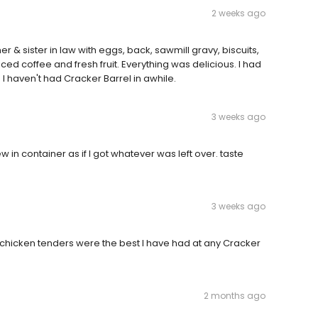
2 weeks ago
 & sister in law with eggs, back, sawmill gravy, biscuits,
d coffee and fresh fruit. Everything was delicious. I had
I haven't had Cracker Barrel in awhile.
3 weeks ago
 in container as if I got whatever was left over. taste
3 weeks ago
e chicken tenders were the best I have had at any Cracker
2 months ago