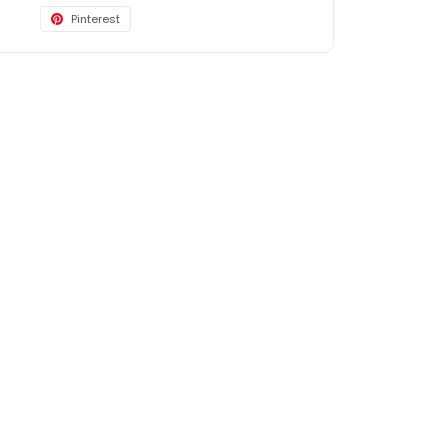
Pinterest