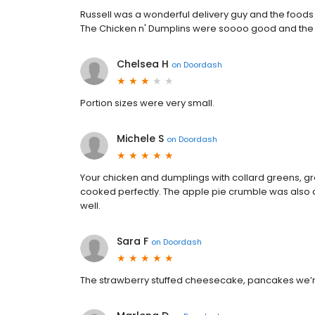
Russell was a wonderful delivery guy and the foods 
The Chicken n' Dumplins were soooo good and the
Chelsea H
on
Doordash
Portion sizes were very small.
Michele S
on
Doordash
Your chicken and dumplings with collard greens, gr
cooked perfectly. The apple pie crumble was also d
well.
Sara F
on
Doordash
The strawberry stuffed cheesecake, pancakes we’re 