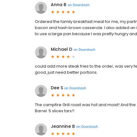
Anna B
on
Doordash
Ordered the family breakfast meal for me, my partner
bacon and hash brown casserole. I also added an ice
to use a large pan because I was pretty hungry and 
Michael D
on
Doordash
could add more steak fries to the order, was very few
good, just need better portions.
Dee S
on
Doordash
The campfire Grill roast was hot and moist! And th
Barrel. 5 slices tars!!
Jeannine B
on
Doordash