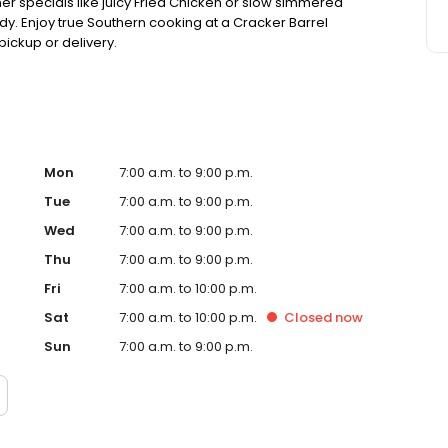
ner specials like juicy Fried Chicken or slow simmered
dy. Enjoy true Southern cooking at a Cracker Barrel
pickup or delivery.
Mon
7:00 a.m. to 9:00 p.m.
Tue
7:00 a.m. to 9:00 p.m.
Wed
7:00 a.m. to 9:00 p.m.
Thu
7:00 a.m. to 9:00 p.m.
Fri
7:00 a.m. to 10:00 p.m.
Sat
7:00 a.m. to 10:00 p.m.
Closed
now
Sun
7:00 a.m. to 9:00 p.m.