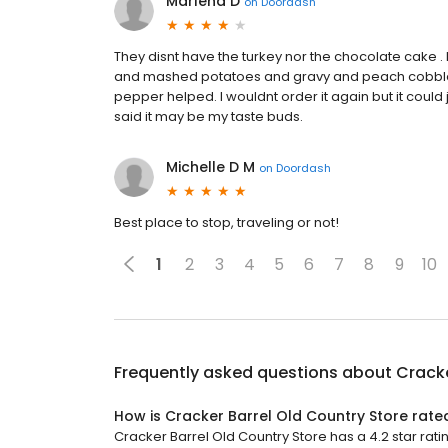
Marlena D
on
Doordash
They disnt have the turkey nor the chocolate cake . 
and mashed potatoes and gravy and peach cobbler. Al
pepper helped. I wouldnt order it again but it could 
said it may be my taste buds.
Michelle D M
on
Doordash
Best place to stop, traveling or not!
1
2
3
4
5
6
7
8
9
10
Frequently asked questions about
Cracke
How is Cracker Barrel Old Country Store rate
Cracker Barrel Old Country Store has a 4.2 star rati