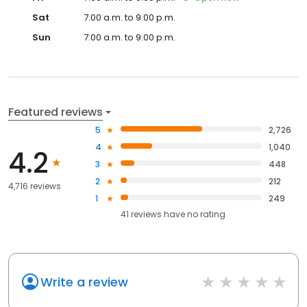
Sat
7:00 a.m. to 9:00 p.m.
Sun
7:00 a.m. to 9:00 p.m.
Featured reviews
5
2,726
4
1,040
4.2
3
448
2
212
4,716 reviews
1
249
41
reviews have
no rating
Write a review