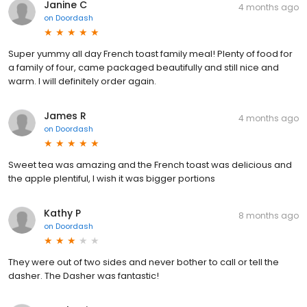
Janine C
4 months ago
on
Doordash
Super yummy all day French toast family meal! Plenty of food for
a family of four, came packaged beautifully and still nice and
warm. I will definitely order again.
James R
4 months ago
on
Doordash
Sweet tea was amazing and the French toast was delicious and
the apple plentiful, I wish it was bigger portions
Kathy P
8 months ago
on
Doordash
They were out of two sides and never bother to call or tell the
dasher. The Dasher was fantastic!