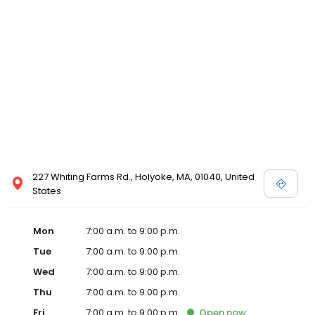
227 Whiting Farms Rd., Holyoke, MA, 01040, United
States
Mon
7:00 a.m. to 9:00 p.m.
Tue
7:00 a.m. to 9:00 p.m.
Wed
7:00 a.m. to 9:00 p.m.
Thu
7:00 a.m. to 9:00 p.m.
Fri
7:00 a.m. to 9:00 p.m.
Open
now