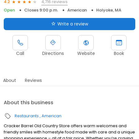
4,716 reviews
4.2
Open
Closes 9:00 p.m.
American
Holyoke, MA
Write a review
Call
Directions
Website
Book
About
Reviews
About this business
Restaurants
American
Cracker Barrel Old Country Store offers warm welcomes and
friendly smiles with homestyle food made with care and a unique
shopping experience – all at a fair price. Whether you’re craving