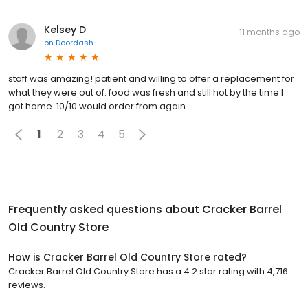
Kelsey D
11 months ago
on
Doordash
staff was amazing! patient and willing to offer a replacement for
what they were out of. food was fresh and still hot by the time I
got home. 10/10 would order from again
1
2
3
4
5
Frequently asked questions about
Cracker Barrel
Old Country Store
How is Cracker Barrel Old Country Store rated?
Cracker Barrel Old Country Store has a 4.2 star rating with 4,716
reviews.