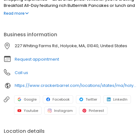
Breakfast All-Day featuring rich Buttermilk Pancakes or lunch and
dinner specials like juicy Fried Chicken or slow simmered
Read more
Chicken n’ Dumplins, there’s something for everybody. Enjoy true
Southern cooking at a Cracker Barrel restaurant near you, or
order online for convenient pickup or delivery.
Business information
227 Whiting Farms Rd., Holyoke, MA, 01040, United States
Request appointment
Call us
https://www.crackerbarrel.com/locations/states/ma/holyoke/294
Google
Facebook
Twitter
LinkedIn
Youtube
Instagram
Pinterest
Location details