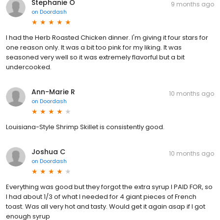
Stephanie O
9 months ago
on
Doordash
I had the Herb Roasted Chicken dinner. I'm giving it four stars for
one reason only. It was a bit too pink for my liking. It was
seasoned very well so it was extremely flavorful but a bit
undercooked.
Ann-Marie R
10 months ago
on
Doordash
Louisiana-Style Shrimp Skillet is consistently good.
Joshua C
10 months ago
on
Doordash
Everything was good but they forgot the extra syrup I PAID FOR, so
I had about 1/3 of what I needed for 4 giant pieces of French
toast. Was all very hot and tasty. Would get it again asap if I got
enough syrup