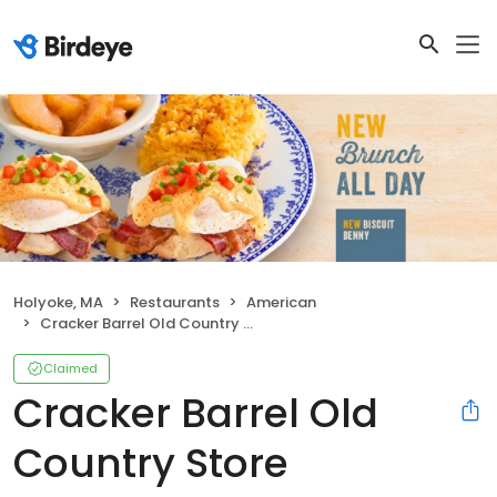
Holyoke, MA
Restaurants
American
Cracker Barrel Old Country Store
Claimed
Cracker Barrel Old
Country Store