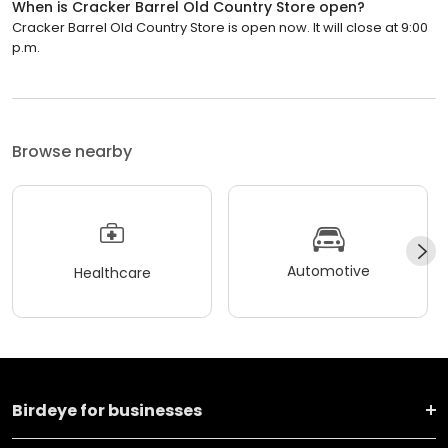
When is Cracker Barrel Old Country Store open?
Cracker Barrel Old Country Store is open now. It will close at 9:00
p.m.
Browse nearby
Automotive
Healthcare
Birdeye for businesses