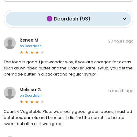
Doordash
(
93
)
Renee M
20 hours ago
on
Doordash
The food is good. I just wonder why, if you are charged for extras
such as whipped butter and the Cracker Barrel syrup, you get the
premade butter in a packet and regular syrup?
Melissa G
a month ago
on
Doordash
Country Vegetable Plate was really good. green beans, mashed
potatoes, carrots and broccoli. I did find the carrots to be too
sweet but all in all it was great.