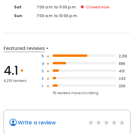
Sat
7:00 a.m. to 11:00 p.m.
Closed
now
Sun
7:00 a.m. to 10:00 p.m.
Featured reviews
5
2,318
4
888
4.1
3
413
2
242
4,216 reviews
1
339
16
reviews have
no rating
Write a review