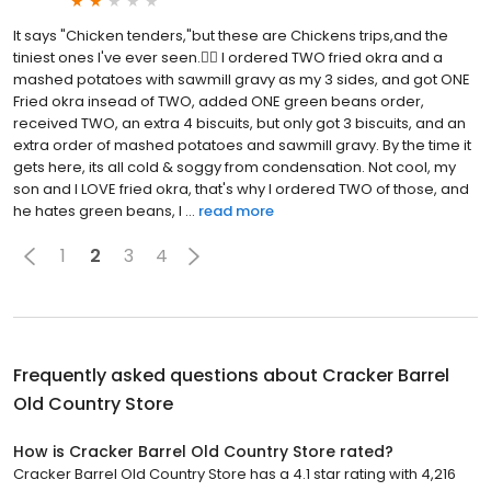
It says "Chicken tenders,"but these are Chickens trips,and the
tiniest ones I've ever seen.👎🏾 I ordered TWO fried okra and a
mashed potatoes with sawmill gravy as my 3 sides, and got ONE
Fried okra insead of TWO, added ONE green beans order,
received TWO, an extra 4 biscuits, but only got 3 biscuits, and an
extra order of mashed potatoes and sawmill gravy. By the time it
gets here, its all cold & soggy from condensation. Not cool, my
son and I LOVE fried okra, that's why I ordered TWO of those, and
he hates green beans, I ...
read more
1
2
3
4
Frequently asked questions about
Cracker Barrel
Old Country Store
How is Cracker Barrel Old Country Store rated?
Cracker Barrel Old Country Store has a 4.1 star rating with 4,216