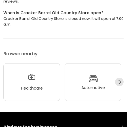
reviews.
When is Cracker Barrel Old Country Store open?
Cracker Barrel Old Country Store is closed now. It will open at 7:00
a.m.
Browse nearby
Automotive
Healthcare