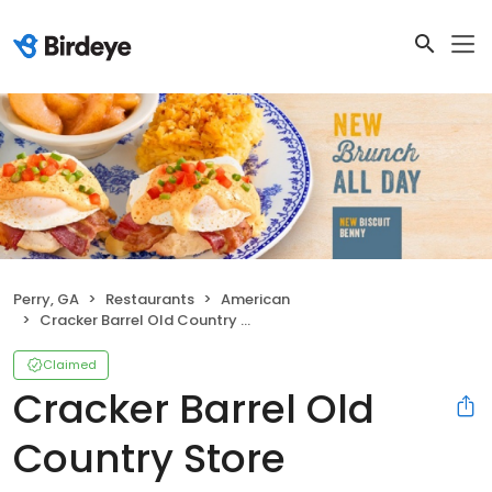
Perry, GA
Restaurants
American
Cracker Barrel Old Country Store
Claimed
Cracker Barrel Old
Country Store