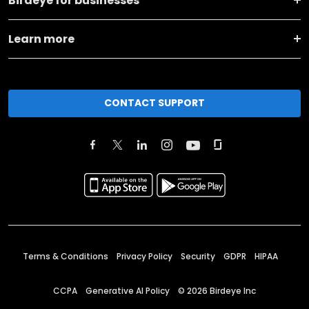
Birdeye for businesses
Learn more
CONTACT SUPPORT
Terms & Conditions
Privacy Policy
Security
GDPR
HIPAA
CCPA
Generative AI Policy
©
2026
Birdeye Inc