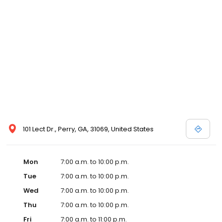
101 Lect Dr., Perry, GA, 31069, United States
Mon
7:00 a.m. to 10:00 p.m.
Tue
7:00 a.m. to 10:00 p.m.
Wed
7:00 a.m. to 10:00 p.m.
Thu
7:00 a.m. to 10:00 p.m.
Fri
7:00 a.m. to 11:00 p.m.