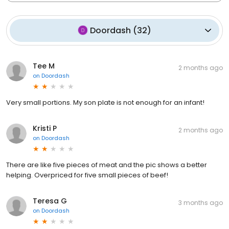
Doordash
(
32
)
Tee M
2 months ago
on
Doordash
Very small portions. My son plate is not enough for an infant!
Kristi P
2 months ago
on
Doordash
There are like five pieces of meat and the pic shows a better
helping. Overpriced for five small pieces of beef!
Teresa G
3 months ago
on
Doordash