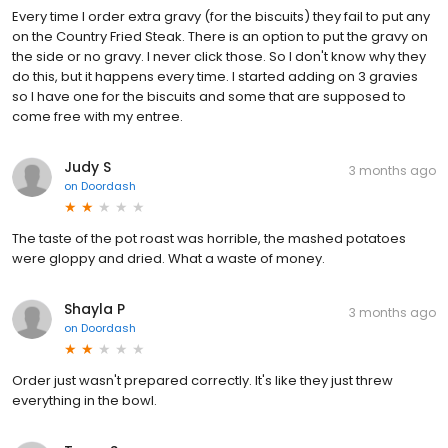
Every time I order extra gravy (for the biscuits) they fail to put any
on the Country Fried Steak. There is an option to put the gravy on
the side or no gravy. I never click those. So I don't know why they
do this, but it happens every time. I started adding on 3 gravies
so I have one for the biscuits and some that are supposed to
come free with my entree.
Judy S
3 months ago
on
Doordash
The taste of the pot roast was horrible, the mashed potatoes
were gloppy and dried. What a waste of money.
Shayla P
3 months ago
on
Doordash
Order just wasn't prepared correctly. It's like they just threw
everything in the bowl.