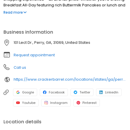
Breakfast All-Day featuring rich Buttermilk Pancakes or lunch and
dinner specials like juicy Fried Chicken or slow simmered
Read more
Chicken n’ Dumplins, there’s something for everybody. Enjoy true
Southern cooking at a Cracker Barrel restaurant near you, or
order online for convenient pickup or delivery.
Business information
101 Lect Dr., Perry, GA, 31069, United States
Request appointment
Call us
https://www.crackerbarrel.com/locations/states/ga/perry/98
Google
Facebook
Twitter
LinkedIn
Youtube
Instagram
Pinterest
Location details