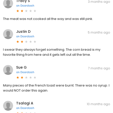
Tracy S
3 months ago
on
Doordash
The meat was not cooked all the way and was still pink.
Justin D
5 months ago
on
Doordash
I swear they always forget something. The corn bread is my
favorite thing from here and it gets left out all the time.
Sue G
7 months ago
on
Doordash
Many pieces of the French toast were burnt. There was no syrup. I
would NOT order this again.
Tsalagi A
10 months ago
on
Doordash