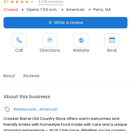
4,216 reviews
4.1
Closed
Opens 7:00 a.m.
American
Perry, GA
Write a review
Call
Directions
Website
Book
About
Reviews
About this business
Restaurants
American
Cracker Barrel Old Country Store offers warm welcomes and
friendly smiles with homestyle food made with care and a unique
shopping experience – all at a fair price. Whether you’re craving