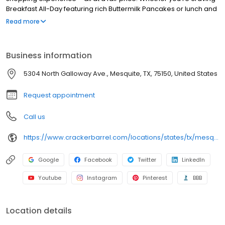
Breakfast All-Day featuring rich Buttermilk Pancakes or lunch and
dinner specials like juicy Fried Chicken or slow simmered
Read more
Chicken n’ Dumplins, there’s something for everybody. Enjoy true
Southern cooking at a Cracker Barrel restaurant near you, or
order online for convenient pickup or delivery.
Business information
5304 North Galloway Ave., Mesquite, TX, 75150, United States
Request appointment
Call us
https://www.crackerbarrel.com/locations/states/tx/mesquite/197
Google
Facebook
Twitter
LinkedIn
Youtube
Instagram
Pinterest
BBB
Location details