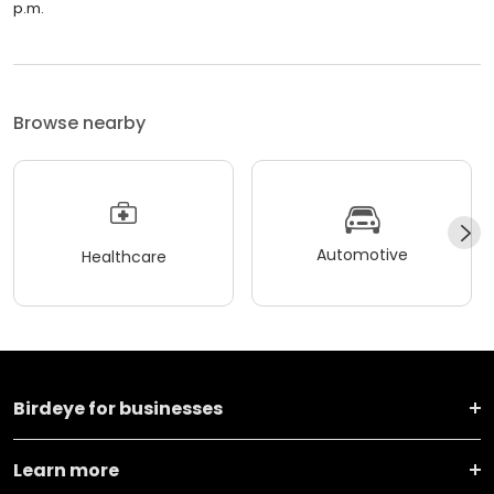
p.m.
Browse nearby
Automotive
Healthcare
Birdeye for businesses
Learn more