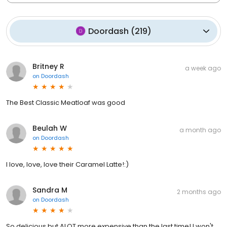
Doordash
(
219
)
Britney R
a week ago
on
Doordash
The Best Classic Meatloaf was good
Beulah W
a month ago
on
Doordash
I love, love, love their Caramel Latte!:)
Sandra M
2 months ago
on
Doordash
So delicious but ALOT more expensive than the last time! I won't