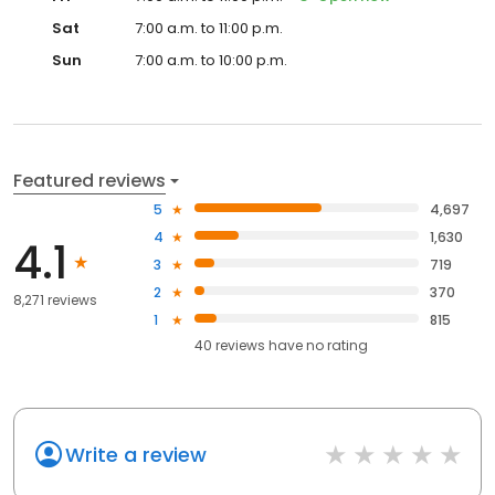
Sat
7:00 a.m. to 11:00 p.m.
Sun
7:00 a.m. to 10:00 p.m.
Featured reviews
5
4,697
4
1,630
4.1
3
719
2
370
8,271 reviews
1
815
40
reviews have
no rating
Write a review