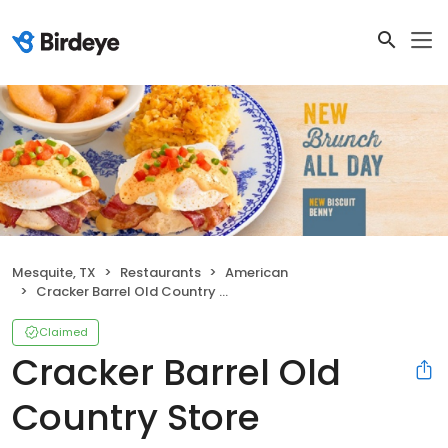
Mesquite, TX
Restaurants
American
Cracker Barrel Old Country Store
Claimed
Cracker Barrel Old
Country Store