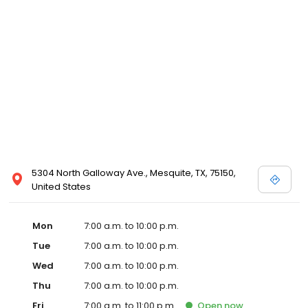
5304 North Galloway Ave., Mesquite, TX, 75150,
United States
Mon
7:00 a.m. to 10:00 p.m.
Tue
7:00 a.m. to 10:00 p.m.
Wed
7:00 a.m. to 10:00 p.m.
Thu
7:00 a.m. to 10:00 p.m.
Fri
7:00 a.m. to 11:00 p.m.
Open
now