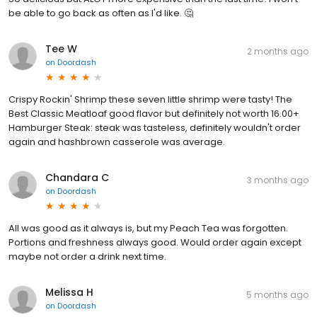
be able to go back as often as I'd like. 🤔
Tee W
2 months ago
on
Doordash
Crispy Rockin' Shrimp these seven little shrimp were tasty! The
Best Classic Meatloaf good flavor but definitely not worth 16.00+
Hamburger Steak: steak was tasteless, definitely wouldn't order
again and hashbrown casserole was average.
Chandara C
3 months ago
on
Doordash
All was good as it always is, but my Peach Tea was forgotten.
Portions and freshness always good. Would order again except
maybe not order a drink next time.
Melissa H
5 months ago
on
Doordash