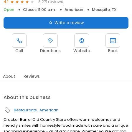
8,271 reviews
4.1
Open
Closes 11:00 p.m.
American
Mesquite, TX
Write a review
Call
Directions
Website
Book
About
Reviews
About this business
Restaurants
American
Cracker Barrel Old Country Store offers warm welcomes and
friendly smiles with homestyle food made with care and a unique
shopping experience – all at a fair price. Whether you’re craving