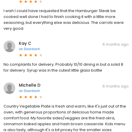
I wish I could have requested that the Hamburger Steak be
cooked well done.I had to finish cooking it with a little more
seasoning, but everything else was delicious. The carrots were
very good.
Kay C
6 months ago
on
Doordash
No complaints for delivery. Probably 10/10 dining in but a solid 8
for delivery. Syrup was in the cutest little glass bottle
Michelle D
6 months ago
on
Doordash
Country Vegetable Plate is fresh and warm, like it's just out of the
oven, with generous proportions of delicious home made
comfort food. My favorite sides/veggies are the fried okra,
cinnamon baked apples and hash brown casserole. Kids menu
is also tasty, although it's a bit pricey for the smaller sizes.