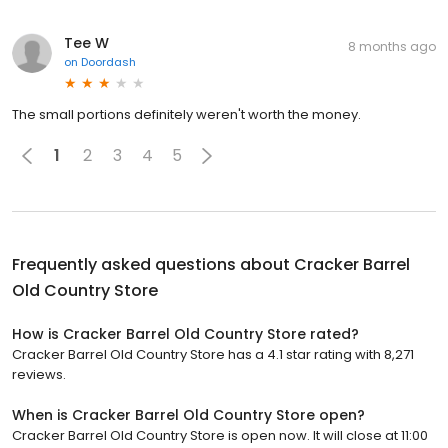
Tee W
8 months ago
on
Doordash
The small portions definitely weren't worth the money.
1
2
3
4
5
Frequently asked questions about
Cracker Barrel
Old Country Store
How is Cracker Barrel Old Country Store rated?
Cracker Barrel Old Country Store has a 4.1 star rating with 8,271
reviews.
When is Cracker Barrel Old Country Store open?
Cracker Barrel Old Country Store is open now. It will close at 11:00