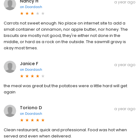
Nancy H
a year ago
on
Doordash
Carrots not sweet enough. No place on internet site to add a
small container of cinnamon, nor apple butter, nor honey. The
biscuits are mostly not good, they're either not done in the
middle, or hard as a rock on the outside. The sawmill gravy is
okay most times.
Janice F
a year ago
on
Doordash
the meal was great but the potatoes were a little hard will get
again
Toriono D
a year ago
on
Doordash
Clean restaurant, quick and professional. Food was hot when
served and even when delivered.