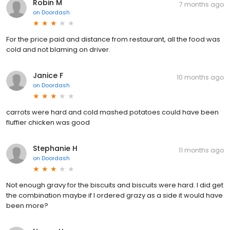
Robin M
7 months ago
on
Doordash
For the price paid and distance from restaurant, all the food was
cold and not blaming on driver.
Janice F
10 months ago
on
Doordash
carrots were hard and cold mashed potatoes could have been
fluffier chicken was good
Stephanie H
11 months ago
on
Doordash
Not enough gravy for the biscuits and biscuits were hard. I did get
the combination maybe if I ordered grazy as a side it would have
been more?