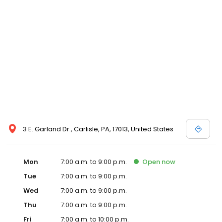
3 E. Garland Dr., Carlisle, PA, 17013, United States
Mon
7:00 a.m. to 9:00 p.m.
Open
now
Tue
7:00 a.m. to 9:00 p.m.
Wed
7:00 a.m. to 9:00 p.m.
Thu
7:00 a.m. to 9:00 p.m.
Fri
7:00 a.m. to 10:00 p.m.