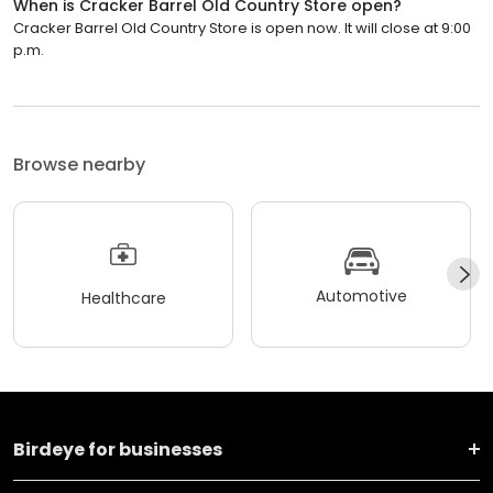
When is Cracker Barrel Old Country Store open?
Cracker Barrel Old Country Store is open now. It will close at 9:00
p.m.
Browse nearby
Automotive
Healthcare
Birdeye for businesses