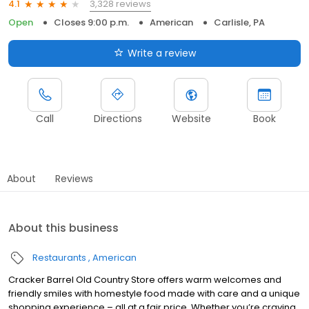
3,328 reviews
4.1
Open
Closes 9:00 p.m.
American
Carlisle, PA
Write a review
Call
Directions
Website
Book
About
Reviews
About this business
Restaurants
American
Cracker Barrel Old Country Store offers warm welcomes and
friendly smiles with homestyle food made with care and a unique
shopping experience – all at a fair price. Whether you’re craving