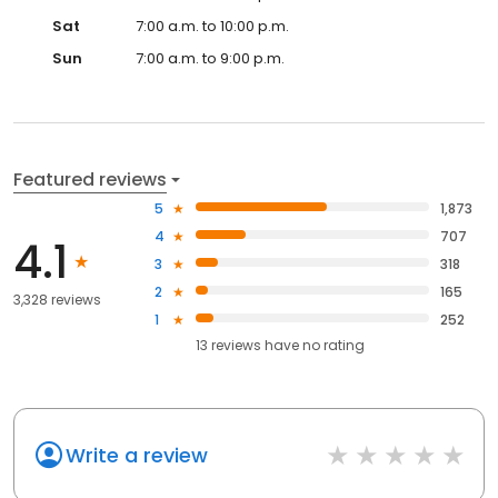
Sat
7:00 a.m. to 10:00 p.m.
Sun
7:00 a.m. to 9:00 p.m.
Featured reviews
5
1,873
4
707
4.1
3
318
2
165
3,328 reviews
1
252
13
reviews have
no rating
Write a review