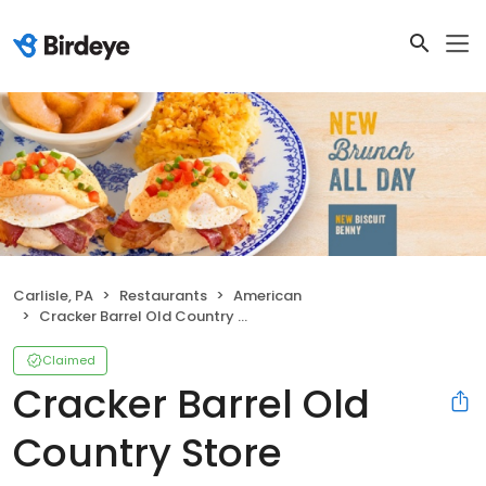
Carlisle, PA
Restaurants
American
Cracker Barrel Old Country Store
Claimed
Cracker Barrel Old
Country Store