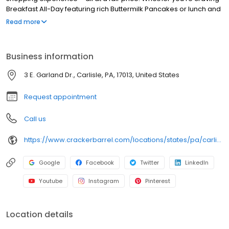
Breakfast All-Day featuring rich Buttermilk Pancakes or lunch and
dinner specials like juicy Fried Chicken or slow simmered
Read more
Chicken n’ Dumplins, there’s something for everybody. Enjoy true
Southern cooking at a Cracker Barrel restaurant near you, or
order online for convenient pickup or delivery.
Business information
3 E. Garland Dr., Carlisle, PA, 17013, United States
Request appointment
Call us
https://www.crackerbarrel.com/locations/states/pa/carlisle/431
Google
Facebook
Twitter
LinkedIn
Youtube
Instagram
Pinterest
Location details