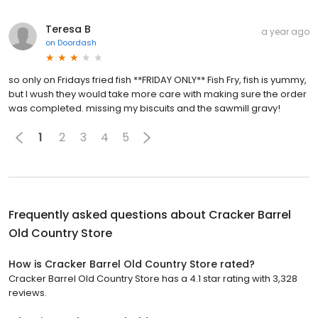
Teresa B
a year ago
on
Doordash
so only on Fridays fried fish **FRIDAY ONLY** Fish Fry, fish is yummy,
but l wush they would take more care with making sure the order
was completed. missing my biscuits and the sawmill gravy!
1
2
3
4
5
Frequently asked questions about
Cracker Barrel
Old Country Store
How is Cracker Barrel Old Country Store rated?
Cracker Barrel Old Country Store has a 4.1 star rating with 3,328
reviews.