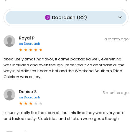
Doordash
(
82
)
Royal P
a month ago
on
Doordash
absolutely amazing flavor, it came packaged well, everything
was included and even though i received it via doordash all the
way in Middlesex it came hot and the Weekend Southern Fried
Chicken was crispy!
Denise S
5 months ago
on
Doordash
I usually really like their carrots but this time they were very hard
and tasted nasty. Steak fries and chicken were good though.