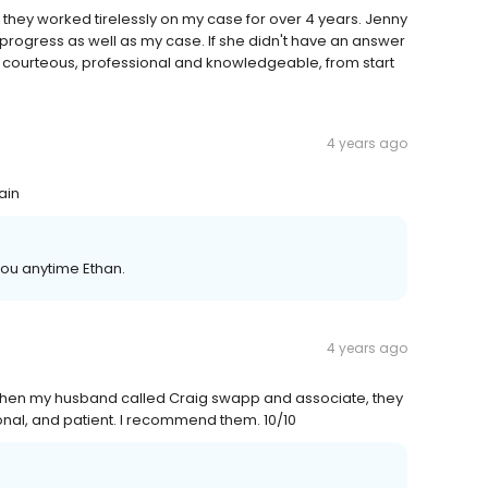
 they worked tirelessly on my case for over 4 years. Jenny
rogress as well as my case. If she didn't have an answer
was courteous, professional and knowledgeable, from start
4 years ago
ain
you anytime Ethan.
4 years ago
t then my husband called Craig swapp and associate, they
onal, and patient. I recommend them. 10/10