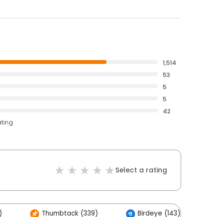
1,514
53
5
5
42
ating
Select a rating
)
Thumbtack (339)
Birdeye (143)