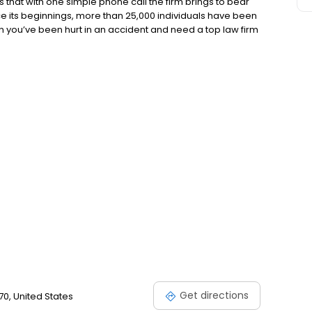
s that with one simple phone call the firm brings to bear
nce its beginnings, more than 25,000 individuals have been
 you’ve been hurt in an accident and need a top law firm
ll, That’s All” can do for you. “Thank you for taking the
rstand and help me to move past the frustrations of dealing
law firms each have a different cultures but our focus has
ely on our clients.
Get directions
70, United States