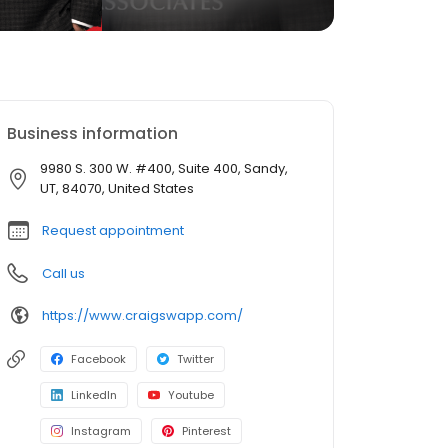
Business information
9980 S. 300 W. #400, Suite 400, Sandy,
UT, 84070, United States
Request appointment
Call us
https://www.craigswapp.com/
Facebook
Twitter
LinkedIn
Youtube
Instagram
Pinterest