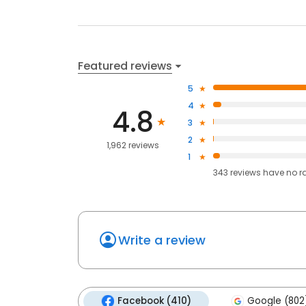
Featured reviews
5
4
4.8
3
2
1,962 reviews
1
343
reviews have
no r
Write a review
Facebook (410)
Google (802