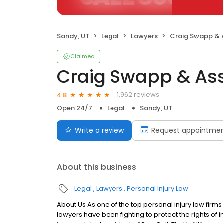
Sandy, UT
Legal
Lawyers
Craig Swapp & 
Claimed
Craig Swapp & As
1,962 reviews
4.8
Open 24/7
Legal
Sandy, UT
Write a review
Request appointme
About this business
Legal
Lawyers
Personal Injury Law
About Us As one of the top personal injury law firm
lawyers have been fighting to protect the rights of 