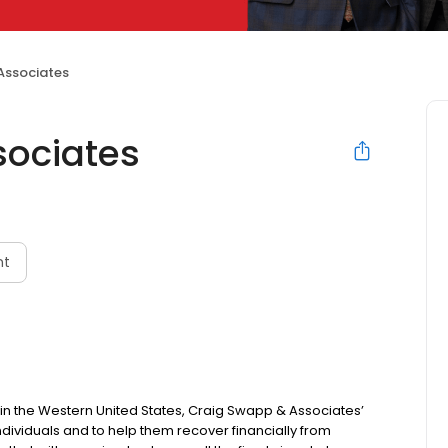
Associates
sociates
nt
s in the Western United States, Craig Swapp & Associates’
individuals and to help them recover financially from