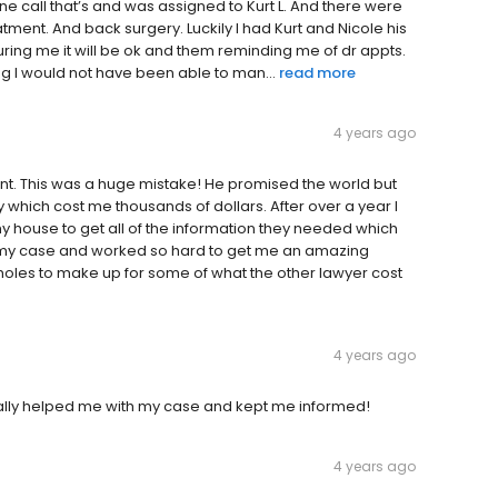
e call that’s and was assigned to Kurt L. And there were
ment. And back surgery. Luckily I had Kurt and Nicole his
uring me it will be ok and them reminding me of dr appts.
ng I would not have been able to man...
read more
4 years ago
dent. This was a huge mistake! He promised the world but
y which cost me thousands of dollars. After over a year I
 house to get all of the information they needed which
 my case and worked so hard to get me an amazing
holes to make up for some of what the other lawyer cost
4 years ago
really helped me with my case and kept me informed!
4 years ago