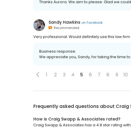
Thanks Aurora. We aim to please. Glad we could
Sandy Hawkins
on
Facebook
Recommended
Very professional. Would definitely use this law firm
Business response:
We appreciate you, Sandy, for taking the time t
1
2
3
4
5
6
7
8
9
10
Frequently asked questions about
Craig
How is Craig Swapp & Associates rated?
Craig Swapp & Associates has a 4.8 star rating with