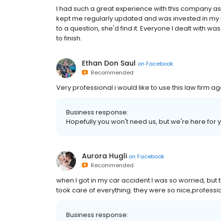
I had such a great experience with this company as
kept me regularly updated and was invested in my p
to a question, she'd find it. Everyone I dealt with 
to finish.
Ethan Don Saul
on
Facebook
Recommended
Very professional i would like to use this law firm ag
Business response:
Hopefully you won't need us, but we're here for 
Aurora Hugli
on
Facebook
Recommended
when I got in my car accident I was so worried, bu
took care of everything. they were so nice,professi
Business response: