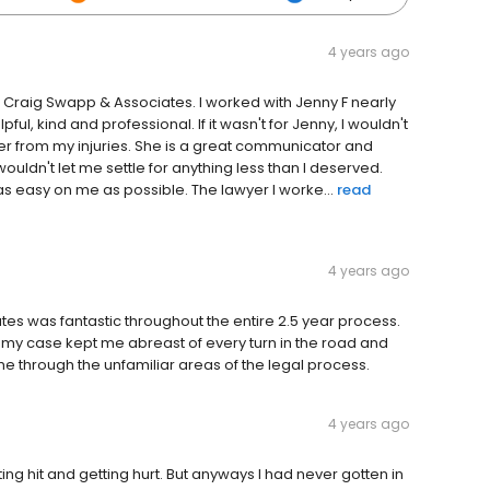
4 years ago
d Craig Swapp & Associates. I worked with Jenny F nearly
ul, kind and professional. If it wasn't for Jenny, I wouldn't
over from my injuries. She is a great communicator and
ldn't let me settle for anything less than I deserved.
s easy on me as possible. The lawyer I worke...
read
4 years ago
 was fantastic throughout the entire 2.5 year process.
 my case kept me abreast of every turn in the road and
 through the unfamiliar areas of the legal process.
4 years ago
ting hit and getting hurt. But anyways I had never gotten in