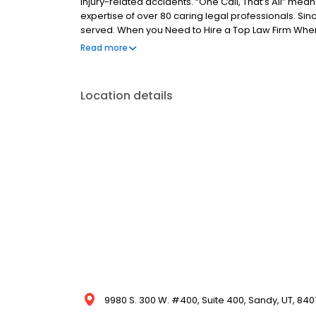
injury-related accidents. “One Call, That’s All” mean
expertise of over 80 caring legal professionals. Si
served. When you Need to Hire a Top Law Firm When
representing you, give us a call and see what “One Ca
Read more
extra time to explain things that I didn’t fully unde
with the OTHER insurance agencies.” -Angela F. Top 
always been and will always continue to be complet
Location details
9980 S. 300 W. #400, Suite 400, Sandy, UT, 840