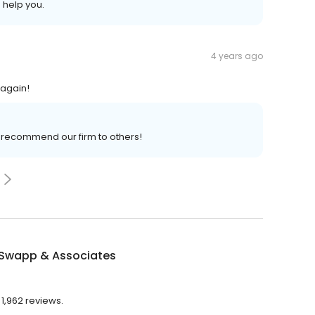
 help you.
4 years ago
 again!
o recommend our firm to others!
 Swapp & Associates
 1,962 reviews.