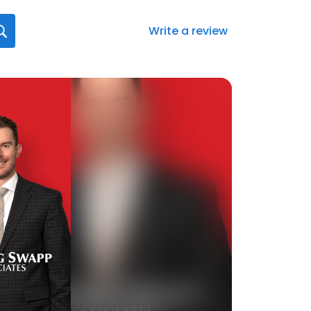
Write a review