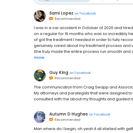
Sami Lopez
on
Facebook
Recommended
I was in a car accident in October of 2020 and hire
on a regular for 16 months who was so incredibly helpf
of got the treatment I needed in order to fully rec
genuinely cared about my treatment process and wou
She truly made the entire process run smooth and a
more
Guy King
on
Facebook
Recommended
The communication from Craig Swapp and Associates
My attorneys and paralegals that were assigned to
consulted with me about my thoughts and guided me
Autumn D Hughes
on
Facebook
Recommended
Man where do I begin, oh yeah it all started with get