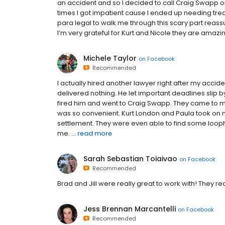
an accident and so I decided to call Craig Swapp on
times I got impatient cause I ended up needing treat
para legal to walk me through this scary part reass
I’m very grateful for Kurt and Nicole they are amazi
Michele Taylor
on
Facebook
Recommended
I actually hired another lawyer right after my acci
delivered nothing. He let important deadlines slip b
fired him and went to Craig Swapp. They came to my
was so convenient. Kurt London and Paula took on
settlement. They were even able to find some loop
me. ...
read more
Sarah Sebastian Toiaivao
on
Facebook
Recommended
Brad and Jill were really great to work with! They 
Jess Brennan Marcantelli
on
Facebook
Recommended