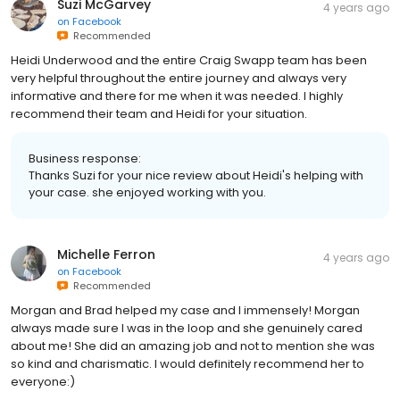
Suzi McGarvey
4 years ago
on
Facebook
Recommended
Heidi Underwood and the entire Craig Swapp team has been
very helpful throughout the entire journey and always very
informative and there for me when it was needed. I highly
recommend their team and Heidi for your situation.
Business response:
Thanks Suzi for your nice review about Heidi's helping with
your case. she enjoyed working with you.
Michelle Ferron
4 years ago
on
Facebook
Recommended
Morgan and Brad helped my case and I immensely! Morgan
always made sure I was in the loop and she genuinely cared
about me! She did an amazing job and not to mention she was
so kind and charismatic. I would definitely recommend her to
everyone:)