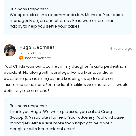
Business response:
We appreciate the recommendation, Michelle. Your case
manager Morgan and attorney Brad were more than
happy to help you settle your case!
Hugo E. Ramirez
4 years ago
on
Facebook
Recommended
Paul Childs was our attorney in my daughter's auto pedestrian
accident. He along with paralegal Felipe Montoya did an
awesome job advising us and keeping us up to date on
insurance issues and/or medical facilities we had to visit. would
definitely recommend!
Business response:
Thank you Hugo. We were pleased you called Craig
Swapp & Associates for help. Your attorney Paul and case
manager Felipe were more than happy to help your
daughter with her accident case!