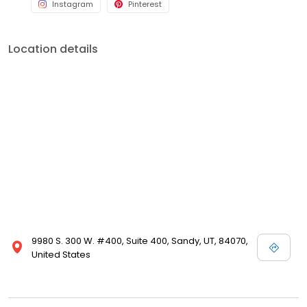
Instagram
Pinterest
Location details
9980 S. 300 W. #400, Suite 400, Sandy, UT, 84070,
United States