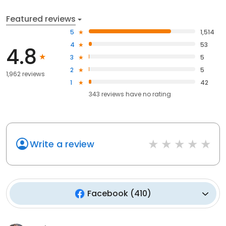
Featured reviews
5
1,514
4
53
4.8
3
5
2
5
1,962 reviews
1
42
343
reviews have
no rating
Write a review
Facebook
(
410
)