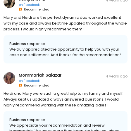
4 years ago
on
Facebook
Recommended
Mary and Heidi are the perfect dynamic duo worked excellent
with my case and always kept me updated throughout the whole
process. I would highly recommend them!
Business response:
We truly appreciated the opportunity to help you with your
case and settlement. And thanks for the recommendation!
Mommariah Salazar
4 years ago
on
Facebook
Recommended
Heidi and Mary were such a great help to my family and myself.
Always kept us updated always answered questions. I would
highly recommend working with these amazing ladies!
Business response:
We appreciate your recommendation and review,
Mommariah. We were more than happy to help you along