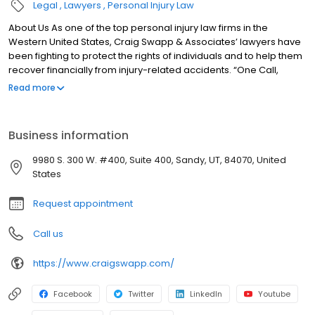
Legal
Lawyers
Personal Injury Law
About Us As one of the top personal injury law firms in the
Western United States, Craig Swapp & Associates’ lawyers have
been fighting to protect the rights of individuals and to help them
recover financially from injury-related accidents. “One Call,
That’s All” means that with one simple phone call the firm brings
Read more
to bear expertise of over 80 caring legal professionals. Since its
beginnings, more than 25,000 individuals have been served.
When you Need to Hire a Top Law Firm When you’ve been hurt in
Business information
an accident and need a top law firm representing you, give us a
call and see what “One Call, That’s All” can do for you. “Thank you
9980 S. 300 W. #400, Suite 400, Sandy, UT, 84070, United
for taking the extra time to explain things that I didn’t fully
States
understand and help me to move past the frustrations of dealing
with the OTHER insurance agencies.” -Angela F. Top law firms
Request appointment
each have a different cultures but our focus has always been
and will always continue to be completely on our clients.
Call us
https://www.craigswapp.com/
Facebook
Twitter
LinkedIn
Youtube