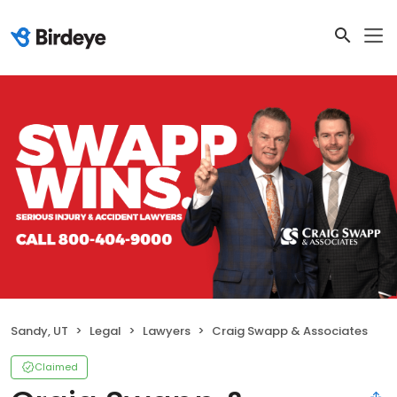
Sandy, UT
Legal
Lawyers
Craig Swapp & Associates
Claimed