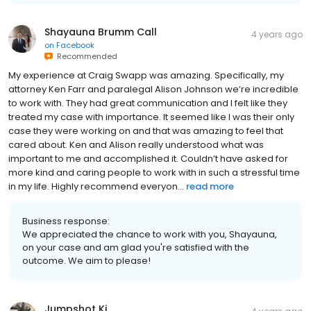
Shayauna Brumm Call
4 years ago
on
Facebook
Recommended
My experience at Craig Swapp was amazing. Specifically, my
attorney Ken Farr and paralegal Alison Johnson we’re incredible
to work with. They had great communication and I felt like they
treated my case with importance. It seemed like I was their only
case they were working on and that was amazing to feel that
cared about. Ken and Alison really understood what was
important to me and accomplished it. Couldn’t have asked for
more kind and caring people to work with in such a stressful time
in my life. Highly recommend everyon...
read more
Business response:
We appreciated the chance to work with you, Shayauna,
on your case and am glad you're satisfied with the
outcome. We aim to please!
Jumpshot Ki