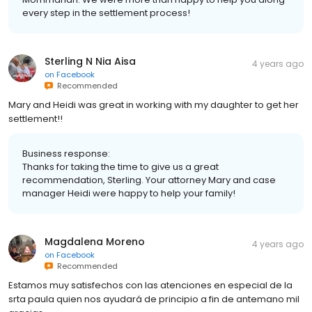
every step in the settlement process!
Sterling N Nia Aisa
4 years ago
on
Facebook
Recommended
Mary and Heidi was great in working with my daughter to get her
settlement!!
Business response:
Thanks for taking the time to give us a great
recommendation, Sterling. Your attorney Mary and case
manager Heidi were happy to help your family!
Magdalena Moreno
4 years ago
on
Facebook
Recommended
Estamos muy satisfechos con las atenciones en especial de la
srta paula quien nos ayudará de principio a fin de antemano mil