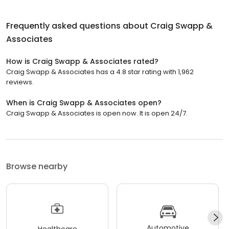
Frequently asked questions about
Craig Swapp &
Associates
How is Craig Swapp & Associates rated?
Craig Swapp & Associates has a 4.8 star rating with 1,962
reviews.
When is Craig Swapp & Associates open?
Craig Swapp & Associates is open now. It is open 24/7.
Browse nearby
Automotive
Healthcare