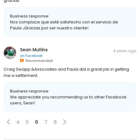
gracias
Business response:
Nos complace que esté satisfecho con el servicio de
Paula. ¡Gracias por ser nuestro cliente!
Sean Mullins
4 years ago
on
Facebook
Recommended
Craig Swapp &Associates and Paula did a great job in getting
me a settlement.
Business response:
We appreciate you recommending us to other Facebook
users, Sean!
4
5
6
7
8