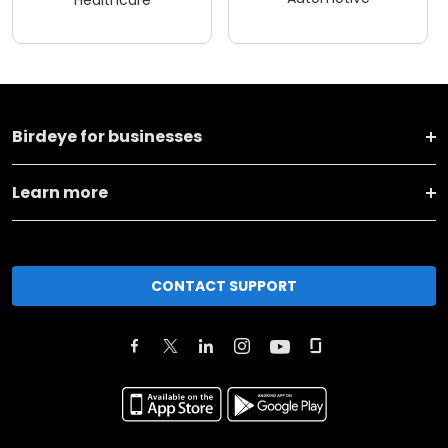
Birdeye for businesses
Learn more
CONTACT SUPPORT