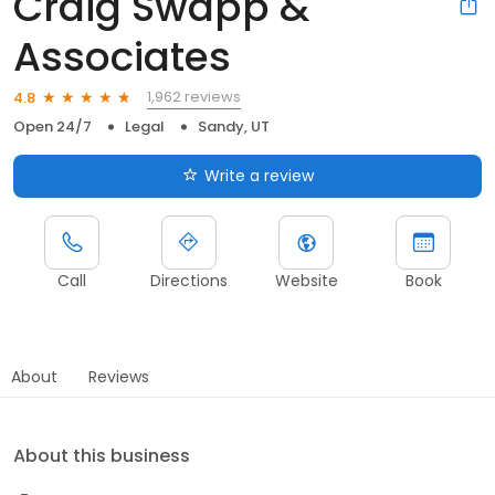
Craig Swapp &
Associates
1,962 reviews
4.8
Open 24/7
Legal
Sandy, UT
Write a review
Call
Directions
Website
Book
About
Reviews
About this business