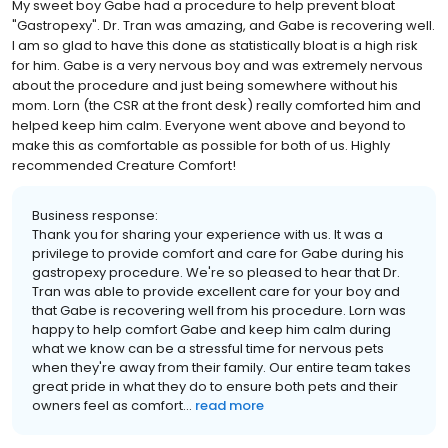
My sweet boy Gabe had a procedure to help prevent bloat
"Gastropexy". Dr. Tran was amazing, and Gabe is recovering well.
I am so glad to have this done as statistically bloat is a high risk
for him. Gabe is a very nervous boy and was extremely nervous
about the procedure and just being somewhere without his
mom. Lorn (the CSR at the front desk) really comforted him and
helped keep him calm. Everyone went above and beyond to
make this as comfortable as possible for both of us. Highly
recommended Creature Comfort!
Business response:
Thank you for sharing your experience with us. It was a
privilege to provide comfort and care for Gabe during his
gastropexy procedure. We're so pleased to hear that Dr.
Tran was able to provide excellent care for your boy and
that Gabe is recovering well from his procedure. Lorn was
happy to help comfort Gabe and keep him calm during
what we know can be a stressful time for nervous pets
when they're away from their family. Our entire team takes
great pride in what they do to ensure both pets and their
owners feel as comfort...
read more