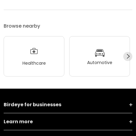
Browse nearby
Automotive
Healthcare
Birdeye for businesses
Learn more