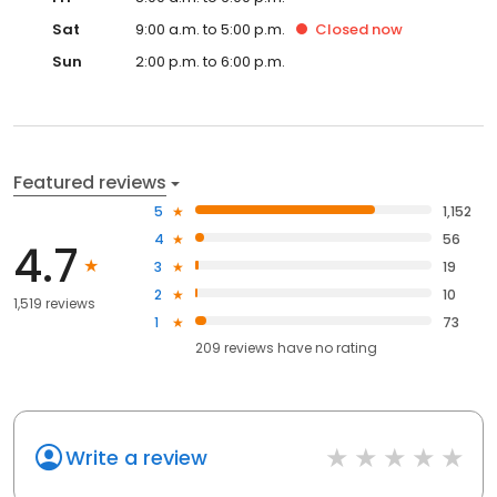
Sat
9:00 a.m. to 5:00 p.m.
Closed
now
Sun
2:00 p.m. to 6:00 p.m.
Featured reviews
5
1,152
4
56
4.7
3
19
2
10
1,519 reviews
1
73
209
reviews have
no rating
Write a review