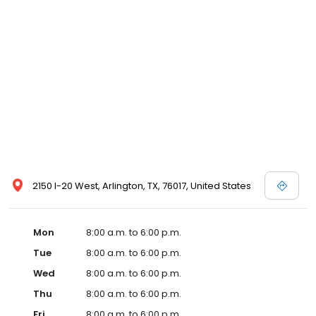
2150 I-20 West, Arlington, TX, 76017, United States
Mon
8:00 a.m. to 6:00 p.m.
Tue
8:00 a.m. to 6:00 p.m.
Wed
8:00 a.m. to 6:00 p.m.
Thu
8:00 a.m. to 6:00 p.m.
Fri
8:00 a.m. to 6:00 p.m.