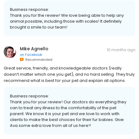
Business response:
Thank you for the review! We love being able to help any
animal possible, including those with scales! It definitely
brought a smile to our team!
Mike Agnello
10 months ago
on
Facebook
Recommended
Great service, friendly, and knowledgeable doctors (really
doesn’t matter which one you get), and no hard selling. They truly
recommend what is best for your pet and explain all options.
Business response:
Thank you for your review! Our doctors do everything they
can to treat any illness to the comfortability of the pet
parent. We know it is your pet and we love to work with
clients to make the best choices for their fur babies. Give
Ava some extra love from all of us here!!