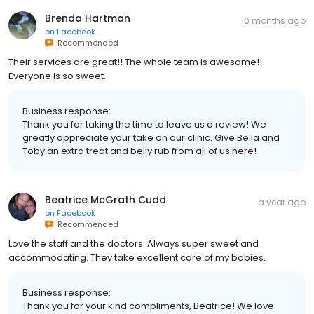
Brenda Hartman
10 months ago
on
Facebook
Recommended
Their services are great!! The whole team is awesome!!
Everyone is so sweet.
Business response:
Thank you for taking the time to leave us a review! We
greatly appreciate your take on our clinic. Give Bella and
Toby an extra treat and belly rub from all of us here!
Beatrice McGrath Cudd
a year ago
on
Facebook
Recommended
Love the staff and the doctors. Always super sweet and
accommodating. They take excellent care of my babies.
Business response:
Thank you for your kind compliments, Beatrice! We love