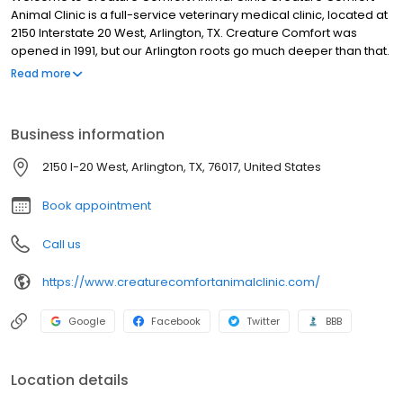
Animal Clinic is a full-service veterinary medical clinic, located at
2150 Interstate 20 West, Arlington, TX. Creature Comfort was
opened in 1991, but our Arlington roots go much deeper than that.
The family of Doctors Jenkins and Brier has lived in Arlington since
Read more
1923. Dr. Jenkins and his father, as well as Dr. Brier’s wife, all grew
up in Arlington, and were educated here. J. C. Jenkins Jr., father
of Dr. Jenkins and Dr. Brier’s wife, Jan, was twice named
Business information
Arlington’s Friendliest Business person in the 1960’s. It is our goal
to maintain this tradition while being a useful part of our
2150 I-20 West, Arlington, TX, 76017, United States
community.
Book appointment
Call us
https://www.creaturecomfortanimalclinic.com/
Google
Facebook
Twitter
BBB
Location details