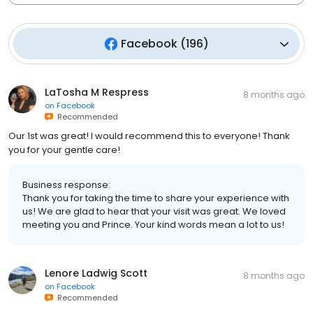
Facebook
(
196
)
LaTosha M Respress
8 months ago
on
Facebook
Recommended
Our 1st was great! I would recommend this to everyone! Thank
you for your gentle care!
Business response:
Thank you for taking the time to share your experience with
us! We are glad to hear that your visit was great. We loved
meeting you and Prince. Your kind words mean a lot to us!
Lenore Ladwig Scott
8 months ago
on
Facebook
Recommended