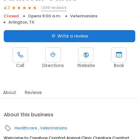
1,519 reviews
4.7
Closed
Opens 9:00 a.m.
Veterinarians
Arlington, TX
Write a review
Call
Directions
Website
Book
About
Reviews
About this business
Healthcare
Veterinarians
Welcome to Creature Comfort Animal Clinic Creature Comfort