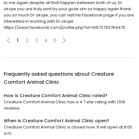
to me again despite all that happen between both of us, Dr
okojie you are truly sent by your gods am so happy again thank
you so much Dr okojie, you can visit his Facebook page if you are
interested in working with Dr okojie
https://www.facebook.com/profile.php?id=61572792764470
1
2
3
4
5
Frequently asked questions about
Creature
Comfort Animal Clinic
How is Creature Comfort Animal Clinic rated?
Creature Comfort Animal Clinic has a 4.7 star rating with 1,519
reviews.
When is Creature Comfort Animal Clinic open?
Creature Comfort Animal Clinic is closed now. It will open at 9:00
a.m.