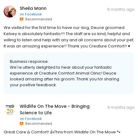
Sheila Mann
8 months ago
on
Facebook
Recommended
We visited for the first time to have our dog, Deuce groomed.
Kelsey is absolutely fantastic!!! The staff are so kind, helpful and
willing to listen and help with any and all concerns about your pet.
It was an amazing experience!! Thank you Creature Comfort!! ♥️
Business response:
We're utterly delighted to hear about your fantastic
experience at Creature Comfort Animal Clinic! Deuce
looked amazing after his groom. Thank you for sharing
your positive feedback.
Wildlife On The Move - Bringing
9 months ago
Science to Life
on
Facebook
Recommended
Great Care & Comfort! 👍Thnx from Wildlife On The Move 🐾