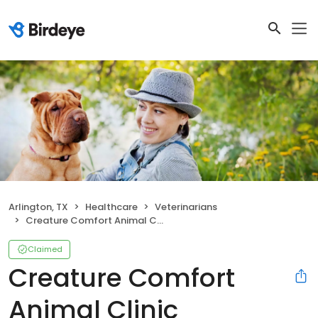
Arlington, TX
Healthcare
Veterinarians
Creature Comfort Animal Clinic
Claimed
Creature Comfort
Animal Clinic