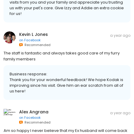
visits from you and your family and appreciate you trusting
us with your pet's care. Give Izzy and Addie an extra cookie
for us!
Kevin L Jones
a year ago
on
Facebook
Recommended
The staff is fantastic and always takes good care of my furry
family members
Business response:
Thank you for your wonderful feedback! We hope Kodak is
improving since his visit. Give him an ear scratch from all of
us here!
Alex Angrana
a year ago
on
Facebook
Recommended
Am so happy I never believe that my Ex husband will come back