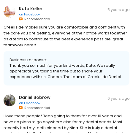
Kate Keller
5 years ago
on
Facebook
Recommended
Creekside makes sure you are comfortable and confident with
the care you are getting, everyone at their office works together
as a team to contribute to the best experience possible, great
teamwork here!!
Business response:
Thank you so much for your kind words, Kate. We really
appreciate you taking the time out to share your
experience with us. Cheers, The team at Creekside Dental
Daniel Bobrow
6 years ago
on
Facebook
Recommended
I love these people! Been going to them for over 10 years.and
have no plans to go anywhere else for my dental needs. Most
recently had my teeth cleaned by Nina. She is truly a dental