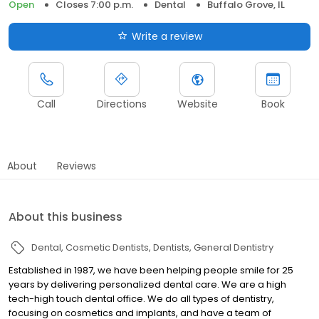
Open
Closes 7:00 p.m.
Dental
Buffalo Grove, IL
Write a review
Call
Directions
Website
Book
About
Reviews
About this business
Dental
Cosmetic Dentists
Dentists
General Dentistry
Established in 1987, we have been helping people smile for 25
years by delivering personalized dental care. We are a high
tech-high touch dental office. We do all types of dentistry,
focusing on cosmetics and implants, and have a team of