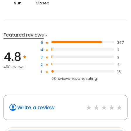
Sun
Closed
Featured reviews
5
367
4
7
4.8
3
2
2
4
458 reviews
1
15
63
reviews have
no rating
Write a review