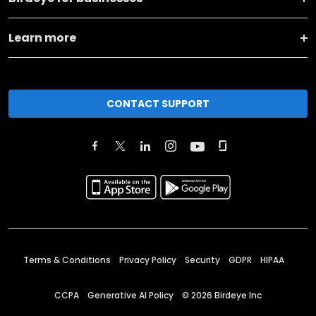
Learn more
CONTACT SUPPORT
Terms & Conditions
Privacy Policy
Security
GDPR
HIPAA
CCPA
Generative AI Policy
©
2026
Birdeye Inc