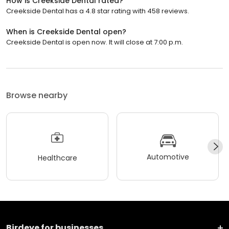
How is Creekside Dental rated?
Creekside Dental has a 4.8 star rating with 458 reviews.
When is Creekside Dental open?
Creekside Dental is open now. It will close at 7:00 p.m.
Browse nearby
Automotive
Healthcare
Birdeye for businesses