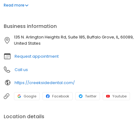
specialists who deliver total patient care and convenience. We
Read more
want to make sure our services are accessible to you! Our
extended hours cater to your busy schedule, and interest-free
financing is available.
Business information
135 N. Arlington Heights Rd, Suite 185, Buffalo Grove, IL, 60089,
United States
Request appointment
Call us
https://creeksidedental.com/
Google
Facebook
Twitter
Youtube
Location details