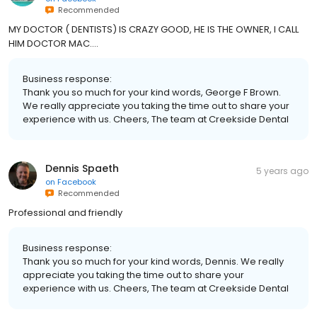
Recommended
MY DOCTOR ( DENTISTS) IS CRAZY GOOD, HE IS THE OWNER, I CALL
HIM DOCTOR MAC....
Business response:
Thank you so much for your kind words, George F Brown.
We really appreciate you taking the time out to share your
experience with us. Cheers, The team at Creekside Dental
Dennis Spaeth
5 years ago
on
Facebook
Recommended
Professional and friendly
Business response:
Thank you so much for your kind words, Dennis. We really
appreciate you taking the time out to share your
experience with us. Cheers, The team at Creekside Dental