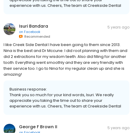
experience with us. Cheers, The team at Creekside Dental
Isuri Bandara
5 years ago
on
Facebook
Recommended
I like Creek Side Dental I have been going to them since 2013.
Nina is the best and Dr Mccune. I did root planning with them and
did 2 extractions for my wisdom teeth. Also did filling for another
tooth. Everything went smoothly and they are very friendly with
their service too. I go to Nina for my regular clean up and she is
amazing!
Business response:
Thank you so much for your kind words, Isuri. We really
appreciate you taking the time out to share your
experience with us. Cheers, The team at Creekside Dental
George F Brown II
5 years ago
on
Facebook