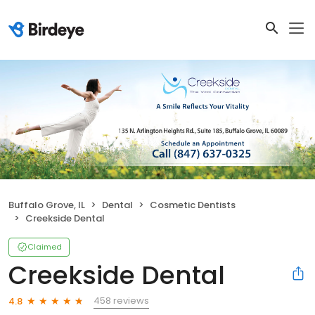
Buffalo Grove, IL
Dental
Cosmetic Dentists
Creekside Dental
Claimed
Creekside Dental
458 reviews
4.8