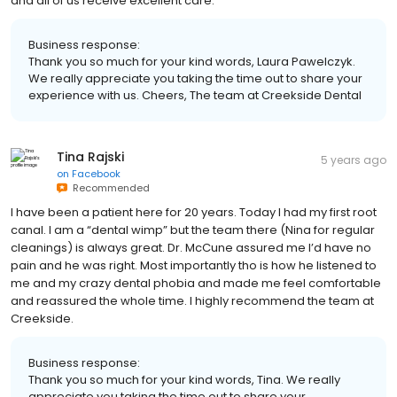
and all of us receive excellent care.
Business response:
Thank you so much for your kind words, Laura Pawelczyk.
We really appreciate you taking the time out to share your
experience with us. Cheers, The team at Creekside Dental
Tina Rajski
5 years ago
on
Facebook
Recommended
I have been a patient here for 20 years. Today I had my first root
canal. I am a “dental wimp” but the team there (Nina for regular
cleanings) is always great. Dr. McCune assured me I’d have no
pain and he was right. Most importantly tho is how he listened to
me and my crazy dental phobia and made me feel comfortable
and reassured the whole time. I highly recommend the team at
Creekside.
Business response:
Thank you so much for your kind words, Tina. We really
appreciate you taking the time out to share your