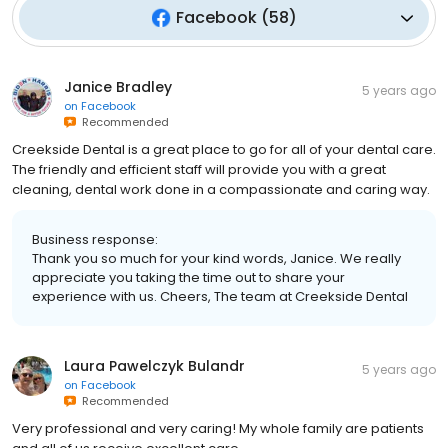
Facebook
(
58
)
Janice Bradley
5 years ago
on
Facebook
Recommended
Creekside Dental is a great place to go for all of your dental care.
The friendly and efficient staff will provide you with a great
cleaning, dental work done in a compassionate and caring way.
Business response:
Thank you so much for your kind words, Janice. We really
appreciate you taking the time out to share your
experience with us. Cheers, The team at Creekside Dental
Laura Pawelczyk Bulandr
5 years ago
on
Facebook
Recommended
Very professional and very caring! My whole family are patients