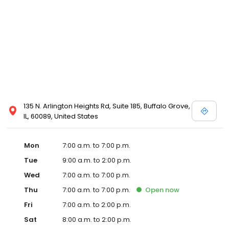
135 N. Arlington Heights Rd, Suite 185, Buffalo Grove,
IL, 60089, United States
Mon
7:00 a.m. to 7:00 p.m.
Tue
9:00 a.m. to 2:00 p.m.
Wed
7:00 a.m. to 7:00 p.m.
Thu
7:00 a.m. to 7:00 p.m.
Open
now
Fri
7:00 a.m. to 2:00 p.m.
Sat
8:00 a.m. to 2:00 p.m.