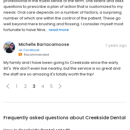
professional in the truest sense of the term. She listens and asks
questions to prescribe a plan of action that is customized to my
needs. Oral care depends on a number of factors, a surprising
number of which are within the control of the patient. These go
well beyond mere brushing and flossing. I consider myself most
fortunate to have Nina...
read more
Michelle Bartacamoose
7 years ago
on
Facebook
Recommended
My family and I have been going to Creekside since the early
90's. We don't even live nearby, but the service is so great and
the staff are so amazing it's totally worth the trip!
1
2
3
4
5
Frequently asked questions about
Creekside Dental