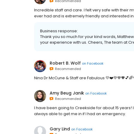
Recommended
Incredible staff and care. I felt very safe with their 
ever had and is extremely friendly and interested in
Business response:
Thank you so much for your kind words, Matthew.
your experience with us. Cheers, The team at C
Robert B. Wolf
on
Facebook
Recommended
Nina Dr McCune & Staff are Fabulous 💛❤️💚💙🧡💕🌈
Amy Beug Janik
on
Facebook
Recommended
I have been going to Creekside for about 15 years! 
always able to get me in if I had an emergency.
Gary Lind
on
Facebook