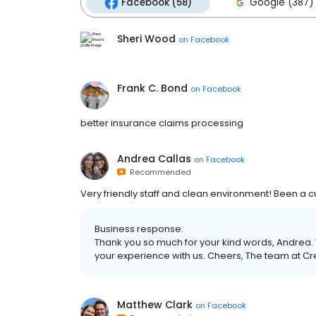
Facebook (58)
Google (387)
Sheri Wood
on
Facebook
Frank C. Bond
on
Facebook
better insurance claims processing
Andrea Callas
on
Facebook
Recommended
Very friendly staff and clean environment! Been a 
Business response:
Thank you so much for your kind words, Andrea. 
your experience with us. Cheers, The team at C
Matthew Clark
on
Facebook