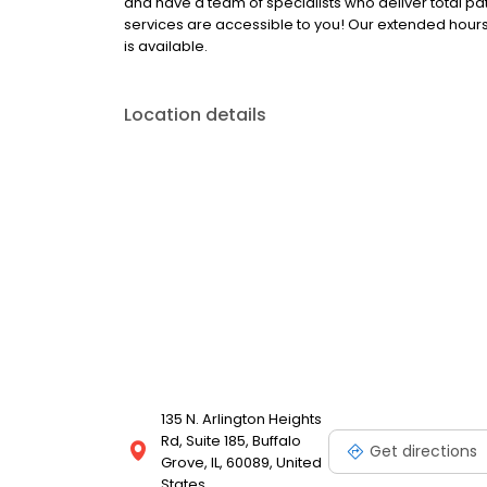
and have a team of specialists who deliver total 
services are accessible to you! Our extended hours
is available.
Location details
135 N. Arlington Heights
Rd, Suite 185, Buffalo
Get directions
Grove, IL, 60089, United
States