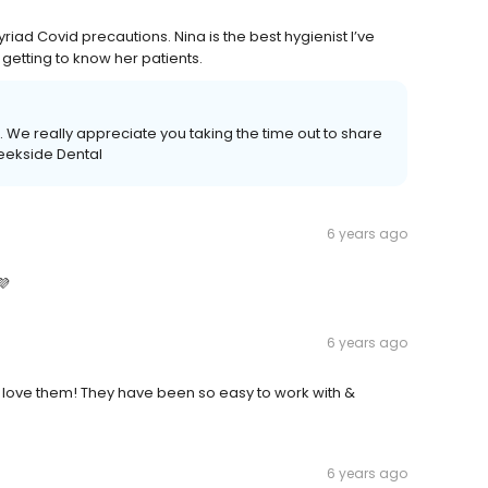
myriad Covid precautions. Nina is the best hygienist I’ve
 getting to know her patients.
 We really appreciate you taking the time out to share
reekside Dental
6 years ago
💜
6 years ago
I love them! They have been so easy to work with &
6 years ago