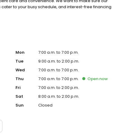
patient care and convenience. We want to make sure our
 cater to your busy schedule, and interest-free financing
Mon
7:00 a.m. to 7:00 p.m.
Tue
9:00 a.m. to 2:00 p.m.
Wed
7:00 a.m. to 7:00 p.m.
Thu
7:00 a.m. to 7:00 p.m.
Open
now
Fri
7:00 a.m. to 2:00 p.m.
Sat
8:00 a.m. to 2:00 p.m.
Sun
Closed