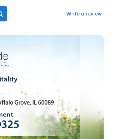
Write a review