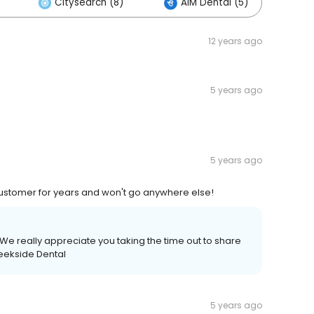
Citysearch (8)
AIM Dental (5)
12 years ago
5 years ago
5 years ago
customer for years and won't go anywhere else!
We really appreciate you taking the time out to share
reekside Dental
5 years ago