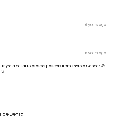
6 years ago
6 years ago
s Thyroid collar to protect patients from Thyroid Cancer 😜
 😜
side Dental