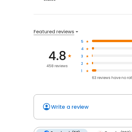
Featured reviews
5
4
4.8
3
2
458 reviews
1
63
reviews have
no ra
Write a review