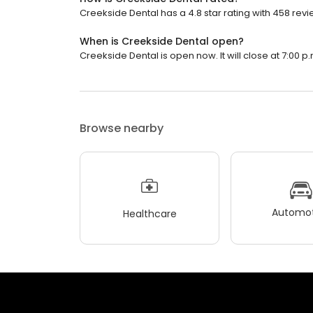
Creekside Dental has a 4.8 star rating with 458 revi
When is Creekside Dental open?
Creekside Dental is open now. It will close at 7:00 p.
Browse nearby
Automot
Healthcare