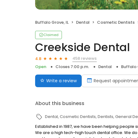
Buffalo Grove, IL
Dental
Cosmetic Dentists
Claimed
Creekside Dental
458 reviews
4.8
Open
Closes 7:00 p.m.
Dental
Buffalo 
Write a review
Request appointme
About this business
Dental
Cosmetic Dentists
Dentists
General Den
Established in 1987, we have been helping people sm
We are a high tech-high touch dental office. We do 