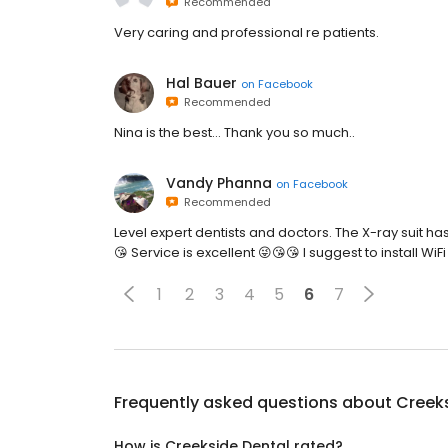
Recommended
Very caring and professional re patients.
Hal Bauer
on
Facebook
Recommended
Nina is the best... Thank you so much..
Vandy Phanna
on
Facebook
Recommended
Level expert dentists and doctors. The X-ray suit ha
😘 Service is excellent 😜😘😘 I suggest to install WiFi
1
2
3
4
5
6
7
Frequently asked questions about
Creek
How is Creekside Dental rated?