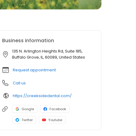
Business information
135 N. Arlington Heights Rd, Suite 185,
Buffalo Grove, IL, 60089, United States
Request appointment
Call us
https://creeksidedental.com/
Google
Facebook
Twitter
Youtube