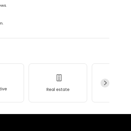
ews.
m.
ive
Real estate
Wellness