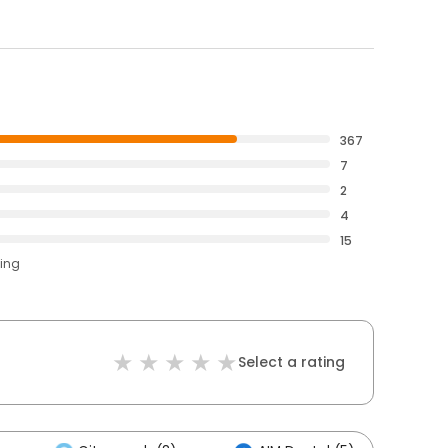
367
7
2
4
15
ting
Select a rating