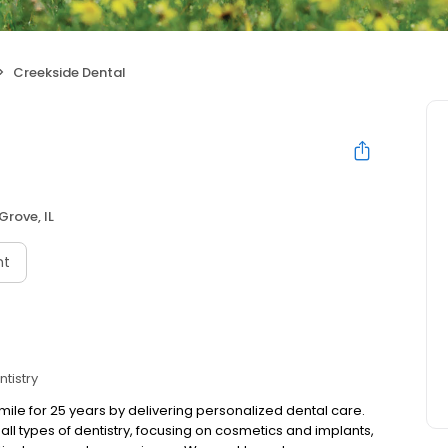
Creekside Dental
Grove, IL
nt
tistry
ile for 25 years by delivering personalized dental care.
all types of dentistry, focusing on cosmetics and implants,