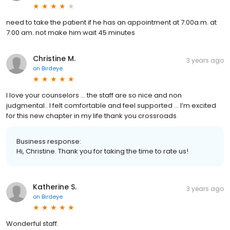
need to take the patient if he has an appointment at 7:00a.m. at
7:00 am. not make him wait 45 minutes
Christine M.
3 years ago
on
Birdeye
I love your counselors … the staff are so nice and non
judgmental.. I felt comfortable and feel supported … I’m excited
for this new chapter in my life thank you crossroads
Business response:
Hi, Christine. Thank you for taking the time to rate us!
Katherine S.
3 years ago
on
Birdeye
Wonderful staff.