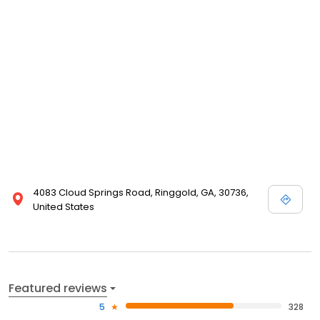
4083 Cloud Springs Road, Ringgold, GA, 30736,
United States
Featured reviews
5
328