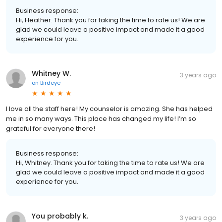
Business response:
Hi, Heather. Thank you for taking the time to rate us! We are
glad we could leave a positive impact and made it a good
experience for you.
Whitney W.
3 years ago
on
Birdeye
I love all the staff here! My counselor is amazing. She has helped
me in so many ways. This place has changed my life! I’m so
grateful for everyone there!
Business response:
Hi, Whitney. Thank you for taking the time to rate us! We are
glad we could leave a positive impact and made it a good
experience for you.
You probably k.
3 years ago