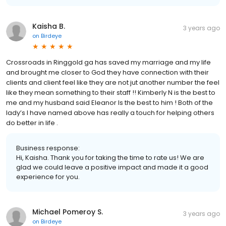
Kaisha B.
3 years ago
on
Birdeye
Crossroads in Ringgold ga has saved my marriage and my life
and brought me closer to God they have connection with their
clients and client feel like they are not jut another number the feel
like they mean something to their staff !! Kimberly N is the best to
me and my husband said Eleanor Is the best to him ! Both of the
lady’s I have named above has really a touch for helping others
do better in life .
Business response:
Hi, Kaisha. Thank you for taking the time to rate us! We are
glad we could leave a positive impact and made it a good
experience for you.
Michael Pomeroy S.
3 years ago
on
Birdeye