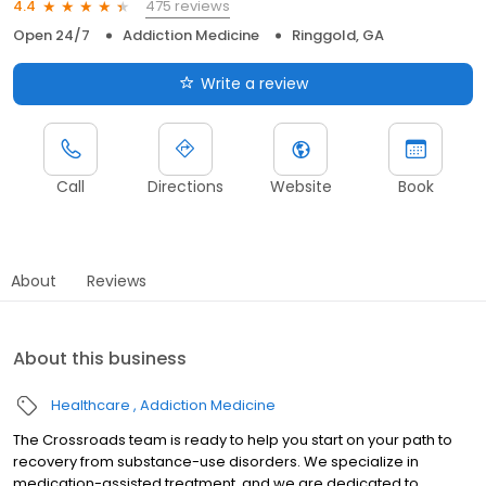
475 reviews
4.4
Open 24/7
Addiction Medicine
Ringgold, GA
Write a review
Call
Directions
Website
Book
About
Reviews
About this business
Healthcare
Addiction Medicine
The Crossroads team is ready to help you start on your path to
recovery from substance-use disorders. We specialize in
medication-assisted treatment, and we are dedicated to