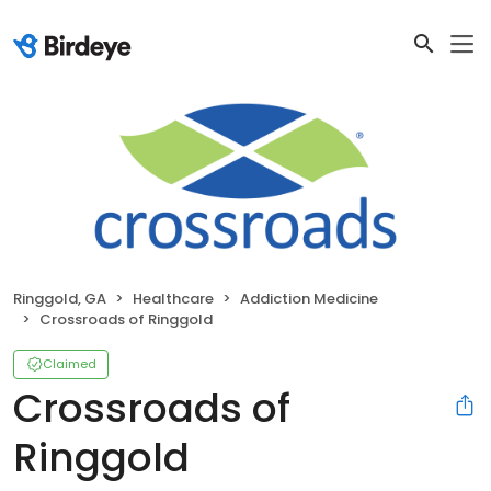
Ringgold, GA
Healthcare
Addiction Medicine
Crossroads of Ringgold
Claimed
Crossroads of
Ringgold