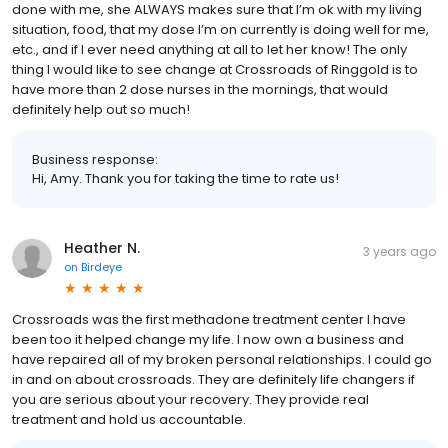
done with me, she ALWAYS makes sure that I’m ok with my living
situation, food, that my dose I’m on currently is doing well for me,
etc., and if I ever need anything at all to let her know! The only
thing I would like to see change at Crossroads of Ringgold is to
have more than 2 dose nurses in the mornings, that would
definitely help out so much!
Business response:
Hi, Amy. Thank you for taking the time to rate us!
Heather N.
3 years ago
on
Birdeye
Crossroads was the first methadone treatment center I have
been too it helped change my life. I now own a business and
have repaired all of my broken personal relationships. I could go
in and on about crossroads. They are definitely life changers if
you are serious about your recovery. They provide real
treatment and hold us accountable.