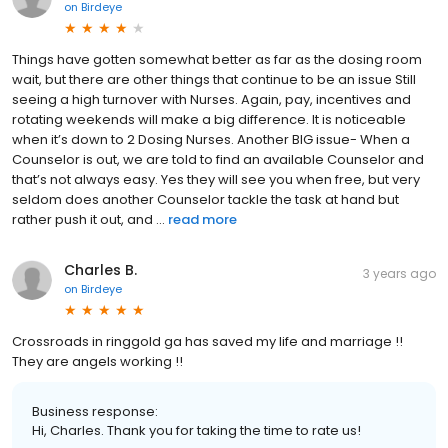
on
Birdeye
Things have gotten somewhat better as far as the dosing room
wait, but there are other things that continue to be an issue Still
seeing a high turnover with Nurses. Again, pay, incentives and
rotating weekends will make a big difference. It is noticeable
when it’s down to 2 Dosing Nurses. Another BIG issue- When a
Counselor is out, we are told to find an available Counselor and
that’s not always easy. Yes they will see you when free, but very
seldom does another Counselor tackle the task at hand but
rather push it out, and ...
read more
Charles B.
3 years ago
on
Birdeye
Crossroads in ringgold ga has saved my life and marriage !!
They are angels working !!
Business response:
Hi, Charles. Thank you for taking the time to rate us!