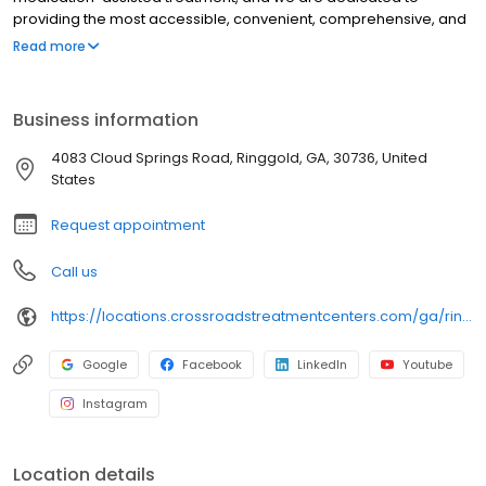
providing the most accessible, convenient, comprehensive, and
high-quality care available. We accept Medicaid, Medicare, and
Read more
many commercial insurance plans at most of our centers. Your
path to recovery begins here, and your success is our mission.
Call us today to schedule a TeleVisit or an in-person
Business information
appointment.
4083 Cloud Springs Road, Ringgold, GA, 30736, United
States
Request appointment
Call us
https://locations.crossroadstreatmentcenters.com/ga/ringgold/ga04/
Google
Facebook
LinkedIn
Youtube
Instagram
Location details