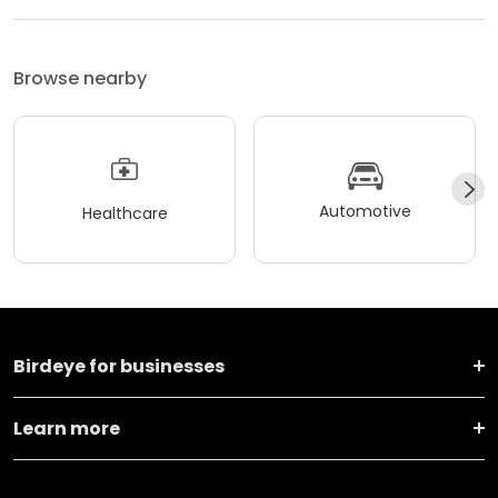
Browse nearby
Automotive
Healthcare
Birdeye for businesses
Learn more