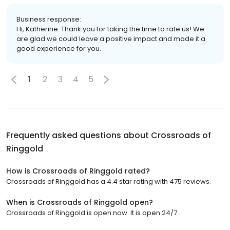
Business response:
Hi, Katherine. Thank you for taking the time to rate us! We
are glad we could leave a positive impact and made it a
good experience for you.
1
2
3
4
5
Frequently asked questions about
Crossroads of
Ringgold
How is Crossroads of Ringgold rated?
Crossroads of Ringgold has a 4.4 star rating with 475 reviews.
When is Crossroads of Ringgold open?
Crossroads of Ringgold is open now. It is open 24/7.