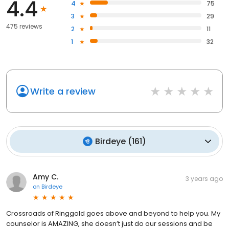
4.4
4
75
3
29
475 reviews
2
11
1
32
Write a review
Birdeye
(
161
)
Amy C.
3 years ago
on
Birdeye
Crossroads of Ringgold goes above and beyond to help you. My
counselor is AMAZING, she doesn’t just do our sessions and be