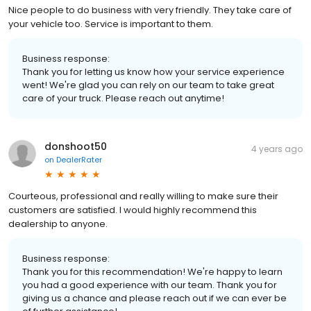
Nice people to do business with very friendly. They take care of
your vehicle too. Service is important to them.
Business response:
Thank you for letting us know how your service experience
went! We're glad you can rely on our team to take great
care of your truck. Please reach out anytime!
donshoot50
4 years ago
on
DealerRater
Courteous, professional and really willing to make sure their
customers are satisfied. I would highly recommend this
dealership to anyone.
Business response:
Thank you for this recommendation! We're happy to learn
you had a good experience with our team. Thank you for
giving us a chance and please reach out if we can ever be