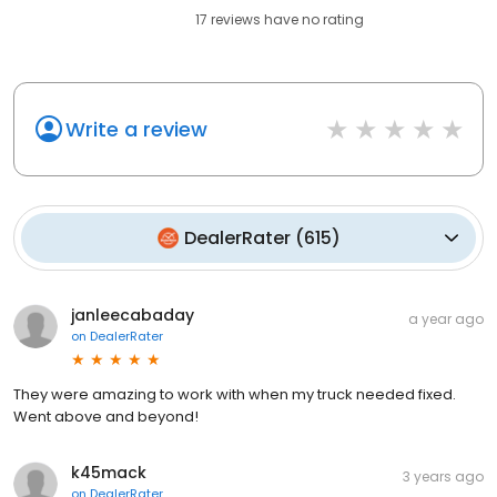
17
reviews have
no rating
Write a review
DealerRater
(
615
)
janleecabaday
a year ago
on
DealerRater
They were amazing to work with when my truck needed fixed.
Went above and beyond!
k45mack
3 years ago
on
DealerRater