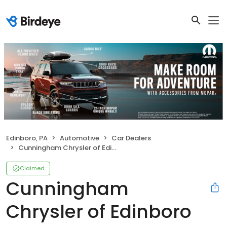
Edinboro, PA
Automotive
Car Dealers
Cunningham Chrysler of Edinboro
Claimed
Cunningham
Chrysler of Edinboro