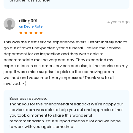
of further assistance!
rilling001
4 years ago
on
DealerRater
This was the best service experience ever! I unfortunately had to
go out of town unexpectedly for a funeral. I called the service
department for an inspection and they were able to
accommodate me the very next day. They exceeded my
expectations in customer services and also, in the service on my
jeep. It was a nice surprise to pick up the car having been
washed and vacuumed. Very impressed! Thank you to all
involved. :-)
Business response:
Thank you for this phenomenal feedback! We're happy our
service team was able to help you out and appreciate that
you took a moment to share this wonderful
recommendation. Your support means a lot and we hope
to work with you again sometime!