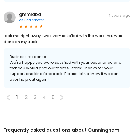
gmm1dbd
4 years ago
on
DealerRater
took me right away i was very satisfied with the work that was
done on my truck
Business response:
We're happy you were satisfied with your experience and
that you would give our team 5-stars! Thanks for your
support and kind feedback. Please let us know if we can
ever help out again!
1
2
3
4
5
Frequently asked questions about
Cunningham