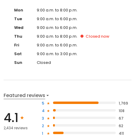
Mon
9:00 a.m. to 8:00 p.m.
Tue
9:00 a.m. to 6:00 p.m.
Wed
9:00 a.m. to 6:00 p.m.
Thu
9:00 a.m. to 8:00 p.m.
Closed
now
Fri
9:00 a.m. to 6:00 p.m.
Sat
9:00 a.m. to 3:00 p.m.
Sun
Closed
Featured reviews
5
1,769
4
108
4.1
3
67
2
62
2,434 reviews
1
411