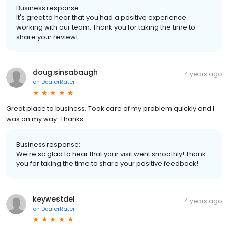
Business response:
It's great to hear that you had a positive experience
working with our team. Thank you for taking the time to
share your review!
doug.sinsabaugh
4 years ago
on
DealerRater
Great place to business. Took care of my problem quickly and I
was on my way. Thanks
Business response:
We're so glad to hear that your visit went smoothly! Thank
you for taking the time to share your positive feedback!
keywestdel
4 years ago
on
DealerRater