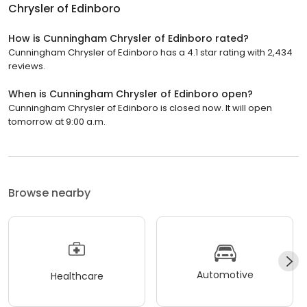
Chrysler of Edinboro
How is Cunningham Chrysler of Edinboro rated?
Cunningham Chrysler of Edinboro has a 4.1 star rating with 2,434
reviews.
When is Cunningham Chrysler of Edinboro open?
Cunningham Chrysler of Edinboro is closed now. It will open
tomorrow at 9:00 a.m.
Browse nearby
Automotive
Healthcare