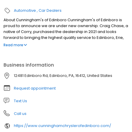
Automotive
Car Dealers
About Cunningham's of Edinboro Cunningham's of Edinboro is
proud to announce we are under new ownership. Craig Chase, a
native of Corry, purchased the dealership in 2021 and looks
forward to bringing the highest quality service to Edinboro, Erie,
Fairview, Girard, Millcreek, Meadville, Conneaut, Crawford County,
Read more
and beyond. We are committed to excellent service for every
person who comes through our doors. We have the highest
volume of top-selling models, including the Jeep Wrangler, Jeep
Business information
Cherokee, and Grand Cherokee, the Jeep Compass, and all
sizes of RAM Trucks, so if you are looking for one of those or
12481 Edinboro Rd, Edinboro, PA, 16412, United States
something similar, explore our inventory now.
Request appointment
Text Us
Call us
https://www.cunninghamchryslerofedinboro.com/