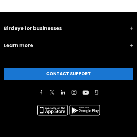
Birdeye for businesses
Learn more
CONTACT SUPPORT