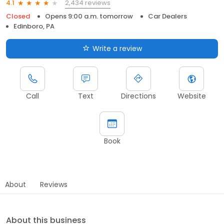
2,434 reviews
4.1
Closed
Opens 9:00 a.m. tomorrow
Car Dealers
Edinboro, PA
Write a review
Call
Text
Directions
Website
Book
About
Reviews
About this business