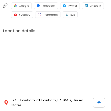
Google
Facebook
Twitter
LinkedIn
Youtube
Instagram
BBB
Location details
12481 Edinboro Rd, Edinboro, PA, 16412, United
States