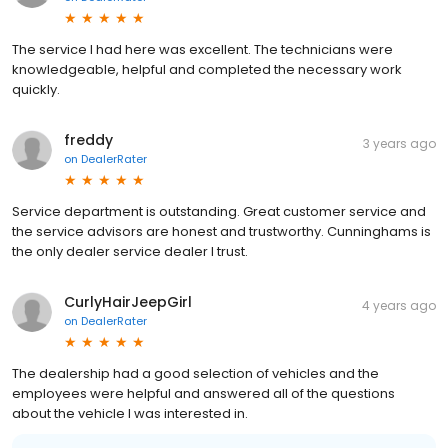
The service I had here was excellent. The technicians were
knowledgeable, helpful and completed the necessary work
quickly.
freddy
3 years ago
on
DealerRater
Service department is outstanding. Great customer service and
the service advisors are honest and trustworthy. Cunninghams is
the only dealer service dealer I trust.
CurlyHairJeepGirl
4 years ago
on
DealerRater
The dealership had a good selection of vehicles and the
employees were helpful and answered all of the questions
about the vehicle I was interested in.