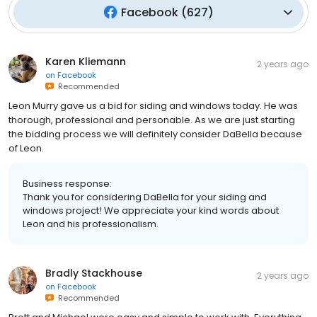
Facebook
(
627
)
Karen Kliemann
2 years ago
on
Facebook
Recommended
Leon Murry gave us a bid for siding and windows today. He was
thorough, professional and personable. As we are just starting
the bidding process we will definitely consider DaBella because
of Leon.
Business response:
Thank you for considering DaBella for your siding and
windows project! We appreciate your kind words about
Leon and his professionalism.
Bradly Stackhouse
2 years ago
on
Facebook
Recommended