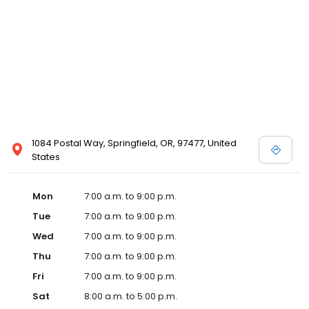
1084 Postal Way, Springfield, OR, 97477, United
States
Mon
7:00 a.m. to 9:00 p.m.
Tue
7:00 a.m. to 9:00 p.m.
Wed
7:00 a.m. to 9:00 p.m.
Thu
7:00 a.m. to 9:00 p.m.
Fri
7:00 a.m. to 9:00 p.m.
Sat
8:00 a.m. to 5:00 p.m.