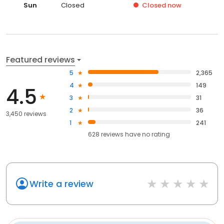
Sun
Closed
Closed
now
Featured reviews
5
2,365
4
149
4.5
3
31
2
36
3,450 reviews
1
241
628
reviews have
no rating
Write a review