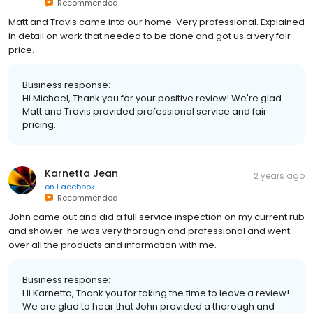
Recommended
Matt and Travis came into our home. Very professional. Explained
in detail on work that needed to be done and got us a very fair
price.
Business response:
Hi Michael, Thank you for your positive review! We're glad
Matt and Travis provided professional service and fair
pricing.
Karnetta Jean
2 years ago
on
Facebook
Recommended
John came out and did a full service inspection on my current rub
and shower. he was very thorough and professional and went
over all the products and information with me.
Business response:
Hi Karnetta, Thank you for taking the time to leave a review!
We are glad to hear that John provided a thorough and