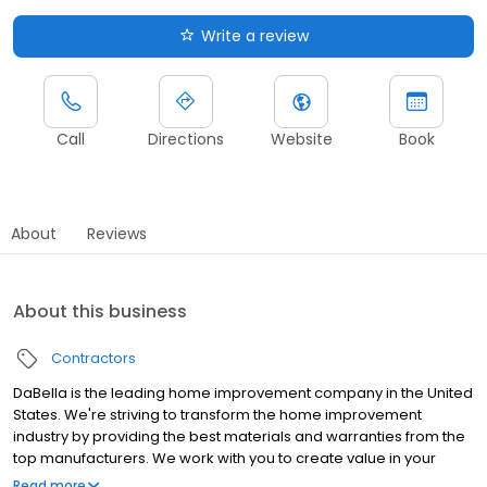
Write a review
Call
Directions
Website
Book
About
Reviews
About this business
Contractors
DaBella is the leading home improvement company in the United
States. We're striving to transform the home improvement
industry by providing the best materials and warranties from the
top manufacturers. We work with you to create value in your
home by providing outstanding service and premium products
Read more