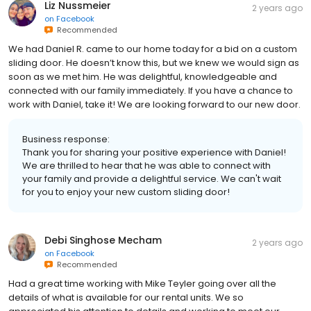
Liz Nussmeier
2 years ago
on
Facebook
Recommended
We had Daniel R. came to our home today for a bid on a custom
sliding door. He doesn’t know this, but we knew we would sign as
soon as we met him. He was delightful, knowledgeable and
connected with our family immediately. If you have a chance to
work with Daniel, take it! We are looking forward to our new door.
Business response:
Thank you for sharing your positive experience with Daniel!
We are thrilled to hear that he was able to connect with
your family and provide a delightful service. We can't wait
for you to enjoy your new custom sliding door!
Debi Singhose Mecham
2 years ago
on
Facebook
Recommended
Had a great time working with Mike Teyler going over all the
details of what is available for our rental units. We so