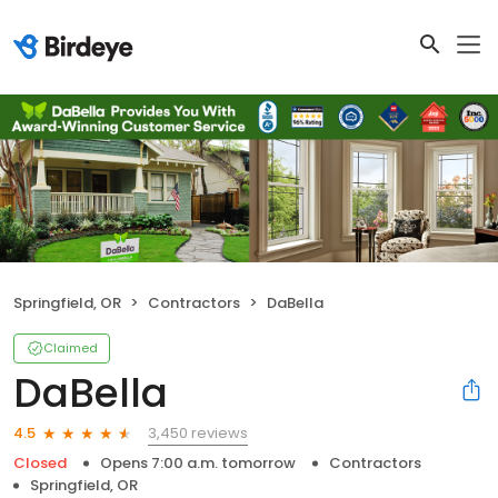
Springfield, OR
Contractors
DaBella
Claimed
DaBella
3,450 reviews
4.5
Closed
Opens 7:00 a.m. tomorrow
Contractors
Springfield, OR