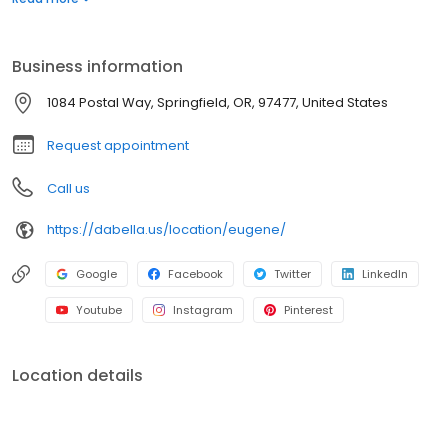
for roofing, siding, windows, and bath replacement systems. Get
a quote today!
Business information
1084 Postal Way, Springfield, OR, 97477, United States
Request appointment
Call us
https://dabella.us/location/eugene/
Google
Facebook
Twitter
LinkedIn
Youtube
Instagram
Pinterest
Location details