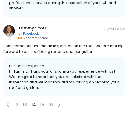
professional service during the inspection of your tub and
shower.
Tammy Scott
2 years ago
on
Facebook
Recommended
John came out and did an inspection on the roof. We are looking
forward to our roof being redone and our gutters.
Business response:
Hi Tammy, Thank you for sharing your experience with us!
We are glad to hear that you are satisfied with the
inspection and we look forward to working on redoing your
roof and gutters.
12
13
14
15
16