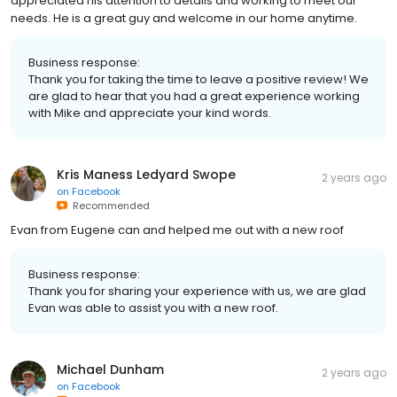
appreciated his attention to details and working to meet our
needs. He is a great guy and welcome in our home anytime.
Business response:
Thank you for taking the time to leave a positive review! We
are glad to hear that you had a great experience working
with Mike and appreciate your kind words.
Kris Maness Ledyard Swope
2 years ago
on
Facebook
Recommended
Evan from Eugene can and helped me out with a new roof
Business response:
Thank you for sharing your experience with us, we are glad
Evan was able to assist you with a new roof.
Michael Dunham
2 years ago
on
Facebook