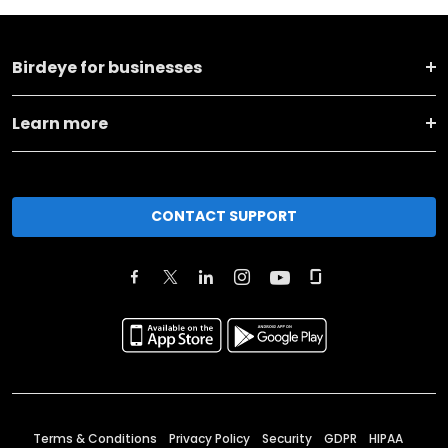
Birdeye for businesses
Learn more
CONTACT SUPPORT
Terms & Conditions
Privacy Policy
Security
GDPR
HIPAA