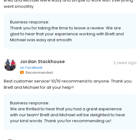
Brett and Michael were easy and simple to work with. Everything
went smoothly
Business response:
Thank you for taking the time to leave a review. We are
glad to hear that your experience working with Brett and
Michael was easy and smooth.
Jordan Stackhouse
2 years ago
on
Facebook
Recommended
Best customer service! 10/10 recommend to anyone. Thank you
Brett and Michael for all your help!!
Business response:
We are thrilled to hear that you had a great experience
with our team! Brett and Michael will be delighted to hear
your kind words. Thank you for recommending us!