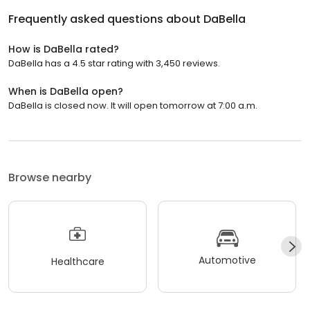
Frequently asked questions about
DaBella
How is DaBella rated?
DaBella has a 4.5 star rating with 3,450 reviews.
When is DaBella open?
DaBella is closed now. It will open tomorrow at 7:00 a.m.
Browse nearby
Automotive
Healthcare