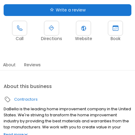
Write a review
Call
Directions
Website
Book
About
Reviews
About this business
Contractors
DaBella is the leading home improvement company in the United
States. We're striving to transform the home improvement
industry by providing the best materials and warranties from the
top manufacturers. We work with you to create value in your
home by providing outstanding service and premium products
Read more