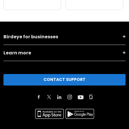
Birdeye for businesses
Learn more
CONTACT SUPPORT