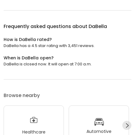
Frequently asked questions about
DaBella
How is DaBella rated?
DaBella has a 4.5 star rating with 3,451 reviews.
When is DaBella open?
DaBella is closed now. It will open at 7:00 a.m.
Browse nearby
Automotive
Healthcare