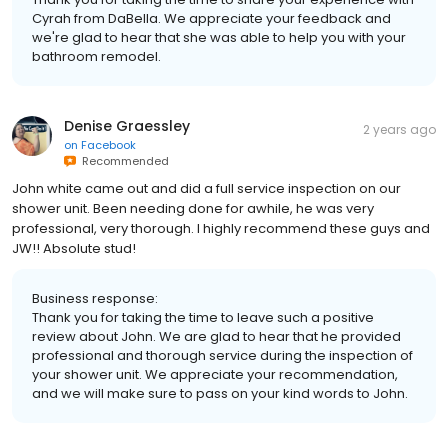
Cyrah from DaBella. We appreciate your feedback and
we're glad to hear that she was able to help you with your
bathroom remodel.
Denise Graessley
2 years ago
on
Facebook
Recommended
John white came out and did a full service inspection on our
shower unit. Been needing done for awhile, he was very
professional, very thorough. I highly recommend these guys and
JW!! Absolute stud!
Business response:
Thank you for taking the time to leave such a positive
review about John. We are glad to hear that he provided
professional and thorough service during the inspection of
your shower unit. We appreciate your recommendation,
and we will make sure to pass on your kind words to John.