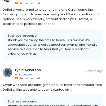
Recommended
DaBella was prompt to telephone me and Cyrah came the
following morning to measure and give all the information and
options. She is very friendly, efficient and helpful. Overall, a
pleasant and painless experience.
Business response:
Thank you for taking the time to leave us a review! We
appreciate your kind words about our prompt and friendly
service. We are glad to hear that you had a pleasant
experience with us.
Lycia Ackerson
2 years ago
on
Facebook
Recommended
Cyrah was here presenting me about a bathroom remodel from
DaBella. She was able to get me started on it.
Business response:
Thank you for taking the time to share your experience with