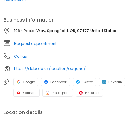
for roofing, siding, windows, and bath replacement systems. Get
a quote today!
Business information
1084 Postal Way, Springfield, OR, 97477, United States
Request appointment
Call us
https://dabella.us/location/eugene/
Google
Facebook
Twitter
LinkedIn
Youtube
Instagram
Pinterest
Location details