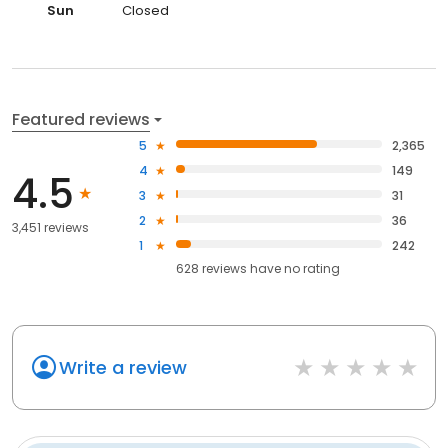
Sun
Closed
Featured reviews
5
2,365
4
149
4.5
3
31
2
36
3,451 reviews
1
242
628
reviews have
no rating
Write a review