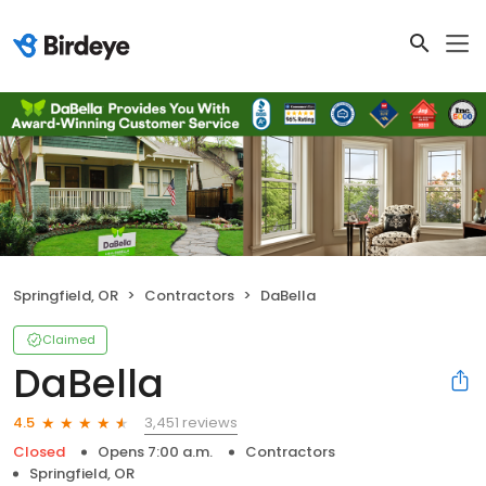
Springfield, OR
Contractors
DaBella
Claimed
DaBella
3,451 reviews
4.5
Closed
Opens 7:00 a.m.
Contractors
Springfield, OR