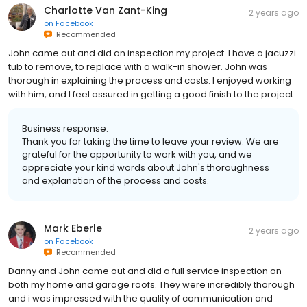
Charlotte Van Zant-King
2 years ago
on
Facebook
Recommended
John came out and did an inspection my project. I have a jacuzzi
tub to remove, to replace with a walk-in shower. John was
thorough in explaining the process and costs. I enjoyed working
with him, and I feel assured in getting a good finish to the project.
Business response:
Thank you for taking the time to leave your review. We are
grateful for the opportunity to work with you, and we
appreciate your kind words about John's thoroughness
and explanation of the process and costs.
Mark Eberle
2 years ago
on
Facebook
Recommended
Danny and John came out and did a full service inspection on
both my home and garage roofs. They were incredibly thorough
and i was impressed with the quality of communication and