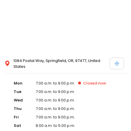
1084 Postal Way, Springfield, OR, 97477, United
States
Mon
7:00 a.m. to 9:00 p.m.
Closed
now
Tue
7:00 a.m. to 9:00 p.m.
Wed
7:00 a.m. to 9:00 p.m.
Thu
7:00 a.m. to 9:00 p.m.
Fri
7:00 a.m. to 9:00 p.m.
Sat
8:00 a.m. to 5:00 p.m.