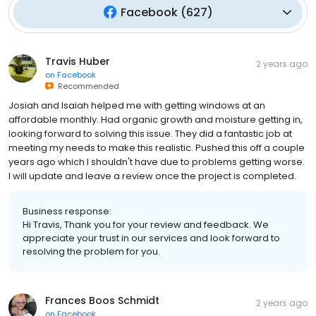
Facebook
(
627
)
Travis Huber
2 years ago
on
Facebook
Recommended
Josiah and Isaiah helped me with getting windows at an
affordable monthly. Had organic growth and moisture getting in,
looking forward to solving this issue. They did a fantastic job at
meeting my needs to make this realistic. Pushed this off a couple
years ago which I shouldn't have due to problems getting worse.
I will update and leave a review once the project is completed.
Business response:
Hi Travis, Thank you for your review and feedback. We
appreciate your trust in our services and look forward to
resolving the problem for you.
Frances Boos Schmidt
2 years ago
on
Facebook