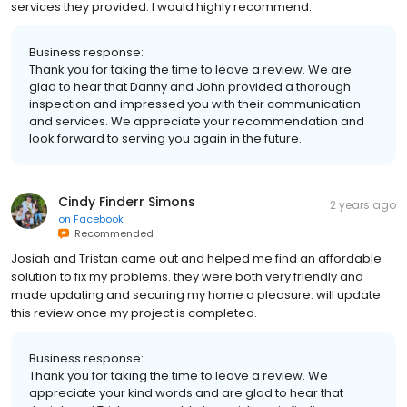
services they provided. I would highly recommend.
Business response:
Thank you for taking the time to leave a review. We are
glad to hear that Danny and John provided a thorough
inspection and impressed you with their communication
and services. We appreciate your recommendation and
look forward to serving you again in the future.
Cindy Finderr Simons
2 years ago
on
Facebook
Recommended
Josiah and Tristan came out and helped me find an affordable
solution to fix my problems. they were both very friendly and
made updating and securing my home a pleasure. will update
this review once my project is completed.
Business response:
Thank you for taking the time to leave a review. We
appreciate your kind words and are glad to hear that