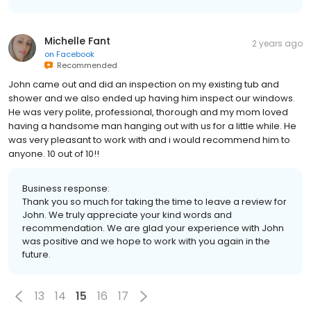
Michelle Fant
2 years ago
on
Facebook
Recommended
John came out and did an inspection on my existing tub and
shower and we also ended up having him inspect our windows.
He was very polite, professional, thorough and my mom loved
having a handsome man hanging out with us for a little while. He
was very pleasant to work with and i would recommend him to
anyone. 10 out of 10!!
Business response:
Thank you so much for taking the time to leave a review for
John. We truly appreciate your kind words and
recommendation. We are glad your experience with John
was positive and we hope to work with you again in the
future.
13
14
15
16
17