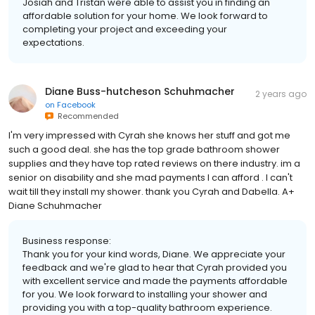
Josiah and Tristan were able to assist you in finding an
affordable solution for your home. We look forward to
completing your project and exceeding your
expectations.
Diane Buss-hutcheson Schuhmacher
2 years ago
on
Facebook
Recommended
I'm very impressed with Cyrah she knows her stuff and got me
such a good deal. she has the top grade bathroom shower
supplies and they have top rated reviews on there industry. im a
senior on disability and she mad payments I can afford . I can't
wait till they install my shower. thank you Cyrah and Dabella. A+
Diane Schuhmacher
Business response:
Thank you for your kind words, Diane. We appreciate your
feedback and we're glad to hear that Cyrah provided you
with excellent service and made the payments affordable
for you. We look forward to installing your shower and
providing you with a top-quality bathroom experience.