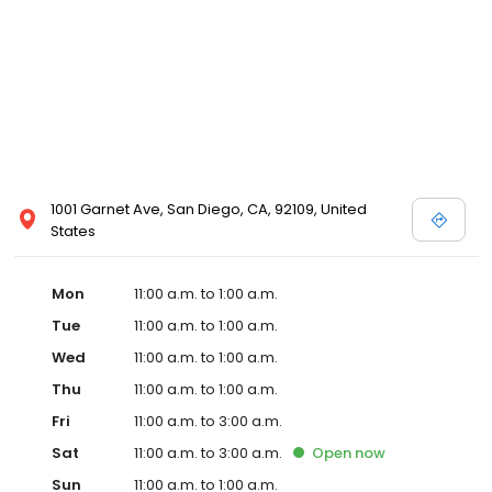
1001 Garnet Ave, San Diego, CA, 92109, United
States
Mon
11:00 a.m. to 1:00 a.m.
Tue
11:00 a.m. to 1:00 a.m.
Wed
11:00 a.m. to 1:00 a.m.
Thu
11:00 a.m. to 1:00 a.m.
Fri
11:00 a.m. to 3:00 a.m.
Sat
11:00 a.m. to 3:00 a.m.
Open
now
Sun
11:00 a.m. to 1:00 a.m.