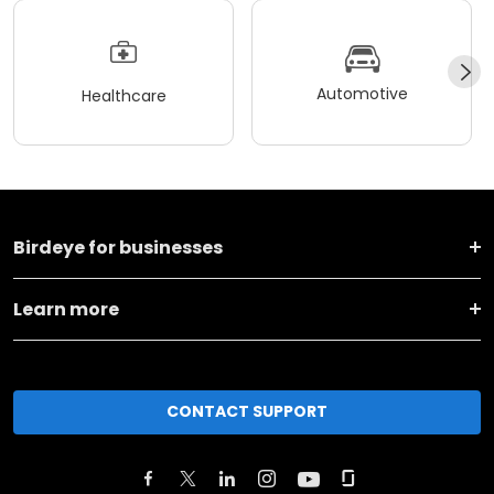
Automotive
Healthcare
Birdeye for businesses
Learn more
CONTACT SUPPORT