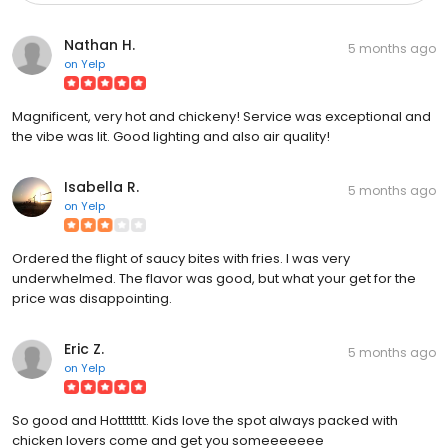
Nathan H.
5 months ago
on
Yelp
Magnificent, very hot and chickeny! Service was exceptional and
the vibe was lit. Good lighting and also air quality!
Isabella R.
5 months ago
on
Yelp
Ordered the flight of saucy bites with fries. I was very
underwhelmed. The flavor was good, but what your get for the
price was disappointing.
Eric Z.
5 months ago
on
Yelp
So good and Hottttttt. Kids love the spot always packed with
chicken lovers come and get you someeeeeee