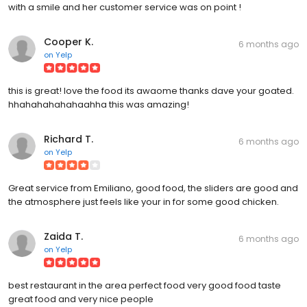
with a smile and her customer service was on point !
Cooper K.
6 months ago
on
Yelp
this is great! love the food its awaome thanks dave your goated.
hhahahahahahaahha this was amazing!
Richard T.
6 months ago
on
Yelp
Great service from Emiliano, good food, the sliders are good and
the atmosphere just feels like your in for some good chicken.
Zaida T.
6 months ago
on
Yelp
best restaurant in the area perfect food very good food taste
great food and very nice people