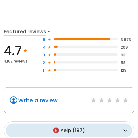
Featured reviews
5
3,673
4.7
4
209
3
93
4,162 reviews
2
58
1
129
Write a review
Yelp
(
197
)