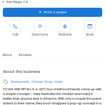
San Diego, CA
Write a review
Call
Directions
Website
Book
About
Reviews
About this business
Restaurants
Chicken Shop
Halal
TO LIVE AND FRY IN L.A. In 2017, four childhood friends came up with
a simple concept — take Nashville Hot Chicken and make it
better than anyone else in America. With only a couple thousand
dollars to their name, they boot-strapped a pop-up concept in a