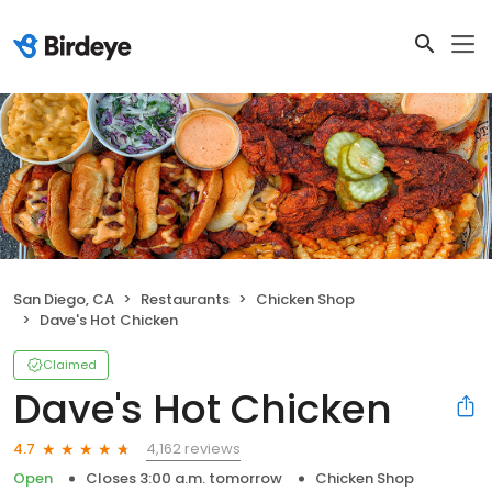
San Diego, CA
Restaurants
Chicken Shop
Dave's Hot Chicken
Claimed
Dave's Hot Chicken
4,162 reviews
4.7
Open
Closes 3:00 a.m. tomorrow
Chicken Shop