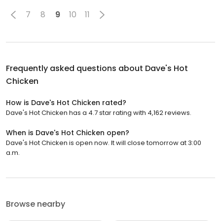
7
8
9
10
11
Frequently asked questions about
Dave's Hot
Chicken
How is Dave's Hot Chicken rated?
Dave's Hot Chicken has a 4.7 star rating with 4,162 reviews.
When is Dave's Hot Chicken open?
Dave's Hot Chicken is open now. It will close tomorrow at 3:00
a.m.
Browse nearby