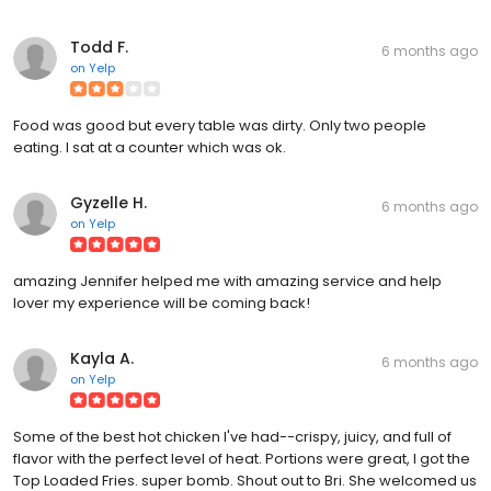
Todd F.
6 months ago
on
Yelp
Food was good but every table was dirty. Only two people
eating. I sat at a counter which was ok.
Gyzelle H.
6 months ago
on
Yelp
amazing Jennifer helped me with amazing service and help
lover my experience will be coming back!
Kayla A.
6 months ago
on
Yelp
Some of the best hot chicken I've had--crispy, juicy, and full of
flavor with the perfect level of heat. Portions were great, I got the
Top Loaded Fries. super bomb. Shout out to Bri. She welcomed us