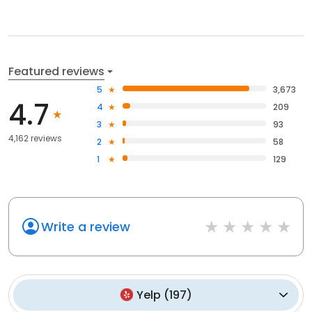
Featured reviews
5
3,673
4.7
4
209
3
93
4,162 reviews
2
58
1
129
Write a review
Yelp
(
197
)