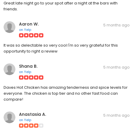
Great late night go to your spot after a night at the bars with
friends.
Aaron W.
5 months ago
on
Yelp
It was so delectable so very cool I'm so very grateful for this
opportunity to right a review
Shana B.
5 months ago
on
Yelp
Daves Hot Chicken has amazing tenderness and spice levels for
everyone. The chicken is top tier and no other fast food can
compare!
Anastasia A.
5 months ago
on
Yelp