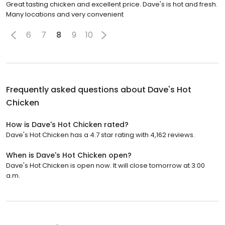
Great tasting chicken and excellent price. Dave's is hot and fresh.
Many locations and very convenient
6
7
8
9
10
Frequently asked questions about
Dave's Hot
Chicken
How is Dave's Hot Chicken rated?
Dave's Hot Chicken has a 4.7 star rating with 4,162 reviews.
When is Dave's Hot Chicken open?
Dave's Hot Chicken is open now. It will close tomorrow at 3:00
a.m.