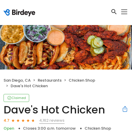
San Diego, CA
Restaurants
Chicken Shop
Dave's Hot Chicken
Claimed
Dave's Hot Chicken
4,162 reviews
4.7
Open
Closes 3:00 a.m. tomorrow
Chicken Shop