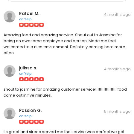
Rafael M.
4 months ago
on
Yelp
Amazing food and amazing service. Shout out to Jasmine for
being an awesome employee and person. Made me feel
welcomed to a nice environment. Definitely coming here more
often.
julissa s.
4 months ago
on
Yelp
shout to jasmine for amazing customer service!!!!!!!!!!!!!!!!!! food
came out in five minutes.
Passion G.
5 months ago
on
Yelp
its great and sirena served me the service was perfect we got