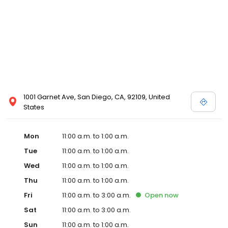
1001 Garnet Ave, San Diego, CA, 92109, United
States
Mon
11:00 a.m. to 1:00 a.m.
Tue
11:00 a.m. to 1:00 a.m.
Wed
11:00 a.m. to 1:00 a.m.
Thu
11:00 a.m. to 1:00 a.m.
Fri
11:00 a.m. to 3:00 a.m.
Open
now
Sat
11:00 a.m. to 3:00 a.m.
Sun
11:00 a.m. to 1:00 a.m.