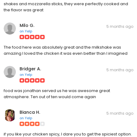
shakes and mozzarella sticks, they were perfectly cooked and
the flavor was great
Milo G.
5 months ago
on
Yelp
The food here was absolutely great and the milkshake was
amazing I loved the chicken it was even better than I imagined
Bridger A.
5 months ago
on
Yelp
food was jonathan served us he was awesome great
atmosphere. Ten out of ten would come again
Bianca H.
5 months ago
on
Yelp
if you like your chicken spicy, I dare you to get the spiciest option.