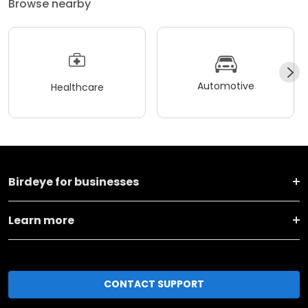
Browse nearby
Automotive
Healthcare
Birdeye for businesses
Learn more
CONTACT SUPPORT