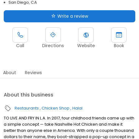
San Diego, CA
Write a review
Call
Directions
Website
Book
About
Reviews
About this business
Restaurants
Chicken Shop
Halal
TO LIVE AND FRY IN L.A. In 2017, four childhood friends came up with
a simple concept — take Nashville Hot Chicken and make it
better than anyone else in America. With only a couple thousand
dollars to their name, they boot-strapped a pop-up concept in a