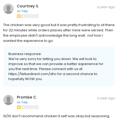
Courtney S.
a year ago
on
Yelp
The chicken was very good but it was pretty frustrating to sit there
for 32 minutes while orders places after mine were served. Then
the employee didn't acknowledge the long wait.. not how I
wanted the experience to go.
Business response:
We're very sorry for letting you down. We will look to
improve so that we can provide a better experience for
you the next time. Please connect with us at
https://tellusdirect.com/dhc for a second chance to
hopefully WOW you
Promise C.
a year ago
on
Yelp
10/10 don't recommend chicken it self was okay but seasoning