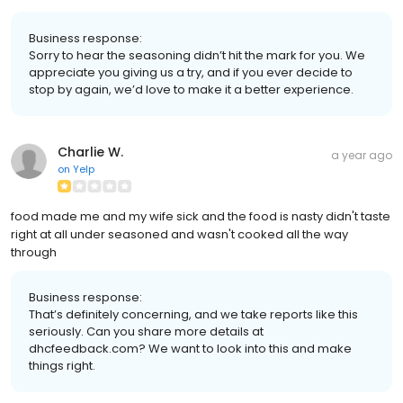
Business response:
Sorry to hear the seasoning didn’t hit the mark for you. We
appreciate you giving us a try, and if you ever decide to
stop by again, we’d love to make it a better experience.
Charlie W.
a year ago
on
Yelp
food made me and my wife sick and the food is nasty didn't taste
right at all under seasoned and wasn't cooked all the way
through
Business response:
That’s definitely concerning, and we take reports like this
seriously. Can you share more details at
dhcfeedback.com? We want to look into this and make
things right.