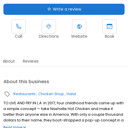
Write a review
Call
Directions
Website
Book
About
Reviews
About this business
Restaurants
Chicken Shop
Halal
TO LIVE AND FRY IN L.A. In 2017, four childhood friends came up with
a simple concept — take Nashville Hot Chicken and make it
better than anyone else in America. With only a couple thousand
dollars to their name, they boot-strapped a pop-up concept in a
parking lot in East Hollywood serving a simple menu of tenders,
Read more