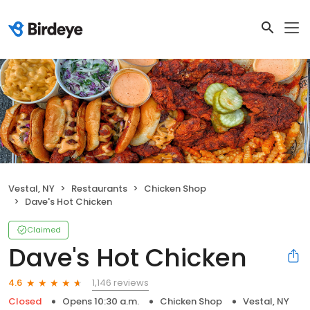
Vestal, NY
Restaurants
Chicken Shop
Dave's Hot Chicken
Claimed
Dave's Hot Chicken
1,146 reviews
4.6
Closed
Opens 10:30 a.m.
Chicken Shop
Vestal, NY