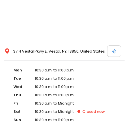
3714 Vestal Pkwy E, Vestal, NY, 13850, United States
Mon
10:30 a.m. to 11:00 p.m.
Tue
10:30 a.m. to 11:00 p.m.
Wed
10:30 a.m. to 11:00 p.m.
Thu
10:30 a.m. to 11:00 p.m.
Fri
10:30 a.m. to Midnight
Sat
10:30 a.m. to Midnight
Closed
now
Sun
10:30 a.m. to 11:00 p.m.