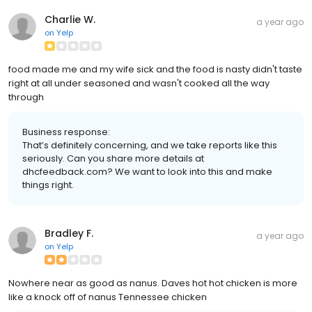
Charlie W.
a year ago
on
Yelp
food made me and my wife sick and the food is nasty didn't taste
right at all under seasoned and wasn't cooked all the way
through
Business response:
That’s definitely concerning, and we take reports like this
seriously. Can you share more details at
dhcfeedback.com? We want to look into this and make
things right.
Bradley F.
a year ago
on
Yelp
Nowhere near as good as nanus. Daves hot hot chicken is more
like a knock off of nanus Tennessee chicken