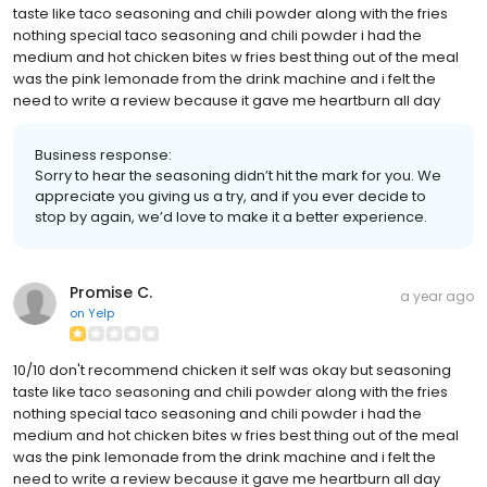
taste like taco seasoning and chili powder along with the fries
nothing special taco seasoning and chili powder i had the
medium and hot chicken bites w fries best thing out of the meal
was the pink lemonade from the drink machine and i felt the
need to write a review because it gave me heartburn all day
Business response:
Sorry to hear the seasoning didn’t hit the mark for you. We
appreciate you giving us a try, and if you ever decide to
stop by again, we’d love to make it a better experience.
Promise C.
a year ago
on
Yelp
10/10 don't recommend chicken it self was okay but seasoning
taste like taco seasoning and chili powder along with the fries
nothing special taco seasoning and chili powder i had the
medium and hot chicken bites w fries best thing out of the meal
was the pink lemonade from the drink machine and i felt the
need to write a review because it gave me heartburn all day