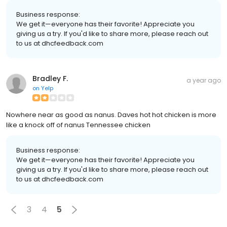
Business response:
We get it—everyone has their favorite! Appreciate you
giving us a try. If you'd like to share more, please reach out
to us at dhcfeedback.com
Bradley F.
a year ago
on
Yelp
Nowhere near as good as nanus. Daves hot hot chicken is more
like a knock off of nanus Tennessee chicken
Business response:
We get it—everyone has their favorite! Appreciate you
giving us a try. If you'd like to share more, please reach out
to us at dhcfeedback.com
3
4
5