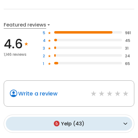
Featured reviews
5
981
4.6
4
45
3
31
1,146 reviews
2
24
1
65
Write a review
Yelp
(
43
)