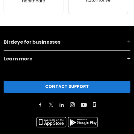
Automotive
Healthcare
Birdeye for businesses
Learn more
CONTACT SUPPORT