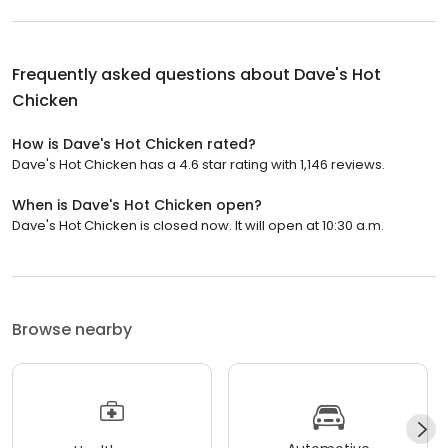
Frequently asked questions about
Dave's Hot
Chicken
How is Dave's Hot Chicken rated?
Dave's Hot Chicken has a 4.6 star rating with 1,146 reviews.
When is Dave's Hot Chicken open?
Dave's Hot Chicken is closed now. It will open at 10:30 a.m.
Browse nearby