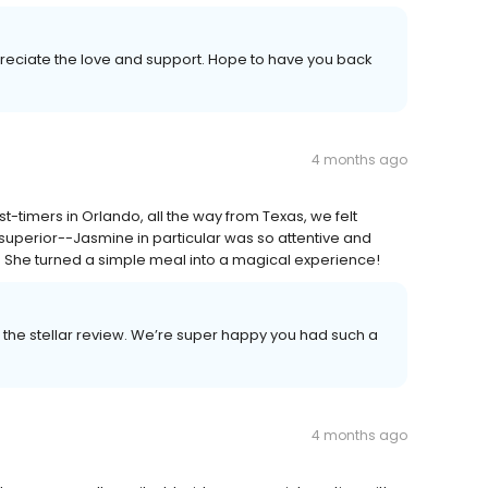
reciate the love and support. Hope to have you back
4 months ago
st-timers in Orlando, all the way from Texas, we felt
uperior--Jasmine in particular was so attentive and
l. She turned a simple meal into a magical experience!
the stellar review. We’re super happy you had such a
4 months ago