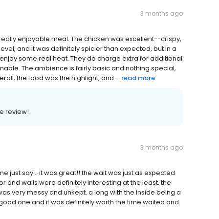
3 months ago
really enjoyable meal. The chicken was excellent--crispy,
evel, and it was definitely spicier than expected, but in a
enjoy some real heat. They do charge extra for additional
onable. The ambience is fairly basic and nothing special,
ll, the food was the highlight, and ...
read more
e review!
3 months ago
e just say... it was great!! the wait was just as expected
and walls were definitely interesting at the least. the
 was very messy and unkept. a long with the inside being a
good one and it was definitely worth the time waited and