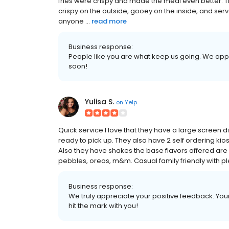
fries were crispy and made the meal even better. 
crispy on the outside, gooey on the inside, and ser
anyone ...
read more
Business response:
People like you are what keep us going. We app
soon!
Yulisa S.
on
Yelp
Quick service I love that they have a large screen 
ready to pick up. They also have 2 self ordering kios
Also they have shakes the base flavors offered are 
pebbles, oreos, m&m. Casual family friendly with ple
Business response:
We truly appreciate your positive feedback. Your 
hit the mark with you!