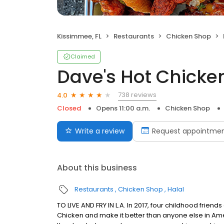
Kissimmee, FL
Restaurants
Chicken Shop
Claimed
Dave's Hot Chicke
738 reviews
4.0
Closed
Opens 11:00 a.m.
Chicken Shop
Write a review
Request appointme
About this business
Restaurants
Chicken Shop
Halal
TO LIVE AND FRY IN L.A. In 2017, four childhood frie
Chicken and make it better than anyone else in Ame