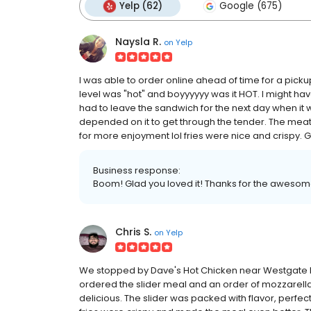
Yelp (62)
Google (675)
Naysla R.
on
Yelp
I was able to order online ahead of time for a pickup
level was "hot" and boyyyyyy was it HOT. I might have
had to leave the sandwich for the next day when it w
depended on it to get through the tender. The meat 
for more enjoyment lol fries were nice and crispy. Go
Business response:
Boom! Glad you loved it! Thanks for the awesom
Chris S.
on
Yelp
We stopped by Dave's Hot Chicken near Westgate Re
ordered the slider meal and an order of mozzarella 
delicious. The slider was packed with flavor, perfec