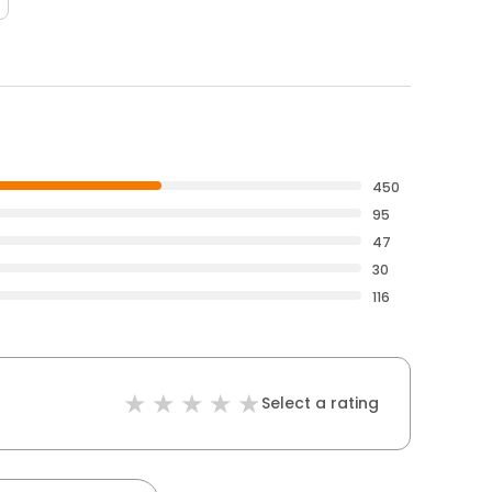
450
95
47
30
116
Select a rating