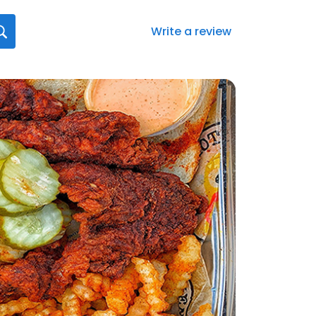
Write a review