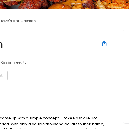
Dave's Hot Chicken
n
Kissimmee, FL
nt
nds came up with a simple concept — take Nashville Hot
rica. With only a couple thousand dollars to their name,