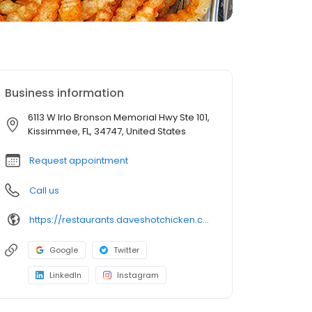
Business information
6113 W Irlo Bronson Memorial Hwy Ste 101,
Kissimmee, FL, 34747, United States
Request appointment
Call us
https://restaurants.daveshotchicken.com/fl/kissimmee/6113-w-irlo-bronson-memorial-hwy-ste-101-1359
Google
Twitter
LinkedIn
Instagram