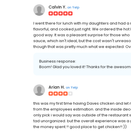
Calvin Y.
on
Yelp
I went there for lunch with my daughters and had a 
flavorful, and cooked just right. We ordered the hot l
good way. It was a pleasant surprise for those who 
sauce, which isn't ideal, but the cost wasn't unreas
though that was pretty much what we expected. Overa
Business response:
Boom! Glad you loved it! Thanks for the awesom
Arian H.
on
Yelp
this was my first time having Daves chicken and let m
from the employees estimation. and the inside decor 
only pick i would say was outside of the restaurant
tad unorganized. but the overall experience was a 
the money spent.!! good place to get chicken!!:))