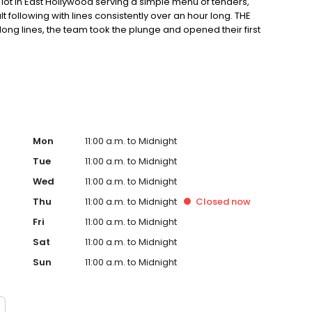
ot in East Hollywood serving a simple menu of tenders,
ult following with lines consistently over an hour long. THE
ong lines, the team took the plunge and opened their first
ter in East Hollywood. Demand for their crave-able hot
grown every month since opening with consistently long
o-founder, Dave, a chef trained in Thomas Keller’s
ple process: take the best quality chicken, prepare the
g; top the most tender chicken in the world with one of
Mon
11:00 a.m. to Midnight
Tue
11:00 a.m. to Midnight
Wed
11:00 a.m. to Midnight
Thu
11:00 a.m. to Midnight
Closed
now
Fri
11:00 a.m. to Midnight
Sat
11:00 a.m. to Midnight
Sun
11:00 a.m. to Midnight