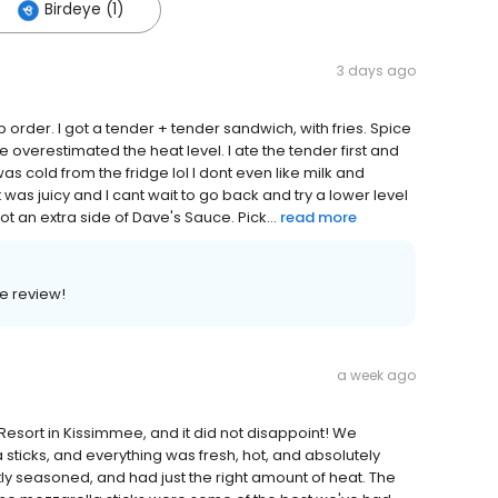
Birdeye (1)
3 days ago
 order. I got a tender + tender sandwich, with fries. Spice
 overestimated the heat level. I ate the tender first and
as cold from the fridge lol I dont even like milk and
was juicy and I cant wait to go back and try a lower level
t an extra side of Dave's Sauce. Pick...
read more
e review!
a week ago
sort in Kissimmee, and it did not disappoint! We
sticks, and everything was fresh, hot, and absolutely
tly seasoned, and had just the right amount of heat. The