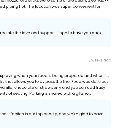
The mozzarella sticks were some of the best we've had--
ved piping hot. The location was super convenient for
reciate the love and support. Hope to have you back
3 weeks ago
displaying when your food is being prepared and when it's
ks that allows you to by pass the line. Food was delicious.
vanilla, chocolate or strawberry and you can add fruity
nty of seating. Parking is shared with a giftshop.
satisfaction is our top priority, and we're glad to have