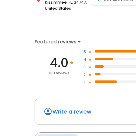
Kissimmee, FL, 34747,
United States
Featured reviews
5
4.0
4
3
738 reviews
2
1
Write a review