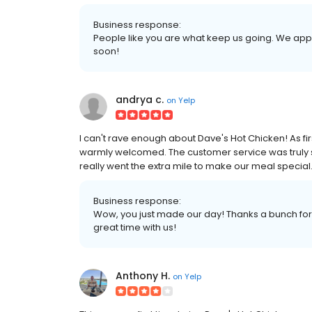
Business response:
People like you are what keep us going. We app
soon!
andrya c.
on
Yelp
I can't rave enough about Dave's Hot Chicken! As fir
warmly welcomed. The customer service was truly s
really went the extra mile to make our meal specia
Business response:
Wow, you just made our day! Thanks a bunch for 
great time with us!
Anthony H.
on
Yelp