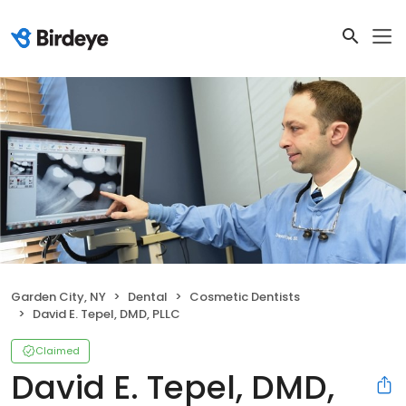
Garden City, NY
Dental
Cosmetic Dentists
David E. Tepel, DMD, PLLC
Claimed
David E. Tepel, DMD,