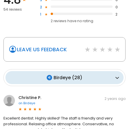
2
0
54 reviews
1
2
2
reviews have
no rating
LEAVE US FEEDBACK
Birdeye
(
28
)
Christine P.
2 years ago
on
Birdeye
Excellent dentist. Highly skilled! The staff is friendly and very
professional. Relaxing office atmosphere. Conservative, no