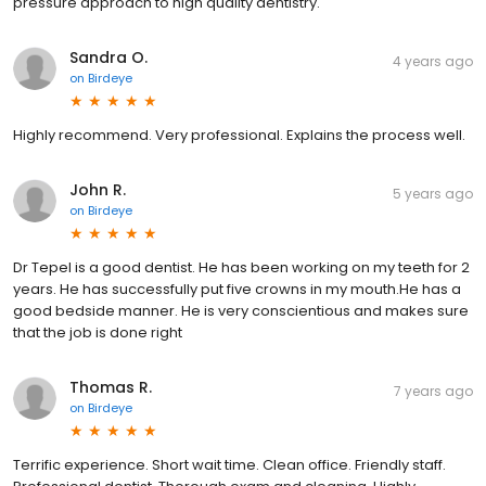
pressure approach to high quality dentistry.
Sandra O.
4 years ago
on
Birdeye
Highly recommend. Very professional. Explains the process well.
John R.
5 years ago
on
Birdeye
Dr Tepel is a good dentist. He has been working on my teeth for 2
years. He has successfully put five crowns in my mouth.He has a
good bedside manner. He is very conscientious and makes sure
that the job is done right
Thomas R.
7 years ago
on
Birdeye
Terrific experience. Short wait time. Clean office. Friendly staff.