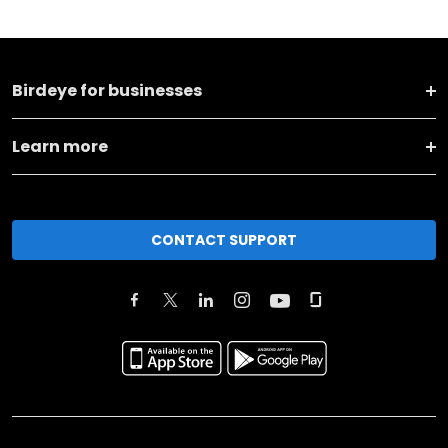
Birdeye for businesses
Learn more
CONTACT SUPPORT