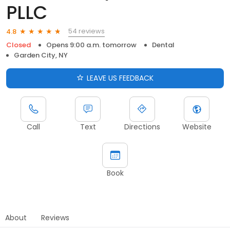
PLLC
54 reviews
4.8
Closed
Opens 9:00 a.m. tomorrow
Dental
Garden City, NY
LEAVE US FEEDBACK
Call
Text
Directions
Website
Book
About
Reviews