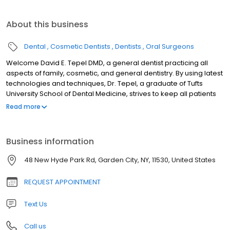
About this business
Dental
Cosmetic Dentists
Dentists
Oral Surgeons
Welcome David E. Tepel DMD, a general dentist practicing all
aspects of family, cosmetic, and general dentistry. By using latest
technologies and techniques, Dr. Tepel, a graduate of Tufts
University School of Dental Medicine, strives to keep all patients
comfortable and confident. Dr. Tepel is the Director of the Oral
Read more
Health Program in the New York City Department of Health and
Mental Hygiene (NYC DOHMH). In this capacity he provides
guidance on clinical matters related to dental public health
Business information
planning, education promotion, and policy initiatives. He works
closely with the NYC Department of Education on school-based
48 New Hyde Park Rd, Garden City, NY, 11530, United States
dental programs for NYC public schools. He has co-authored
numerous abstracts presented at major public health
REQUEST APPOINTMENT
conferences. A proud participant in organized dentistry, Dr. Tepel
is a member the American Dental Association (ADA), New York
Text Us
State Dental Association (NYSDA), and the Association of State
and Territorial Dental Directors (ASTDD). Dr. Tepel is constantly
Call us
updating his education through continuing education courses