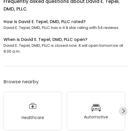
Frequently asked questions about
David E. Tepel,
DMD, PLLC
How is David E. Tepel, DMD, PLLC rated?
David E. Tepel, DMD, PLLC has a 4.8 star rating with 54 reviews.
When is David E. Tepel, DMD, PLLC open?
David E. Tepel, DMD, PLLC is closed now. It will open tomorrow at
9:00 a.m.
Browse nearby
Automotive
Healthcare