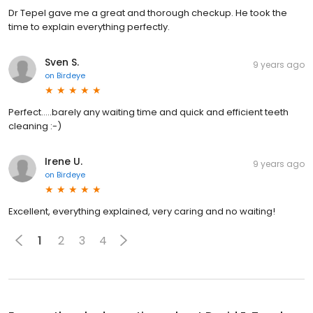
Dr Tepel gave me a great and thorough checkup. He took the
time to explain everything perfectly.
Sven S.
9 years ago
on
Birdeye
Perfect.....barely any waiting time and quick and efficient teeth
cleaning :-)
Irene U.
9 years ago
on
Birdeye
Excellent, everything explained, very caring and no waiting!
1
2
3
4