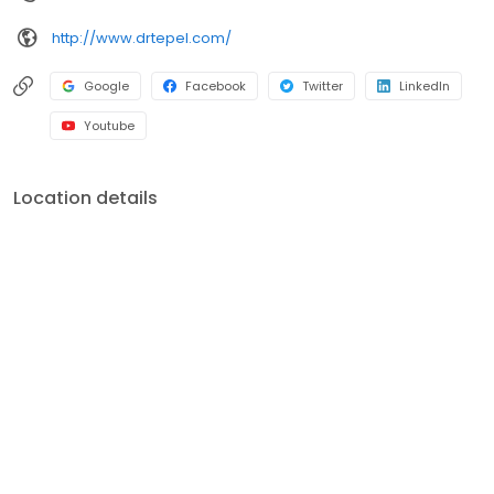
and seminars. In order to continue to evolve as a dentist, he is a
http://www.drtepel.com/
regular attendee of the Greater New York Dental Meeting,
Greater Long Island Dental Meeting, Yankee Dental Congress,
ADA Annual Meeting, National Oral Health Conference, and New
Google
Facebook
Twitter
LinkedIn
York State Oral Health Coalition Meeting, among others.
Youtube
Location details