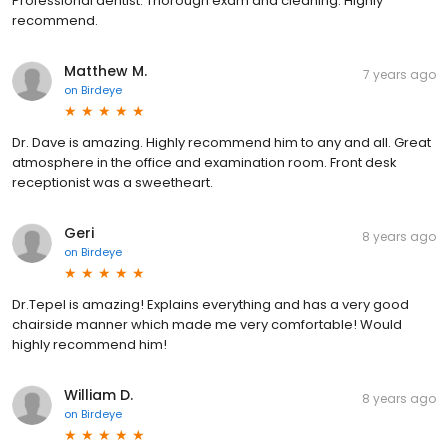
Professional dentist. Thorough exam and cleaning. Highly
recommend.
Matthew M.
7 years ago
on
Birdeye
Dr. Dave is amazing. Highly recommend him to any and all. Great
atmosphere in the office and examination room. Front desk
receptionist was a sweetheart.
Geri
8 years ago
on
Birdeye
Dr.Tepel is amazing! Explains everything and has a very good
chairside manner which made me very comfortable! Would
highly recommend him!
William D.
8 years ago
on
Birdeye