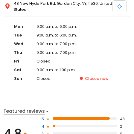
48 New Hyde Park Rd, Garden City, NY, 11530, United
States
Mon
9:00 a.m. to 6:00 p.m.
Tue
9:00 a.m. to 6:00 p.m.
Wed
9:00 a.m. to 7:00 p.m.
Thu
9:00 a.m. to 7:00 p.m.
Fri
Closed
Sat
9:00 a.m. to 1:00 p.m.
Sun
Closed
Closed
now
Featured reviews
5
48
4
2
4.8
3
0