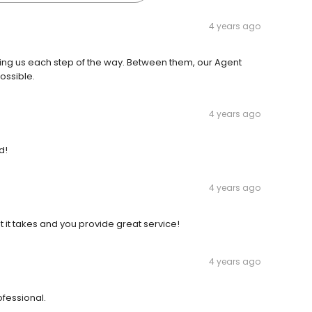
4 years ago
ing us each step of the way. Between them, our Agent
ossible.
4 years ago
d!
4 years ago
at it takes and you provide great service!
4 years ago
ofessional.