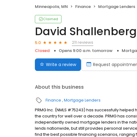
Minneapolis, MN
Finance
Mortgage Lenders
Claimed
David Shallenberg
211 reviews
5.0
Closed
Opens 9:00 a.m. tomorrow
Mortga
Write a review
Request appointme
About this business
Finance
Mortgage Lenders
PRMG Inc. (NMLS #75243) has successfully helped
the country for well over a decade. PRMG has consis
independently owned mortgage lenders in the nat
lends nationwide, but still provides personal service
find the best possible financing scenarios, ranging