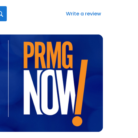
Write a review