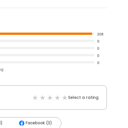
208
0
0
0
0
ng
Select a rating
1)
Facebook (3)