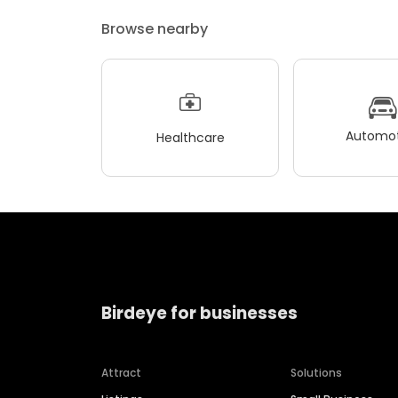
Browse nearby
Automot
Healthcare
Birdeye for businesses
Attract
Solutions