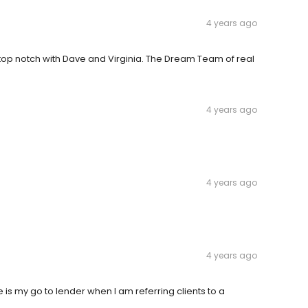
4 years ago
top notch with Dave and Virginia. The Dream Team of real
4 years ago
4 years ago
4 years ago
 is my go to lender when I am referring clients to a