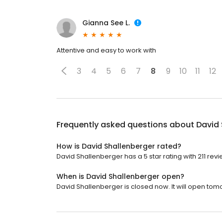
Gianna See L.
Attentive and easy to work with
3
4
5
6
7
8
9
10
11
12
Frequently asked questions about
David 
How is David Shallenberger rated?
David Shallenberger has a 5 star rating with 211 revi
When is David Shallenberger open?
David Shallenberger is closed now. It will open tom