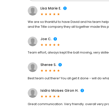
Lisa Marie E.
We are so thankful to have David and his team help
and the Title company they all together made this p
Joe C.
Team effort, always kept the ball moving, very skille
Sheree S.
Best team out there! You all get it done - will do wh
Isidro Moises Giron H.
Great communication. Very friendly. overall very pr