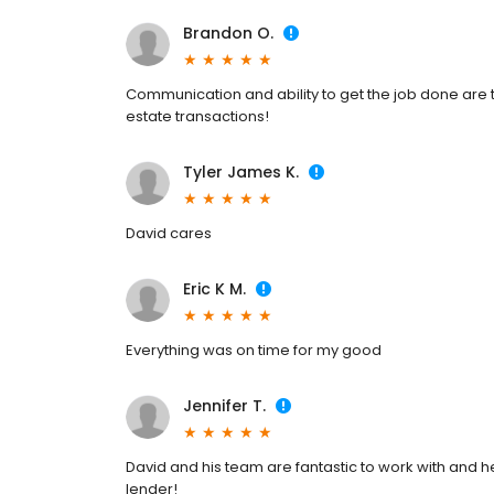
Brandon O.
Communication and ability to get the job done are 
estate transactions!
Tyler James K.
David cares
Eric K M.
Everything was on time for my good
Jennifer T.
David and his team are fantastic to work with and he
lender!