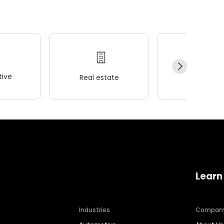
ive
Real estate
Wellness
Learn
Industries
Compan