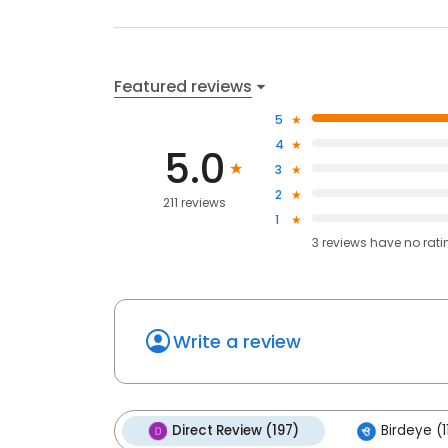
Featured reviews
5
4
5.0
3
2
211 reviews
1
3
reviews have
no rati
Write a review
Direct Review (197)
Birdeye (1