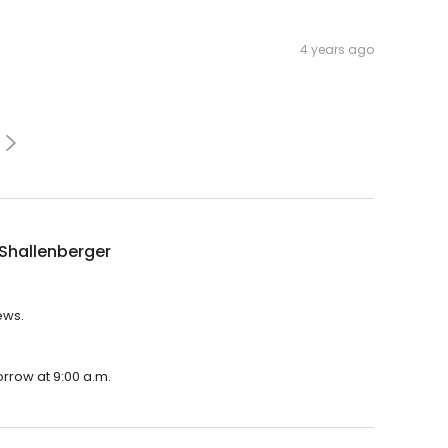
4 years ago
Shallenberger
ews.
orrow at 9:00 a.m.