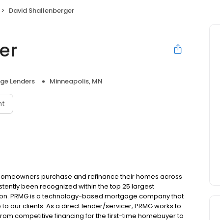
David Shallenberger
er
ge Lenders
Minneapolis, MN
nt
 homeowners purchase and refinance their homes across
tently been recognized within the top 25 largest
ion. PRMG is a technology-based mortgage company that
 to our clients. As a direct lender/servicer, PRMG works to
 from competitive financing for the first-time homebuyer to