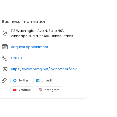
Business information
718 Washington Ave N, Suite 401,
Minneapolis, MN, 55401, United States
Request appointment
Call us
https://www.prmg.net/loanofficer/david-shallenberger/
Twitter
LinkedIn
Youtube
Instagram