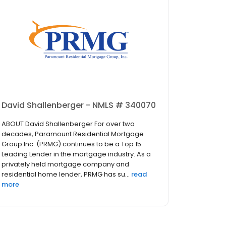
David Shallenberger - NMLS # 340070
ABOUT David Shallenberger For over two
decades, Paramount Residential Mortgage
Group Inc. (PRMG) continues to be a Top 15
Leading Lender in the mortgage industry. As a
privately held mortgage company and
residential home lender, PRMG has su...
read
more